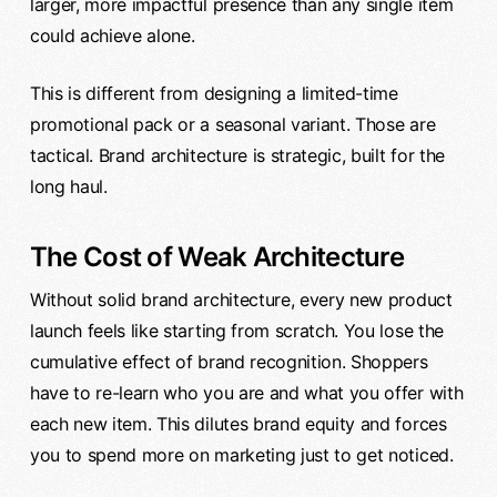
larger, more impactful presence than any single item
could achieve alone.
This is different from designing a limited-time
promotional pack or a seasonal variant. Those are
tactical. Brand architecture is strategic, built for the
long haul.
The Cost of Weak Architecture
Without solid brand architecture, every new product
launch feels like starting from scratch. You lose the
cumulative effect of brand recognition. Shoppers
have to re-learn who you are and what you offer with
each new item. This dilutes brand equity and forces
you to spend more on marketing just to get noticed.