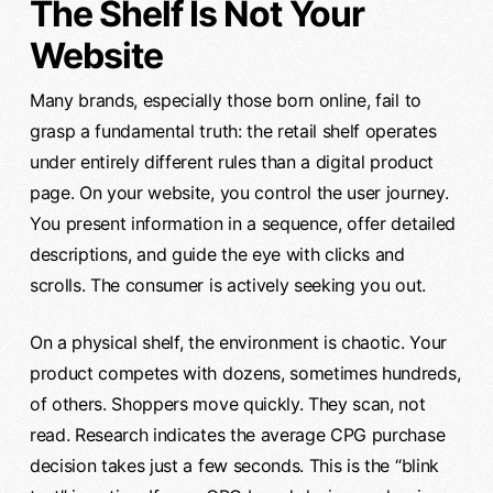
The Shelf Is Not Your
Website
Many brands, especially those born online, fail to
grasp a fundamental truth: the retail shelf operates
under entirely different rules than a digital product
page. On your website, you control the user journey.
You present information in a sequence, offer detailed
descriptions, and guide the eye with clicks and
scrolls. The consumer is actively seeking you out.
On a physical shelf, the environment is chaotic. Your
product competes with dozens, sometimes hundreds,
of others. Shoppers move quickly. They scan, not
read. Research indicates the average CPG purchase
decision takes just a few seconds. This is the “blink