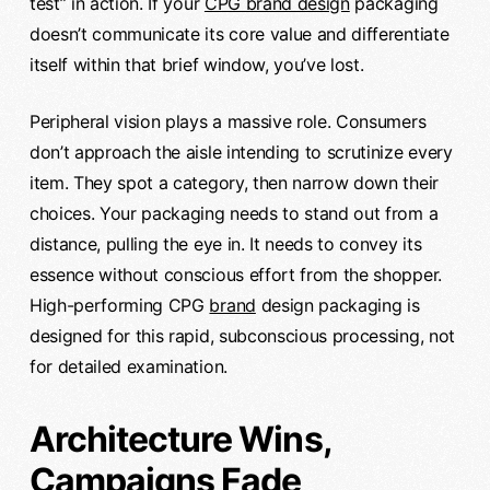
test” in action. If your
CPG brand design
packaging
doesn’t communicate its core value and differentiate
itself within that brief window, you’ve lost.
Peripheral vision plays a massive role. Consumers
don’t approach the aisle intending to scrutinize every
item. They spot a category, then narrow down their
choices. Your packaging needs to stand out from a
distance, pulling the eye in. It needs to convey its
essence without conscious effort from the shopper.
High-performing CPG
brand
design packaging is
designed for this rapid, subconscious processing, not
for detailed examination.
Architecture Wins,
Campaigns Fade