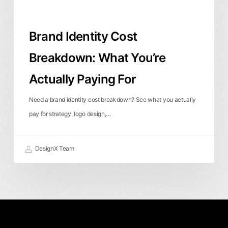
Brand Identity Cost
Breakdown: What You’re
Actually Paying For
Need a brand identity cost breakdown? See what you actually
pay for strategy, logo design,…
DesignX Team