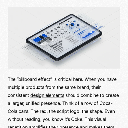
The “billboard effect” is critical here. When you have
multiple products from the same brand, their
consistent
design elements
should combine to create
a larger, unified presence. Think of a row of Coca-
Cola cans. The red, the script logo, the shape. Even
without reading, you know it’s Coke. This visual
repetition amplifies their presence and makes them