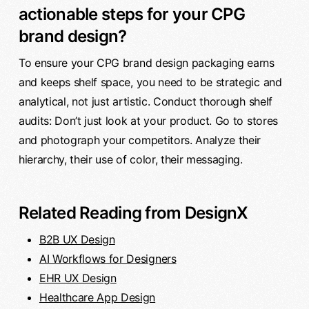
actionable steps for your CPG
brand design?
To ensure your CPG brand design packaging earns
and keeps shelf space, you need to be strategic and
analytical, not just artistic. Conduct thorough shelf
audits: Don’t just look at your product. Go to stores
and photograph your competitors. Analyze their
hierarchy, their use of color, their messaging.
Related Reading from DesignX
B2B UX Design
AI Workflows for Designers
EHR UX Design
Healthcare App Design