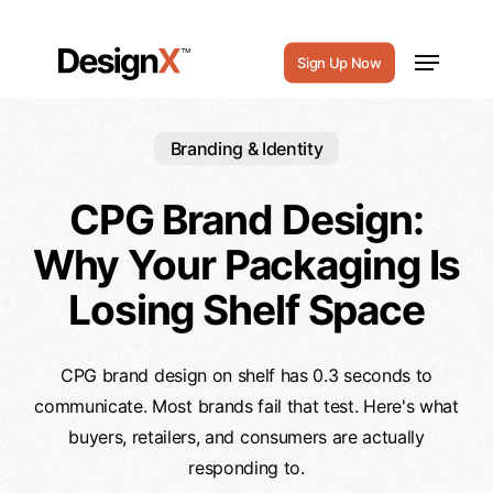
Skip
to
Menu
Sign Up Now
main
content
Branding & Identity
CPG Brand Design:
Why Your Packaging Is
Losing Shelf Space
CPG brand design on shelf has 0.3 seconds to
communicate. Most brands fail that test. Here's what
buyers, retailers, and consumers are actually
responding to.