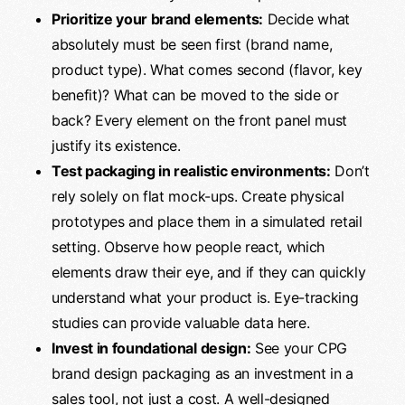
Prioritize your brand elements:
Decide what
absolutely must be seen first (brand name,
product type). What comes second (flavor, key
benefit)? What can be moved to the side or
back? Every element on the front panel must
justify its existence.
Test packaging in realistic environments:
Don’t
rely solely on flat mock-ups. Create physical
prototypes and place them in a simulated retail
setting. Observe how people react, which
elements draw their eye, and if they can quickly
understand what your product is. Eye-tracking
studies can provide valuable data here.
Invest in foundational design:
See your CPG
brand design packaging as an investment in a
sales tool, not just a cost. A well-designed