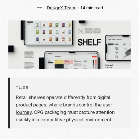
DesignX Team
14 min read
TL;DR
Retail shelves operate differently from digital
product pages, where brands control the
user
journey
. CPG packaging must capture attention
quickly in a competitive physical environment.