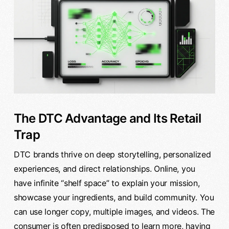
The DTC Advantage and Its Retail
Trap
DTC brands thrive on deep storytelling, personalized
experiences, and direct relationships. Online, you
have infinite “shelf space” to explain your mission,
showcase your ingredients, and build community. You
can use longer copy, multiple images, and videos. The
consumer is often predisposed to learn more, having