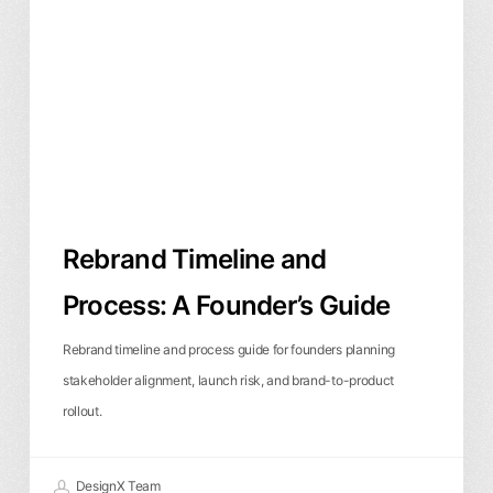
Process:
A
Founder’s
Guide
Rebrand Timeline and
Process: A Founder’s Guide
Rebrand timeline and process guide for founders planning
stakeholder alignment, launch risk, and brand-to-product
rollout.
DesignX Team