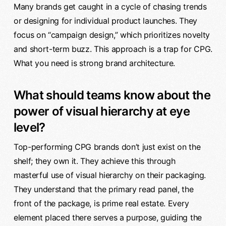
Many brands get caught in a cycle of chasing trends
or designing for individual product launches. They
focus on “campaign design,” which prioritizes novelty
and short-term buzz. This approach is a trap for CPG.
What you need is strong brand architecture.
What should teams know about the
power of visual hierarchy at eye
level?
Top-performing CPG brands don’t just exist on the
shelf; they own it. They achieve this through
masterful use of visual hierarchy on their packaging.
They understand that the primary read panel, the
front of the package, is prime real estate. Every
element placed there serves a purpose, guiding the