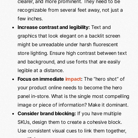
clearer, and more prominent. They need to be
recognizable from several feet away, not just a
few inches.
Increase contrast and legibility:
Text and
graphics that look elegant on a backlit screen
might be unreadable under harsh fluorescent
store lighting. Ensure high contrast between text
and background, and use fonts that are easily
legible at a distance.
Focus on immediate
impact
:
The “hero shot” of
your product online needs to become the hero
panel in-store. What is the single most compelling
image or piece of information? Make it dominant.
Consider brand blocking:
If you have multiple
SKUs, design them to create a cohesive block.
Use consistent visual cues to link them together,