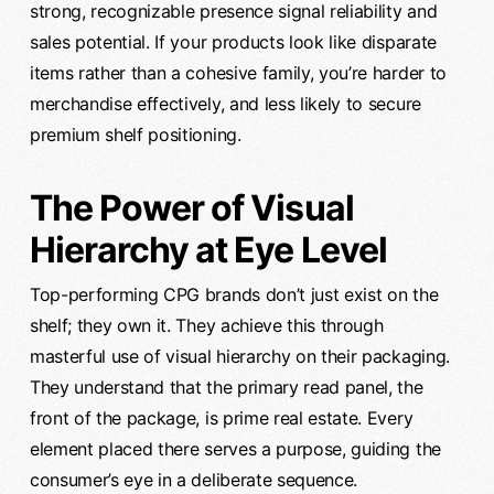
strong, recognizable presence signal reliability and
sales potential. If your products look like disparate
items rather than a cohesive family, you’re harder to
merchandise effectively, and less likely to secure
premium shelf positioning.
The Power of Visual
Hierarchy at Eye Level
Top-performing CPG brands don’t just exist on the
shelf; they own it. They achieve this through
masterful use of visual hierarchy on their packaging.
They understand that the primary read panel, the
front of the package, is prime real estate. Every
element placed there serves a purpose, guiding the
consumer’s eye in a deliberate sequence.