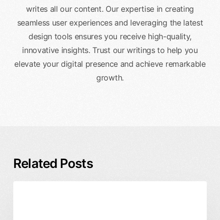
writes all our content. Our expertise in creating
seamless user experiences and leveraging the latest
design tools ensures you receive high-quality,
innovative insights. Trust our writings to help you
elevate your digital presence and achieve remarkable
growth.
Related Posts
Rebrand
Branding & Identity
Business & ROI
Timeline
and