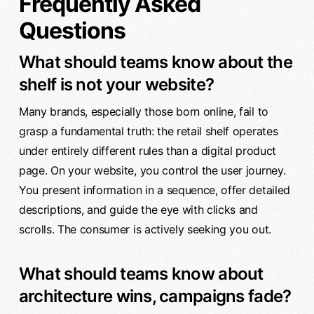
Frequently Asked
Questions
What should teams know about the
shelf is not your website?
Many brands, especially those born online, fail to
grasp a fundamental truth: the retail shelf operates
under entirely different rules than a digital product
page. On your website, you control the user journey.
You present information in a sequence, offer detailed
descriptions, and guide the eye with clicks and
scrolls. The consumer is actively seeking you out.
What should teams know about
architecture wins, campaigns fade?