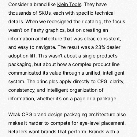
Consider a brand like
Klein Tools
. They have
thousands of SKUs, each with specific technical
details. When we redesigned their catalog, the focus
wasn’t on flashy graphics, but on creating an
information architecture that was clear, consistent,
and easy to navigate. The result was a 23% dealer
adoption lift. This wasn’t about a single product’s
packaging, but about how a complex product line
communicated its value through a unified, intelligent
system. The principles apply directly to CPG: clarity,
consistency, and intelligent organization of
information, whether it’s on a page or a package.
Weak CPG brand design packaging architecture also
makes it harder to compete for eye-level placement.
Retailers want brands that perform. Brands with a