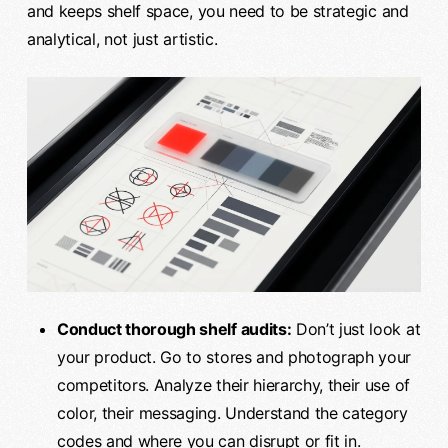
and keeps shelf space, you need to be strategic and
analytical, not just artistic.
Conduct thorough shelf audits:
Don’t just look at
your product. Go to stores and photograph your
competitors. Analyze their hierarchy, their use of
color, their messaging. Understand the category
codes and where you can disrupt or fit in.