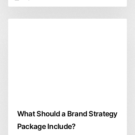
What
Branding & Identity
Business & ROI
Should
a
Brand
Strategy
Package
Include?
What Should a Brand Strategy
Package Include?