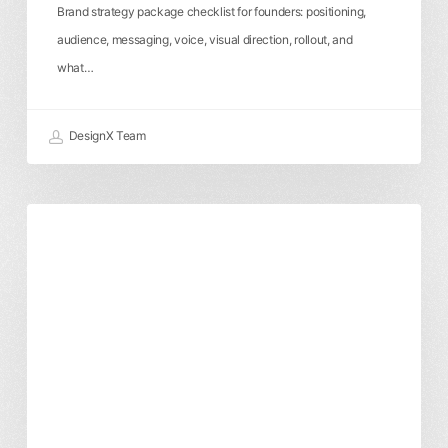
Brand strategy package checklist for founders: positioning,
audience, messaging, voice, visual direction, rollout, and
what…
DesignX Team
Brand
Branding & Identity
Business & ROI
Identity
Cost
Breakdown:
What
You’re
Actually
Paying
For