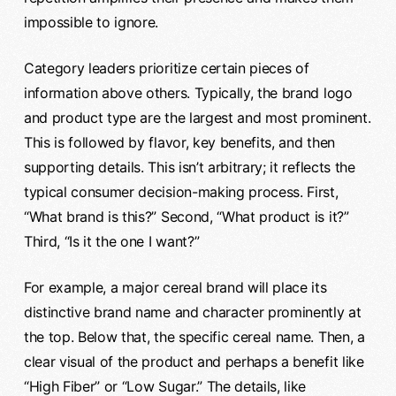
impossible to ignore.
Category leaders prioritize certain pieces of
information above others. Typically, the brand logo
and product type are the largest and most prominent.
This is followed by flavor, key benefits, and then
supporting details. This isn’t arbitrary; it reflects the
typical consumer decision-making process. First,
“What brand is this?” Second, “What product is it?”
Third, “Is it the one I want?”
For example, a major cereal brand will place its
distinctive brand name and character prominently at
the top. Below that, the specific cereal name. Then, a
clear visual of the product and perhaps a benefit like
“High Fiber” or “Low Sugar.” The details, like