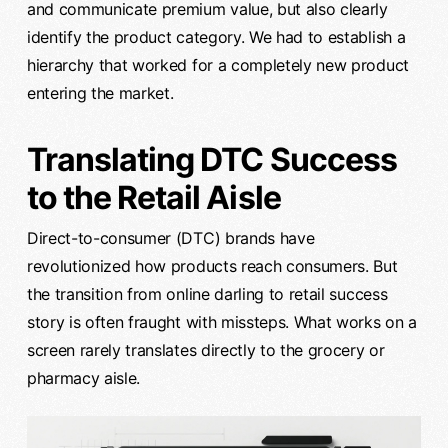
and communicate premium value, but also clearly
identify the product category. We had to establish a
hierarchy that worked for a completely new product
entering the market.
Translating DTC Success
to the Retail Aisle
Direct-to-consumer (DTC) brands have
revolutionized how products reach consumers. But
the transition from online darling to retail success
story is often fraught with missteps. What works on a
screen rarely translates directly to the grocery or
pharmacy aisle.