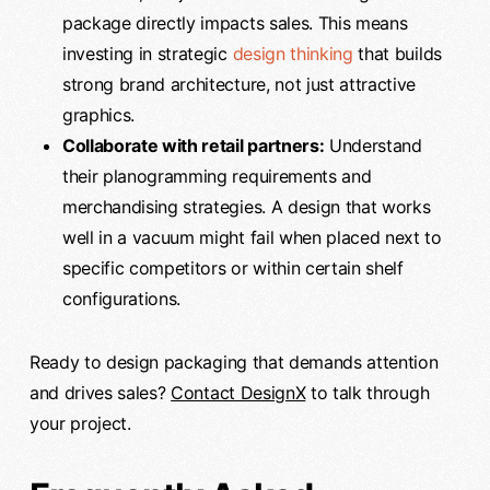
package directly impacts sales. This means
investing in strategic
design thinking
that builds
strong brand architecture, not just attractive
graphics.
Collaborate with retail partners:
Understand
their planogramming requirements and
merchandising strategies. A design that works
well in a vacuum might fail when placed next to
specific competitors or within certain shelf
configurations.
Ready to design packaging that demands attention
and drives sales?
Contact DesignX
to talk through
your project.