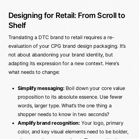
Designing for Retail: From Scroll to
Shelf
Translating a DTC brand to retail requires a re-
evaluation of your CPG brand design packaging. It’s
not about abandoning your brand identity, but
adapting its expression for a new context. Here’s
what needs to change:
Simplify messaging:
Boil down your core value
proposition to its absolute essence. Use fewer
words, larger type. What’s the one thing a
shopper needs to know in two seconds?
Amplify brand recognition:
Your logo, primary
color, and key visual elements need to be bolder,