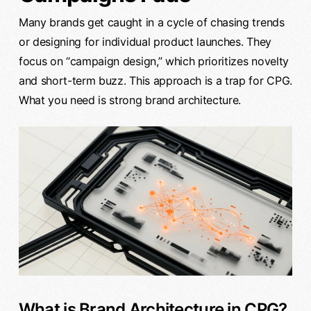
Many brands get caught in a cycle of chasing trends
or designing for individual product launches. They
focus on “campaign design,” which prioritizes novelty
and short-term buzz. This approach is a trap for CPG.
What you need is strong brand architecture.
What is Brand Architecture in CPG?