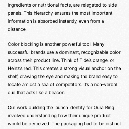
ingredients or nutritional facts, are relegated to side
panels. This hierarchy ensures the most important
information is absorbed instantly, even from a
distance.
Color blocking is another powerful tool. Many
successful brands use a dominant, recognizable color
across their product line. Think of Tide’s orange, or
Heinz’s red. This creates a strong visual anchor on the
shelf, drawing the eye and making the brand easy to
locate amidst a sea of competitors. It’s a non-verbal
cue that acts like a beacon.
Our work building the launch identity for Oura Ring
involved understanding how their unique product
would be perceived. The packaging had to be distinct