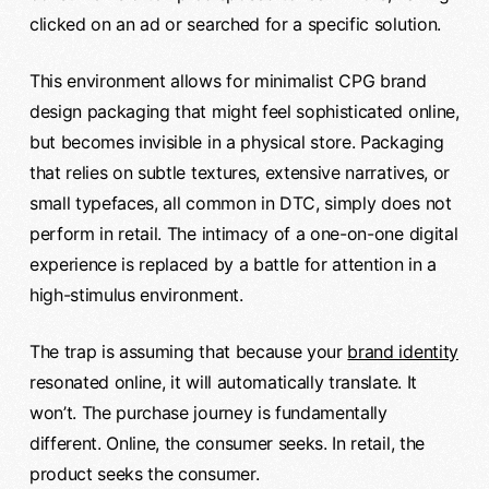
clicked on an ad or searched for a specific solution.
This environment allows for minimalist CPG brand
design packaging that might feel sophisticated online,
but becomes invisible in a physical store. Packaging
that relies on subtle textures, extensive narratives, or
small typefaces, all common in DTC, simply does not
perform in retail. The intimacy of a one-on-one digital
experience is replaced by a battle for attention in a
high-stimulus environment.
The trap is assuming that because your
brand identity
resonated online, it will automatically translate. It
won’t. The purchase journey is fundamentally
different. Online, the consumer seeks. In retail, the
product seeks the consumer.