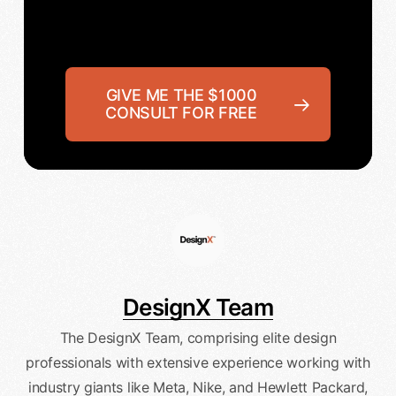
GIVE ME THE $1000
CONSULT FOR FREE
DesignX Team
The DesignX Team, comprising elite design
professionals with extensive experience working with
industry giants like Meta, Nike, and Hewlett Packard,