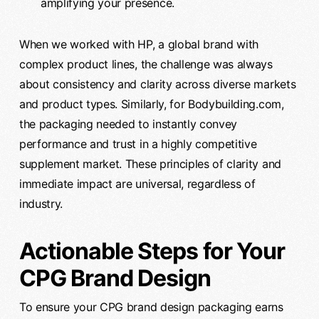
amplifying your presence.
When we worked with HP, a global brand with
complex product lines, the challenge was always
about consistency and clarity across diverse markets
and product types. Similarly, for Bodybuilding.com,
the packaging needed to instantly convey
performance and trust in a highly competitive
supplement market. These principles of clarity and
immediate impact are universal, regardless of
industry.
Actionable Steps for Your
CPG Brand Design
To ensure your CPG brand design packaging earns