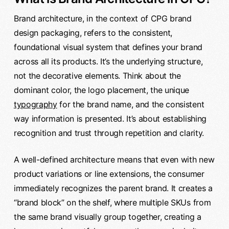
Brand architecture, in the context of CPG brand
design packaging, refers to the consistent,
foundational visual system that defines your brand
across all its products. It’s the underlying structure,
not the decorative elements. Think about the
dominant color, the logo placement, the unique
typography
for the brand name, and the consistent
way information is presented. It’s about establishing
recognition and trust through repetition and clarity.
A well-defined architecture means that even with new
product variations or line extensions, the consumer
immediately recognizes the parent brand. It creates a
“brand block” on the shelf, where multiple SKUs from
the same brand visually group together, creating a