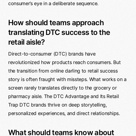
consumer’s eye in a deliberate sequence.
How should teams approach
translating DTC success to the
retail aisle?
Direct-to-consumer (DTC) brands have
revolutionized how products reach consumers. But
the transition from online darling to retail success
story is often fraught with missteps. What works on a
screen rarely translates directly to the grocery or
pharmacy aisle. The DTC Advantage and Its Retail
Trap DTC brands thrive on deep storytelling,
personalized experiences, and direct relationships.
What should teams know about