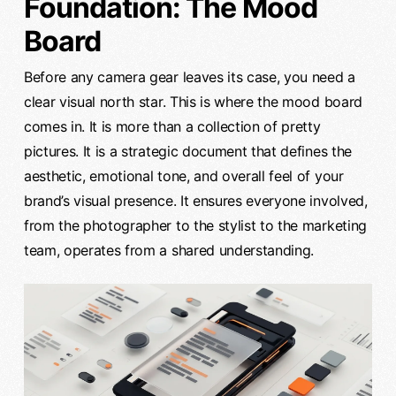
Foundation: The Mood
Board
Before any camera gear leaves its case, you need a
clear visual north star. This is where the mood board
comes in. It is more than a collection of pretty
pictures. It is a strategic document that defines the
aesthetic, emotional tone, and overall feel of your
brand’s visual presence. It ensures everyone involved,
from the photographer to the stylist to the marketing
team, operates from a shared understanding.