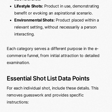
Lifestyle Shots:
Product in use, demonstrating
benefit or evoking an aspirational scenario.
Environmental Shots:
Product placed within a
relevant setting, without necessarily a person
interacting.
Each category serves a different purpose in the e-
commerce funnel, from initial attraction to detailed
examination.
Essential Shot List Data Points
For each individual shot, include these details. This
removes guesswork and provides specific
instructions: