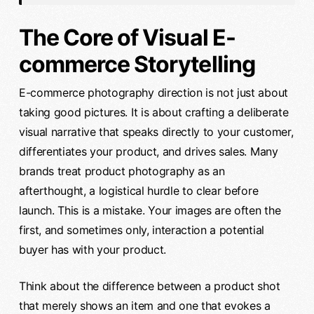
The Core of Visual E-
commerce Storytelling
E-commerce photography direction is not just about
taking good pictures. It is about crafting a deliberate
visual narrative that speaks directly to your customer,
differentiates your product, and drives sales. Many
brands treat product photography as an
afterthought, a logistical hurdle to clear before
launch. This is a mistake. Your images are often the
first, and sometimes only, interaction a potential
buyer has with your product.
Think about the difference between a product shot
that merely shows an item and one that evokes a