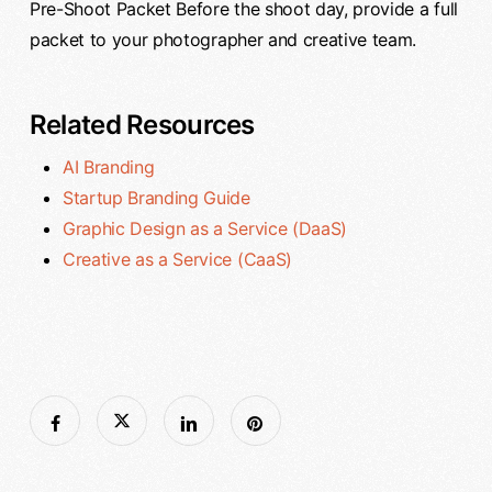
Pre-Shoot Packet Before the shoot day, provide a full
packet to your photographer and creative team.
Related Resources
AI Branding
Startup Branding Guide
Graphic Design as a Service (DaaS)
Creative as a Service (CaaS)