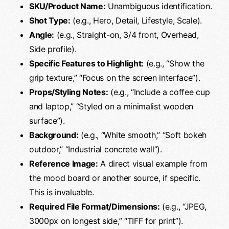
SKU/Product Name:
Unambiguous identification.
Shot Type:
(e.g., Hero, Detail, Lifestyle, Scale).
Angle:
(e.g., Straight-on, 3/4 front, Overhead,
Side profile).
Specific Features to Highlight:
(e.g., “Show the
grip texture,” “Focus on the screen interface”).
Props/Styling Notes:
(e.g., “Include a coffee cup
and laptop,” “Styled on a minimalist wooden
surface”).
Background:
(e.g., “White smooth,” “Soft bokeh
outdoor,” “Industrial concrete wall”).
Reference Image:
A direct visual example from
the mood board or another source, if specific.
This is invaluable.
Required File Format/Dimensions:
(e.g., “JPEG,
3000px on longest side,” “TIFF for print”).