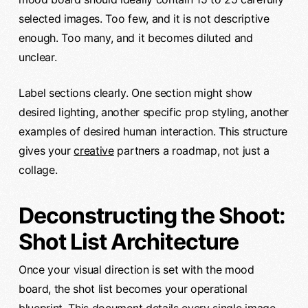
selected images. Too few, and it is not descriptive
enough. Too many, and it becomes diluted and
unclear.
Label sections clearly. One section might show
desired lighting, another specific prop styling, another
examples of desired human interaction. This structure
gives your
creative
partners a roadmap, not just a
collage.
Deconstructing the Shoot:
Shot List Architecture
Once your visual direction is set with the mood
board, the shot list becomes your operational