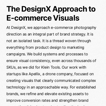
The DesignX Approach to
E-commerce Visuals
At DesignX, we approach e-commerce photography
direction as an integral part of brand strategy. It is
not an isolated task. It is a thread woven through
everything from product design to marketing
campaigns. We build systems and processes to
ensure visual consistency, even across thousands of
SKUs, as we did for Klein Tools. Our work with
startups like Apellix, a drone company, focused on
creating visuals that clearly communicated complex
technology in an approachable way. For established
brands, we refine and elevate existing assets to
improve conversion rates and strengthen brand