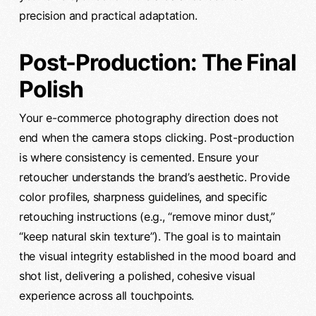
precision and practical adaptation.
Post-Production: The Final
Polish
Your e-commerce photography direction does not
end when the camera stops clicking. Post-production
is where consistency is cemented. Ensure your
retoucher understands the brand’s aesthetic. Provide
color profiles, sharpness guidelines, and specific
retouching instructions (e.g., “remove minor dust,”
“keep natural skin texture”). The goal is to maintain
the visual integrity established in the mood board and
shot list, delivering a polished, cohesive visual
experience across all touchpoints.