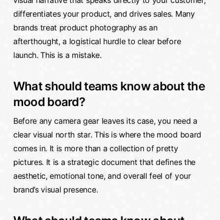
visual narrative that speaks directly to your customer,
differentiates your product, and drives sales. Many
brands treat product photography as an
afterthought, a logistical hurdle to clear before
launch. This is a mistake.
What should teams know about the
mood board?
Before any camera gear leaves its case, you need a
clear visual north star. This is where the mood board
comes in. It is more than a collection of pretty
pictures. It is a strategic document that defines the
aesthetic, emotional tone, and overall feel of your
brand’s visual presence.