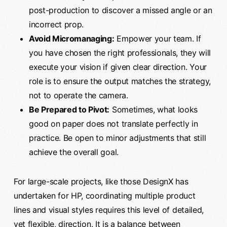
post-production to discover a missed angle or an
incorrect prop.
Avoid Micromanaging:
Empower your team. If
you have chosen the right professionals, they will
execute your vision if given clear direction. Your
role is to ensure the output matches the strategy,
not to operate the camera.
Be Prepared to Pivot:
Sometimes, what looks
good on paper does not translate perfectly in
practice. Be open to minor adjustments that still
achieve the overall goal.
For large-scale projects, like those DesignX has
undertaken for HP, coordinating multiple product
lines and visual styles requires this level of detailed,
yet flexible, direction. It is a balance between