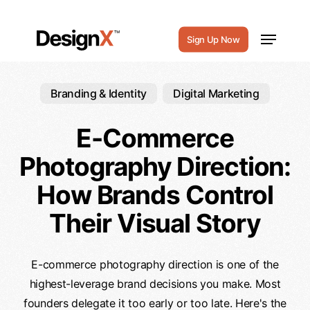
Skip
to
Menu
Sign Up Now
main
content
Branding & Identity
Digital Marketing
E-Commerce
Photography Direction:
How Brands Control
Their Visual Story
E-commerce photography direction is one of the
highest-leverage brand decisions you make. Most
founders delegate it too early or too late. Here's the