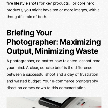
five lifestyle shots for key products. For core hero
products, you might have ten or more images, with a
thoughtful mix of both.
Briefing Your
Photographer: Maximizing
Output, Minimizing Waste
A photographer, no matter how talented, cannot read
your mind. A clear, concise brief is the difference
between a successful shoot and a day of frustration
and wasted budget. Your e-commerce photography
direction comes down to this documentation.