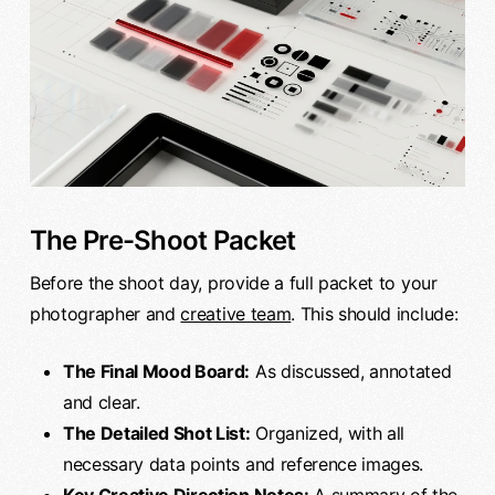
The Pre-Shoot Packet
Before the shoot day, provide a full packet to your
photographer and
creative team
. This should include:
The Final Mood Board:
As discussed, annotated
and clear.
The Detailed Shot List:
Organized, with all
necessary data points and reference images.