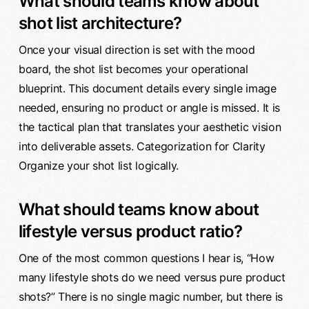
What should teams know about
shot list architecture?
Once your visual direction is set with the mood
board, the shot list becomes your operational
blueprint. This document details every single image
needed, ensuring no product or angle is missed. It is
the tactical plan that translates your aesthetic vision
into deliverable assets. Categorization for Clarity
Organize your shot list logically.
What should teams know about
lifestyle versus product ratio?
One of the most common questions I hear is, “How
many lifestyle shots do we need versus pure product
shots?” There is no single magic number, but there is