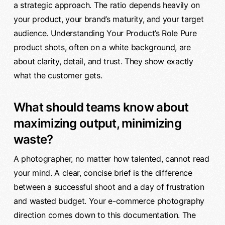
a strategic approach. The ratio depends heavily on
your product, your brand’s maturity, and your target
audience. Understanding Your Product’s Role Pure
product shots, often on a white background, are
about clarity, detail, and trust. They show exactly
what the customer gets.
What should teams know about
maximizing output, minimizing
waste?
A photographer, no matter how talented, cannot read
your mind. A clear, concise brief is the difference
between a successful shoot and a day of frustration
and wasted budget. Your e-commerce photography
direction comes down to this documentation. The