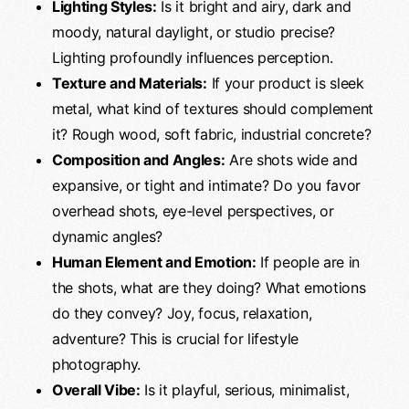
Lighting Styles:
Is it bright and airy, dark and
moody, natural daylight, or studio precise?
Lighting profoundly influences perception.
Texture and Materials:
If your product is sleek
metal, what kind of textures should complement
it? Rough wood, soft fabric, industrial concrete?
Composition and Angles:
Are shots wide and
expansive, or tight and intimate? Do you favor
overhead shots, eye-level perspectives, or
dynamic angles?
Human Element and Emotion:
If people are in
the shots, what are they doing? What emotions
do they convey? Joy, focus, relaxation,
adventure? This is crucial for lifestyle
photography.
Overall Vibe:
Is it playful, serious, minimalist,