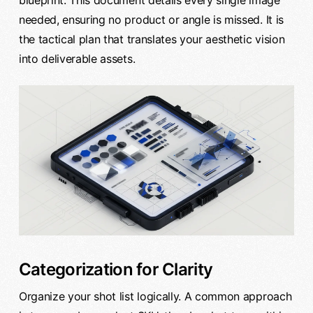
blueprint. This document details every single image
needed, ensuring no product or angle is missed. It is
the tactical plan that translates your aesthetic vision
into deliverable assets.
Categorization for Clarity
Organize your shot list logically. A common approach