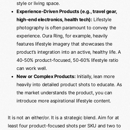
style or living space.
Experience-Driven Products (e.g., travel gear,
high-end electronics, health tech):
Lifestyle
photography is often paramount to convey the
experience. Oura Ring, for example, heavily
features lifestyle imagery that showcases the
product’s integration into an active, healthy life. A
40-50% product-focused, 50-60% lifestyle ratio
can work well.
New or Complex Products:
Initially, lean more
heavily into detailed product shots to educate. As
the market understands the product, you can
introduce more aspirational lifestyle content.
It is not an either/or. It is a strategic blend. Aim for at
least four product-focused shots per SKU and two to