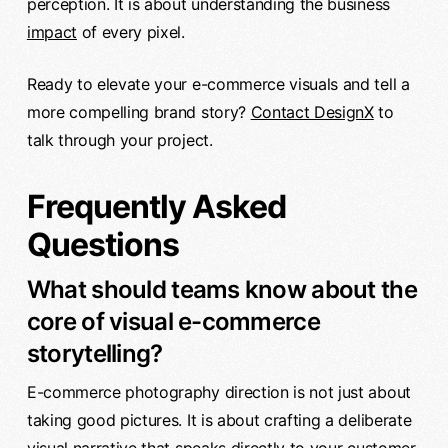
perception. It is about understanding the business
impact
of every pixel.
Ready to elevate your e-commerce visuals and tell a
more compelling brand story?
Contact DesignX
to
talk through your project.
Frequently Asked
Questions
What should teams know about the
core of visual e-commerce
storytelling?
E-commerce photography direction is not just about
taking good pictures. It is about crafting a deliberate