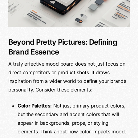
Beyond Pretty Pictures: Defining
Brand Essence
A truly effective mood board does not just focus on
direct competitors or product shots. It draws
inspiration from a wider world to define your brand’s
personality. Consider these elements:
Color Palettes:
Not just primary product colors,
but the secondary and accent colors that will
appear in backgrounds, props, or styling
elements. Think about how color impacts mood.