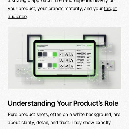
a strategic approach. The ratio depends heavily on
your product, your brand’s maturity, and your
target
audience
.
Understanding Your Product’s Role
Pure product shots, often on a white background, are
about clarity, detail, and trust. They show exactly