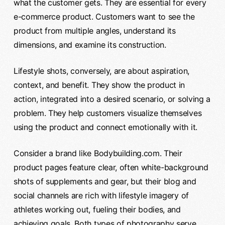
what the customer gets. They are essential for every
e-commerce product. Customers want to see the
product from multiple angles, understand its
dimensions, and examine its construction.
Lifestyle shots, conversely, are about aspiration,
context, and benefit. They show the product in
action, integrated into a desired scenario, or solving a
problem. They help customers visualize themselves
using the product and connect emotionally with it.
Consider a brand like Bodybuilding.com. Their
product pages feature clear, often white-background
shots of supplements and gear, but their blog and
social channels are rich with lifestyle imagery of
athletes working out, fueling their bodies, and
achieving goals. Both types of photography serve