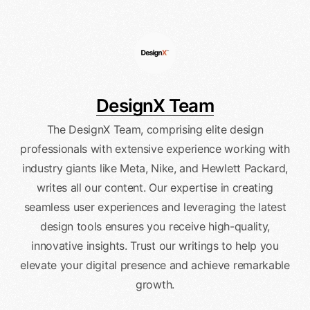
DesignX Team
The DesignX Team, comprising elite design
professionals with extensive experience working with
industry giants like Meta, Nike, and Hewlett Packard,
writes all our content. Our expertise in creating
seamless user experiences and leveraging the latest
design tools ensures you receive high-quality,
innovative insights. Trust our writings to help you
elevate your digital presence and achieve remarkable
growth.