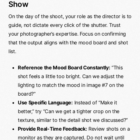
Show
On the day of the shoot, your role as the director is to
guide, not dictate every click of the shutter. Trust
your photographer’s expertise. Focus on confirming
that the output aligns with the mood board and shot
list.
Reference the Mood Board Constantly:
“This
shot feels a little too bright. Can we adjust the
lighting to match the mood in image #7 on the
board?”
Use Specific Language:
Instead of “Make it
better,” try “Can we get a tighter crop on the
texture, similar to the detail shot we discussed?”
Provide Real-Time Feedback:
Review shots on a
monitor as they are captured. Do not wait until