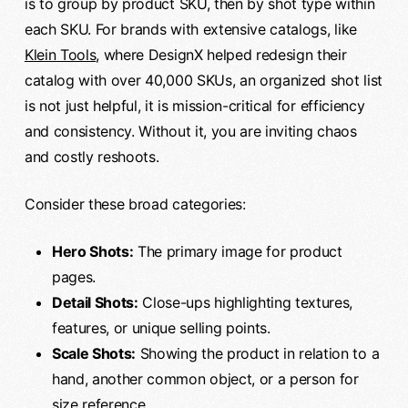
is to group by product SKU, then by shot type within
each SKU. For brands with extensive catalogs, like
Klein Tools
, where DesignX helped redesign their
catalog with over 40,000 SKUs, an organized shot list
is not just helpful, it is mission-critical for efficiency
and consistency. Without it, you are inviting chaos
and costly reshoots.
Consider these broad categories:
Hero Shots:
The primary image for product
pages.
Detail Shots:
Close-ups highlighting textures,
features, or unique selling points.
Scale Shots:
Showing the product in relation to a
hand, another common object, or a person for
size reference.