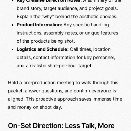
Key Creative Direction Notes:
A summary of the
brand story, target audience, and project goals.
Explain the “why” behind the aesthetic choices.
Product Information:
Any specific handling
instructions, assembly notes, or unique features
of the products being shot.
Logistics and Schedule:
Call times, location
details, contact information for key personnel,
and a realistic shot-per-hour target.
Hold a pre-production meeting to walk through this
packet, answer questions, and confirm everyone is
aligned. This proactive approach saves immense time
and money on shoot day.
On-Set Direction: Less Talk, More