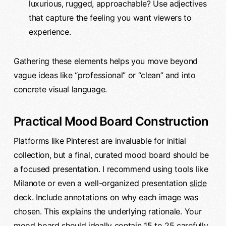
luxurious, rugged, approachable? Use adjectives
that capture the feeling you want viewers to
experience.
Gathering these elements helps you move beyond
vague ideas like “professional” or “clean” and into
concrete visual language.
Practical Mood Board Construction
Platforms like Pinterest are invaluable for initial
collection, but a final, curated mood board should be
a focused presentation. I recommend using tools like
Milanote or even a well-organized presentation
slide
deck. Include annotations on why each image was
chosen. This explains the underlying rationale. Your
mood board should ideally contain 15 to 25 carefully