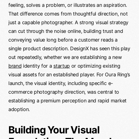
feeling, solves a problem, or illustrates an aspiration.
That difference comes from thoughtful direction, not
just a capable photographer. A strong visual strategy
can cut through the noise online, building trust and
conveying value long before a customer reads a
single product description. DesignX has seen this play
out repeatedly, whether we are establishing a new
brand
identity for a
startup
or optimizing existing
visual assets for an established player. For Oura Ring’s
launch, the visual identity, including specific e-
commerce photography direction, was central to
establishing a premium perception and rapid market
adoption.
Building Your Visual