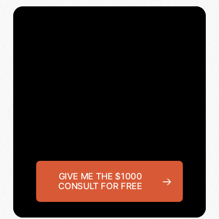
GIVE ME THE $1000
CONSULT FOR FREE