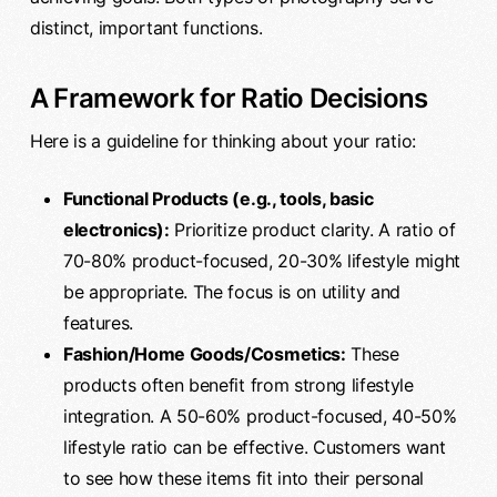
distinct, important functions.
A Framework for Ratio Decisions
Here is a guideline for thinking about your ratio:
Functional Products (e.g., tools, basic
electronics):
Prioritize product clarity. A ratio of
70-80% product-focused, 20-30% lifestyle might
be appropriate. The focus is on utility and
features.
Fashion/Home Goods/Cosmetics:
These
products often benefit from strong lifestyle
integration. A 50-60% product-focused, 40-50%
lifestyle ratio can be effective. Customers want
to see how these items fit into their personal