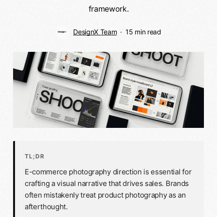
framework.
DesignX Team
15 min read
TL;DR
E-commerce photography direction is essential for
crafting a visual narrative that drives sales. Brands
often mistakenly treat product photography as an
afterthought.