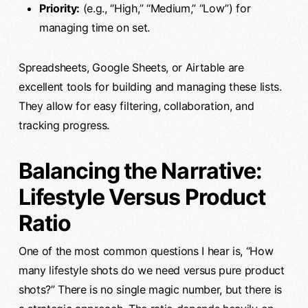
Priority:
(e.g., “High,” “Medium,” “Low”) for
managing time on set.
Spreadsheets, Google Sheets, or Airtable are
excellent tools for building and managing these lists.
They allow for easy filtering, collaboration, and
tracking progress.
Balancing the Narrative:
Lifestyle Versus Product
Ratio
One of the most common questions I hear is, “How
many lifestyle shots do we need versus pure product
shots?” There is no single magic number, but there is