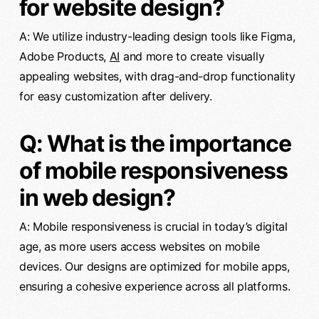
for website design?
A: We utilize industry-leading design tools like Figma,
Adobe Products,
AI
and more to create visually
appealing websites, with drag-and-drop functionality
for easy customization after delivery.
Q: What is the importance
of mobile responsiveness
in web design?
A: Mobile responsiveness is crucial in today’s digital
age, as more users access websites on mobile
devices. Our designs are optimized for mobile apps,
ensuring a cohesive experience across all platforms.