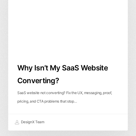
SaaS
Website
Converting?
Why Isn’t My SaaS Website
Converting?
SaaS website not converting? Fix the UX, messaging, proof,
pricing, and CTA problems that stop…
DesignX Team