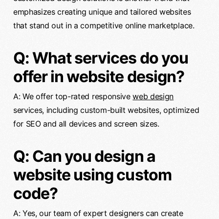
emphasizes creating unique and tailored websites
that stand out in a competitive online marketplace.
Q: What services do you
offer in website design?
A: We offer top-rated responsive
web design
services, including custom-built websites, optimized
for SEO and all devices and screen sizes.
Q: Can you design a
website using custom
code?
A: Yes, our team of expert designers can create