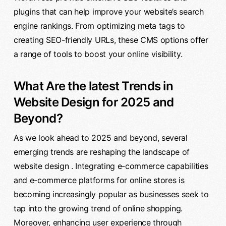
plugins that can help improve your website’s search
engine rankings. From optimizing meta tags to
creating SEO-friendly URLs, these CMS options offer
a range of tools to boost your online visibility.
What Are the latest Trends in
Website Design for 2025 and
Beyond?
As we look ahead to 2025 and beyond, several
emerging trends are reshaping the landscape of
website design . Integrating e-commerce capabilities
and e-commerce platforms for online stores is
becoming increasingly popular as businesses seek to
tap into the growing trend of online shopping.
Moreover, enhancing user experience through