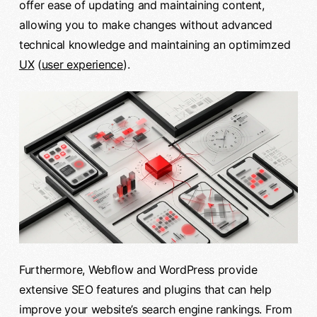
offer ease of updating and maintaining content,
allowing you to make changes without advanced
technical knowledge and maintaining an optimimzed
UX
(
user experience
).
Furthermore, Webflow and WordPress provide
extensive SEO features and plugins that can help
improve your website’s search engine rankings. From