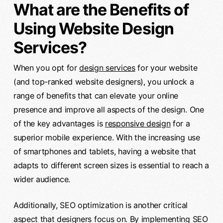
What are the Benefits of
Using Website Design
Services?
When you opt for
design services
for your website
(and top-ranked website designers), you unlock a
range of benefits that can elevate your online
presence and improve all aspects of the design. One
of the key advantages is
responsive design
for a
superior mobile experience. With the increasing use
of smartphones and tablets, having a website that
adapts to different screen sizes is essential to reach a
wider audience.
Additionally, SEO optimization is another critical
aspect that designers focus on. By implementing SEO