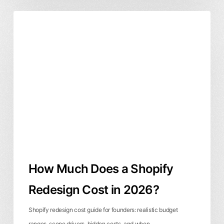
How
Business & ROI
Website Design
Much
Does
a
Shopify
Redesign
Cost
in
2026?
How Much Does a Shopify
Redesign Cost in 2026?
Shopify redesign cost guide for founders: realistic budget
ranges, scope drivers, hidden costs, and when…