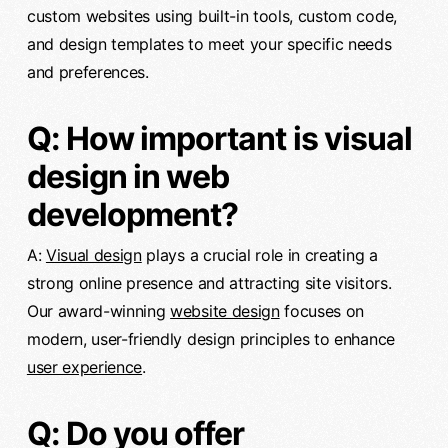
custom websites using built-in tools, custom code,
and design templates to meet your specific needs
and preferences.
Q: How important is visual
design in web
development?
A:
Visual design
plays a crucial role in creating a
strong online presence and attracting site visitors.
Our award-winning
website design
focuses on
modern, user-friendly design principles to enhance
user experience
.
Q: Do you offer