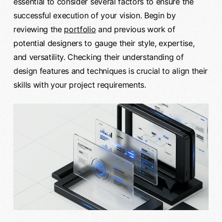
essential to consider several factors to ensure the
successful execution of your vision. Begin by
reviewing the
portfolio
and previous work of
potential designers to gauge their style, expertise,
and versatility. Checking their understanding of
design features and techniques is crucial to align their
skills with your project requirements.