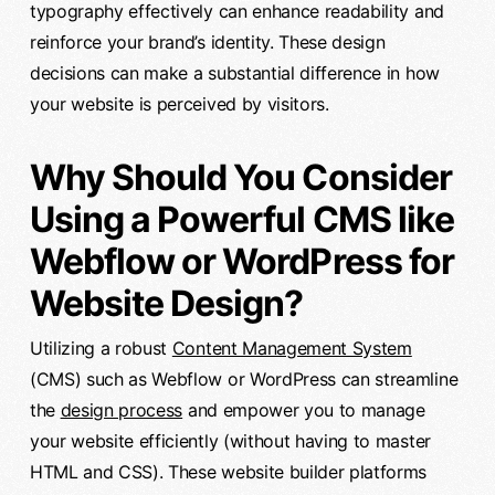
typography effectively can enhance readability and
reinforce your brand’s identity. These design
decisions can make a substantial difference in how
your website is perceived by visitors.
Why Should You Consider
Using a Powerful CMS like
Webflow or WordPress for
Website Design?
Utilizing a robust
Content Management System
(CMS) such as Webflow or WordPress can streamline
the
design process
and empower you to manage
your website efficiently (without having to master
HTML and CSS). These website builder platforms