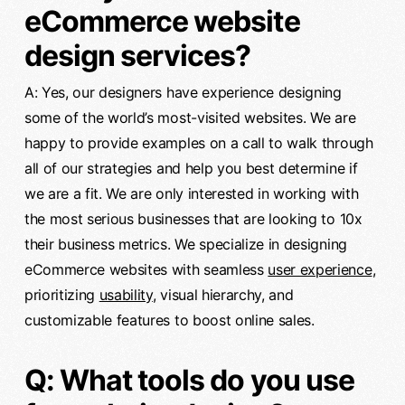
eCommerce website
design services?
A: Yes, our designers have experience designing
some of the world’s most-visited websites. We are
happy to provide examples on a call to walk through
all of our strategies and help you best determine if
we are a fit. We are only interested in working with
the most serious businesses that are looking to 10x
their business metrics. We specialize in designing
eCommerce websites with seamless
user experience
,
prioritizing
usability
, visual hierarchy, and
customizable features to boost online sales.
Q: What tools do you use