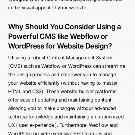
in the visual appeal of your website.
Why Should You Consider Using a
Powerful CMS like Webflow or
WordPress for Website Design?
Utilizing a robust Content Management System
(CMS) such as Webflow or WordPress can streamline
the design process and empower you to manage
your website efficiently (without having to master
HTML and CSS). These website builder platforms
offer ease of updating and maintaining content,
allowing you to make changes without advanced
technical knowledge and maintaining an optimimzed
UX ( user experience ). Furthermore, Webflow and
WordPress provide extensive SEO features and