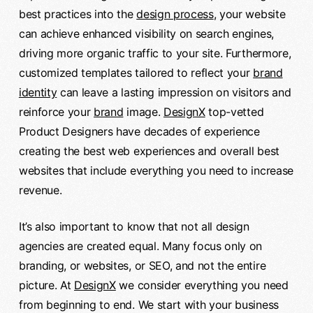
best practices into the
design process
, your website
can achieve enhanced visibility on search engines,
driving more organic traffic to your site. Furthermore,
customized templates tailored to reflect your
brand
identity
can leave a lasting impression on visitors and
reinforce your
brand
image.
DesignX
top-vetted
Product Designers have decades of experience
creating the best web experiences and overall best
websites that include everything you need to increase
revenue.
It’s also important to know that not all design
agencies are created equal. Many focus only on
branding, or websites, or SEO, and not the entire
picture. At
DesignX
we consider everything you need
from beginning to end. We start with your business