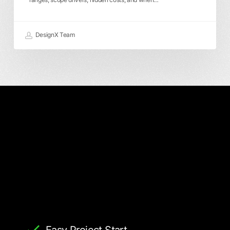
DesignX Team
Easy Project Start