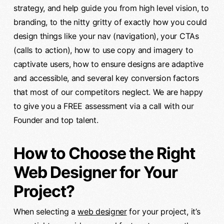
strategy, and help guide you from high level vision, to
branding, to the nitty gritty of exactly how you could
design things like your nav (navigation), your CTAs
(calls to action), how to use copy and imagery to
captivate users, how to ensure designs are adaptive
and accessible, and several key conversion factors
that most of our competitors neglect. We are happy
to give you a FREE assessment via a call with our
Founder and top talent.
How to Choose the Right
Web Designer for Your
Project?
When selecting a
web designer
for your project, it’s