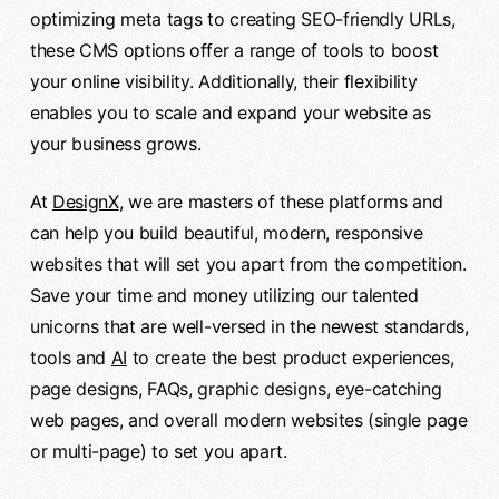
optimizing meta tags to creating SEO-friendly URLs,
these CMS options offer a range of tools to boost
your online visibility. Additionally, their flexibility
enables you to scale and expand your website as
your business grows.
At
DesignX
, we are masters of these platforms and
can help you build beautiful, modern, responsive
websites that will set you apart from the competition.
Save your time and money utilizing our talented
unicorns that are well-versed in the newest standards,
tools and
AI
to create the best product experiences,
page designs, FAQs, graphic designs, eye-catching
web pages, and overall modern websites (single page
or multi-page) to set you apart.