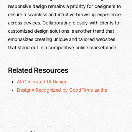
responsive design remains a priority for designers to
ensure a seamless and intuitive browsing experience
across devices. Collaborating closely with clients for
customized design solutions is another trend that
emphasizes creating unique and tailored websites
that stand out in a competitive online marketplace.
Related Resources
AI-Generated UI Design
DesignX Recognized by GoodFirms as the