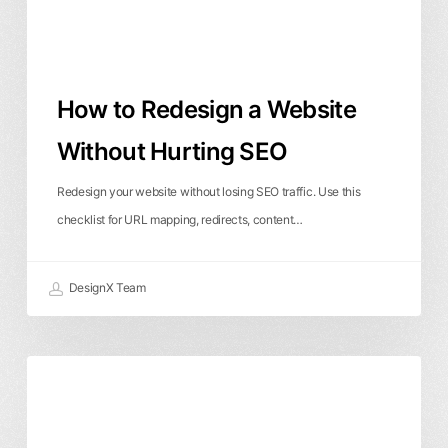
SEO
How to Redesign a Website
Without Hurting SEO
Redesign your website without losing SEO traffic. Use this
checklist for URL mapping, redirects, content…
DesignX Team
Why
SaaS Design
User Experience
Isn’t
Website Design
My