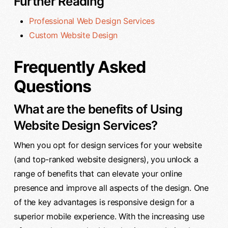
Further Reading
Professional Web Design Services
Custom Website Design
Frequently Asked
Questions
What are the benefits of Using
Website Design Services?
When you opt for design services for your website
(and top-ranked website designers), you unlock a
range of benefits that can elevate your online
presence and improve all aspects of the design. One
of the key advantages is responsive design for a
superior mobile experience. With the increasing use