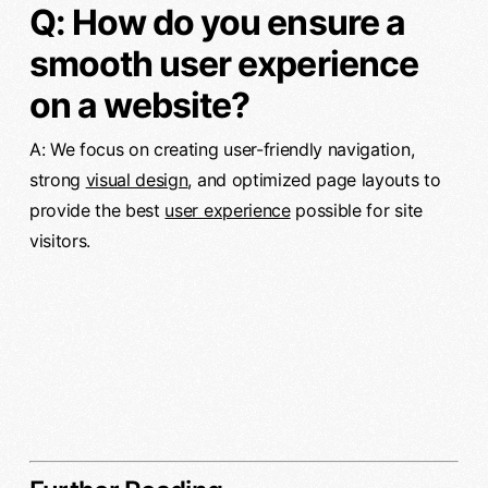
Q: How do you ensure a
smooth user experience
on a website?
A: We focus on creating user-friendly navigation,
strong
visual design
, and optimized page layouts to
provide the best
user experience
possible for site
visitors.