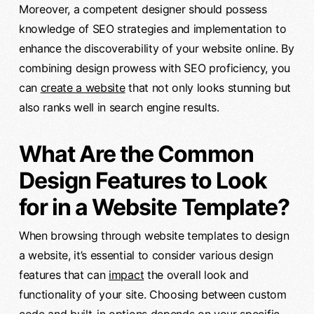
Moreover, a competent designer should possess
knowledge of SEO strategies and implementation to
enhance the discoverability of your website online. By
combining design prowess with SEO proficiency, you
can
create a website
that not only looks stunning but
also ranks well in search engine results.
What Are the Common
Design Features to Look
for in a Website Template?
When browsing through website templates to design
a website, it’s essential to consider various design
features that can
impact
the overall look and
functionality of your site. Choosing between custom