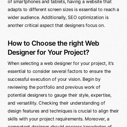
of smartphones and tablets, having a website that
adapts to different screen sizes is essential to reach a
wider audience. Additionally, SEO optimization is
another critical aspect that designers focus on.
How to Choose the right Web
Designer for Your Project?
When selecting a web designer for your project, it’s
essential to consider several factors to ensure the
successful execution of your vision. Begin by
reviewing the portfolio and previous work of
potential designers to gauge their style, expertise,
and versatility. Checking their understanding of
design features and techniques is crucial to align their
skills with your project requirements. Moreover, a
competent designer should possess knowledge of