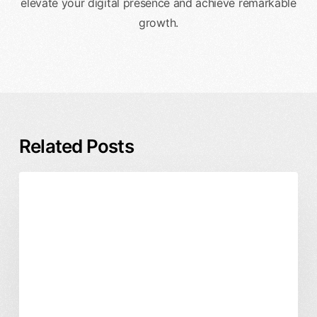
elevate your digital presence and achieve remarkable
growth.
Related Posts
How
Digital Marketing
Website Design
to
Redesign
a
Website
Without
Hurting