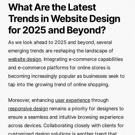
What Are the Latest
Trends in Website Design
for 2025 and Beyond?
As we look ahead to 2025 and beyond, several
emerging trends are reshaping the landscape of
website design
. Integrating e-commerce capabilities
and e-commerce platforms for online stores is
becoming increasingly popular as businesses seek to
tap into the growing trend of online shopping.
Moreover, enhancing
user experience
through
responsive design
remains a priority for designers to
ensure a seamless and intuitive browsing experience
across devices. Collaborating closely with clients for
customized design solutions is another trend that