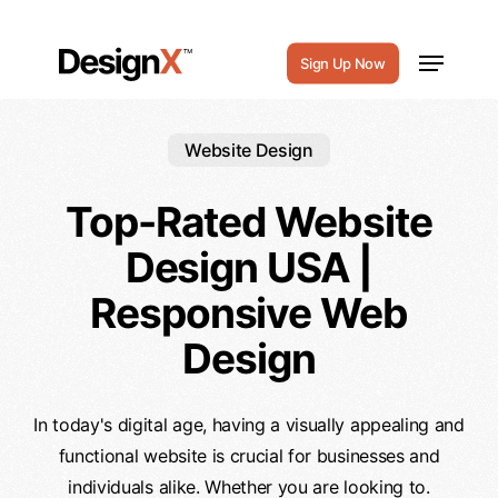
Skip
to
Menu
Sign Up Now
main
content
Website Design
Top-Rated Website
Design USA |
Responsive Web
Design
In today's digital age, having a visually appealing and
functional website is crucial for businesses and
individuals alike. Whether you are looking to.