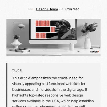
DesignX Team
13 min read
TL;DR
This article emphasizes the crucial need for
visually appealing and functional websites for
businesses and individuals in the digital age. It
highlights top-rated responsive
web design
services available in the USA, which help establish
online presence, showcase portfolios, or sell