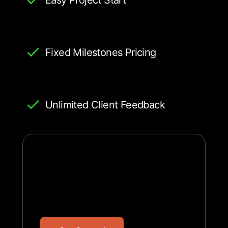
Fixed Milestones Pricing
Unlimited Client Feedback