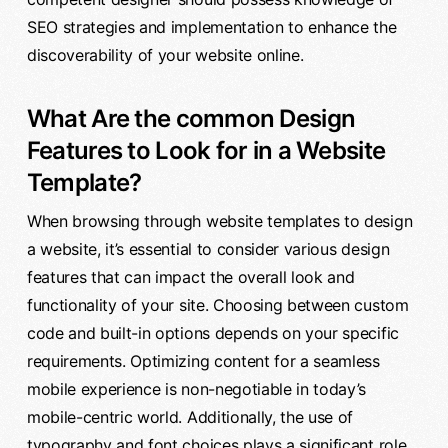
SEO strategies and implementation to enhance the
discoverability of your website online.
What Are the common Design
Features to Look for in a Website
Template?
When browsing through website templates to design
a website, it’s essential to consider various design
features that can impact the overall look and
functionality of your site. Choosing between custom
code and built-in options depends on your specific
requirements. Optimizing content for a seamless
mobile experience is non-negotiable in today’s
mobile-centric world. Additionally, the use of
typography and font choices plays a significant role