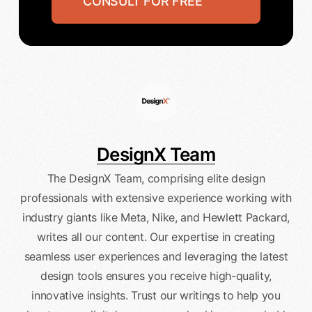
CONSULT FOR FREE
DesignX Team
The DesignX Team, comprising elite design
professionals with extensive experience working with
industry giants like Meta, Nike, and Hewlett Packard,
writes all our content. Our expertise in creating
seamless user experiences and leveraging the latest
design tools ensures you receive high-quality,
innovative insights. Trust our writings to help you