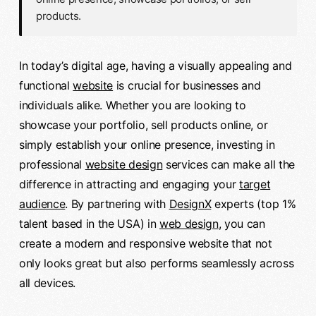
products.
In today’s digital age, having a visually appealing and
functional
website
is crucial for businesses and
individuals alike. Whether you are looking to
showcase your portfolio, sell products online, or
simply establish your online presence, investing in
professional
website design
services can make all the
difference in attracting and engaging your
target
audience
. By partnering with
DesignX
experts (top 1%
talent based in the USA) in
web design
, you can
create a modern and responsive website that not
only looks great but also performs seamlessly across
all devices.