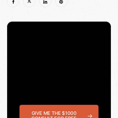
GIVE ME THE $1000