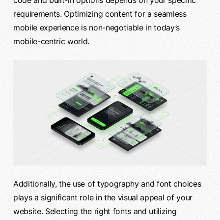
code and built-in options depends on your specific
requirements. Optimizing content for a seamless
mobile experience is non-negotiable in today’s
mobile-centric world.
Additionally, the use of typography and font choices
plays a significant role in the visual appeal of your
website. Selecting the right fonts and utilizing