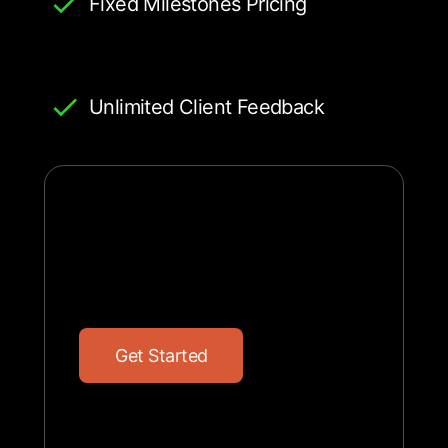
Fixed Milestones Pricing
Unlimited Client Feedback
G
e
t
S
t
a
r
t
e
d