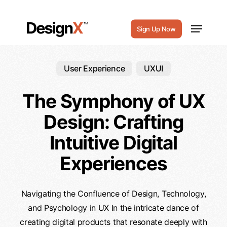
Skip
to
Menu
Sign Up Now
main
content
User Experience
UXUI
The Symphony of UX
Design: Crafting
Intuitive Digital
Experiences
Navigating the Confluence of Design, Technology,
and Psychology in UX In the intricate dance of
creating digital products that resonate deeply with