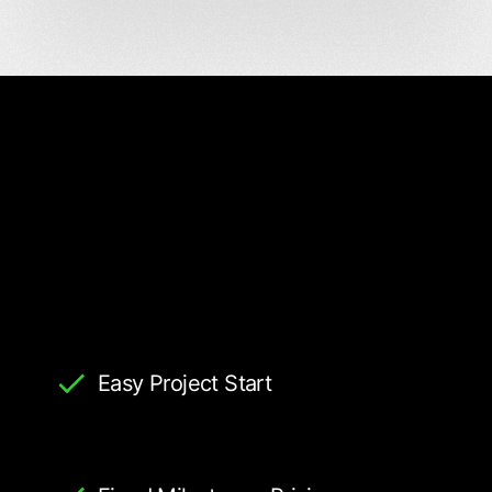
Easy Project Start