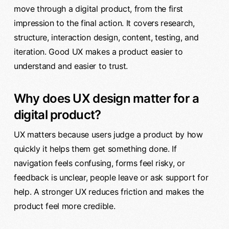
move through a digital product, from the first
impression to the final action. It covers research,
structure, interaction design, content, testing, and
iteration. Good UX makes a product easier to
understand and easier to trust.
Why does UX design matter for a
digital product?
UX matters because users judge a product by how
quickly it helps them get something done. If
navigation feels confusing, forms feel risky, or
feedback is unclear, people leave or ask support for
help. A stronger UX reduces friction and makes the
product feel more credible.