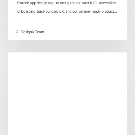
Fintech app design regulations guide for safer KYC, accessible
onboarding, trust-building UX, and conversion-ready product…
DesignX Team
Enterprise
Product Design
User Experience
UXUI
UX
Design
Agency:
How
to
Choose
the
Right
Product