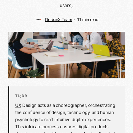
users,.
DesignX Team
11 min read
TL;DR
UX
Design acts as a choreographer, orchestrating
the confluence of design, technology, and human
psychology to craft intuitive digital experiences.
This intricate process ensures digital products