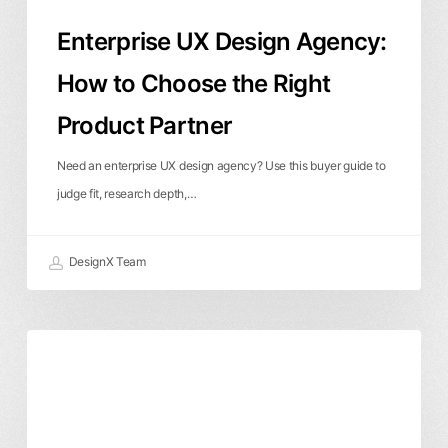
Partner
Enterprise UX Design Agency:
How to Choose the Right
Product Partner
Need an enterprise UX design agency? Use this buyer guide to
judge fit, research depth,…
DesignX Team
UX
Local SEO & Boise
Product Design
Design
User Experience
Boise:
How