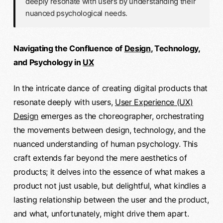
deeply resonate with users by understanding their
nuanced psychological needs.
Navigating the Confluence of
Design
, Technology,
and Psychology in
UX
In the intricate dance of creating digital products that
resonate deeply with users,
User Experience (UX)
Design
emerges as the choreographer, orchestrating
the movements between design, technology, and the
nuanced understanding of human psychology. This
craft extends far beyond the mere aesthetics of
products; it delves into the essence of what makes a
product not just usable, but delightful, what kindles a
lasting relationship between the user and the product,
and what, unfortunately, might drive them apart.