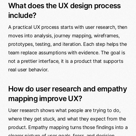
What does the UX design process
include?
A practical UX process starts with user research, then
moves into analysis, journey mapping, wireframes,
prototypes, testing, and iteration. Each step helps the
team replace assumptions with evidence. The goal is
not a prettier interface, it is a product that supports
real user behavior.
How do user research and empathy
mapping improve UX?
User research shows what people are trying to do,
where they get stuck, and what they expect from the
product. Empathy mapping turns those findings into a
clearer picture of user goals, fears, and decision