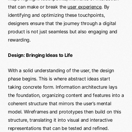
that can make or break the
user experience
. By
identifying and optimizing these touchpoints,
designers ensure that the journey through a digital
product is not just seamless but also engaging and
rewarding.
Design: Bringing Ideas to Life
With a solid understanding of the user, the design
phase begins. This is where abstract ideas start
taking concrete form. Information architecture lays
the foundation, organizing content and features into a
coherent structure that mirrors the user’s mental
model. Wireframes and prototypes then build on this
structure, translating it into visual and interactive
representations that can be tested and refined.