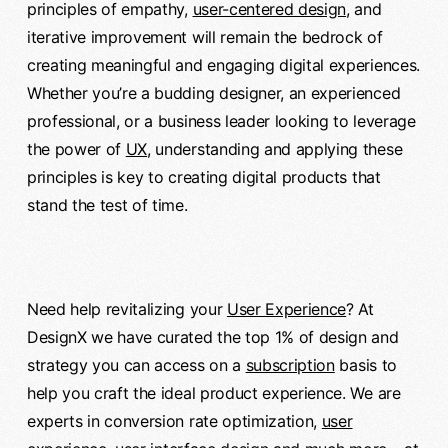
principles of empathy,
user-centered design
, and
iterative improvement will remain the bedrock of
creating meaningful and engaging digital experiences.
Whether you’re a budding designer, an experienced
professional, or a business leader looking to leverage
the power of
UX
, understanding and applying these
principles is key to creating digital products that
stand the test of time.
Need help revitalizing your
User Experience
? At
DesignX we have curated the top 1% of design and
strategy you can access on a
subscription
basis to
help you craft the ideal product experience. We are
experts in conversion rate optimization,
user