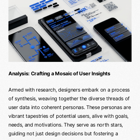
Analysis: Crafting a Mosaic of User Insights
Armed with research, designers embark on a process
of synthesis, weaving together the diverse threads of
user data into coherent personas. These personas are
vibrant tapestries of potential users, alive with goals,
needs, and motivations. They serve as north stars,
guiding not just design decisions but fostering a