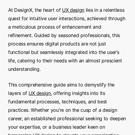
At DesignX, the heart of
UX design
lies in a relentless
quest for intuitive user interactions, achieved through
a meticulous process of enhancement and
refinement. Guided by seasoned professionals, this
process ensures digital products are not just
functional but seamlessly integrated into the user’s
life, catering to their needs with an almost prescient
understanding.
This comprehensive guide aims to demystify the
layers of
UX design
, offering insights into its
fundamental processes, techniques, and best
practices. Whether you’re on the cusp of a design
career, an established professional seeking to deepen
your expertise, or a business leader keen on