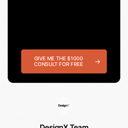
GIVE ME THE $1000
CONSULT FOR FREE
DesignX Team