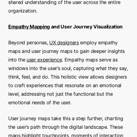
shared understanding of the user across the entire
organization.
Empathy Mapping
and User Journey Visualization
Beyond personas,
UX designers
employ empathy
maps and user journey maps to gain deeper insights
into the
user experience
. Empathy maps serve as
windows into the user’s soul, capturing what they say,
think, feel, and do. This holistic view allows designers
to craft experiences that resonate on an emotional
level, addressing not just the functional but the
emotional needs of the user.
User journey maps take this a step further, charting
the user’s path through the digital landscape. These
maps highlight touchpoints, moments of interaction