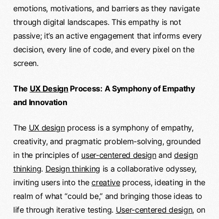
emotions, motivations, and barriers as they navigate
through digital landscapes. This empathy is not
passive; it’s an active engagement that informs every
decision, every line of code, and every pixel on the
screen.
The
UX Design
Process: A Symphony of Empathy
and Innovation
The
UX design
process is a symphony of empathy,
creativity, and pragmatic problem-solving, grounded
in the principles of
user-centered design
and
design
thinking
.
Design thinking
is a collaborative odyssey,
inviting users into the
creative
process, ideating in the
realm of what “could be,” and bringing those ideas to
life through iterative testing.
User-centered design
, on