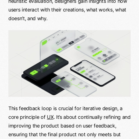
heuristic evaluation, designers gain insights into how
users interact with their creations, what works, what
doesn’t, and why.
This feedback loop is crucial for iterative design, a
core principle of
UX
. It’s about continually refining and
improving the product based on user feedback,
ensuring that the final product not only meets but