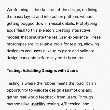
Wireframing is the skeleton of the design, outlining
the basic layout and interaction patterns without
getting bogged down in visual details. Prototyping
adds flesh to this skeleton, creating interactive
models that simulate the real
user experience
. These
prototypes are invaluable tools for testing, allowing
designers and users alike to explore and validate
design concepts before any code is written.
Testing: Validating Designs with Users
Testing is where the rubber meets the road. It’s an
opportunity to validate design assumptions and
gather real-world feedback from users. Through
methods like
usability
testing, A/B testing, and