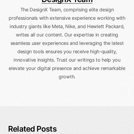
The DesignX Team, comprising elite design
professionals with extensive experience working with
industry giants like Meta, Nike, and Hewlett Packard,
writes all our content. Our expertise in creating
seamless user experiences and leveraging the latest
design tools ensures you receive high-quality,
innovative insights. Trust our writings to help you
elevate your digital presence and achieve remarkable
growth.
Related Posts