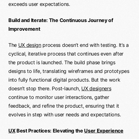
exceeds user expectations.
Build and Iterate: The Continuous Journey of
Improvement
The
UX design
process doesn’t end with testing. It’s a
cyclical, iterative process that continues even after
the product is launched. The build phase brings
designs to life, translating wireframes and prototypes
into fully functional digital products. But the work
doesn’t stop there. Post-launch,
UX designers
continue to monitor user interactions, gather
feedback, and refine the product, ensuring that it
evolves in step with user needs and expectations.
UX
Best Practices: Elevating the
User Experience