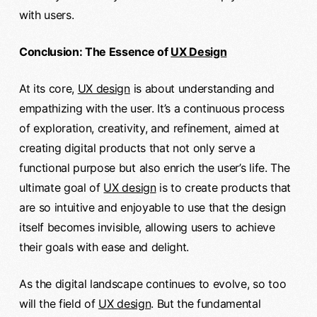
with users.
Conclusion: The Essence of
UX Design
At its core,
UX design
is about understanding and
empathizing with the user. It’s a continuous process
of exploration, creativity, and refinement, aimed at
creating digital products that not only serve a
functional purpose but also enrich the user’s life. The
ultimate goal of
UX design
is to create products that
are so intuitive and enjoyable to use that the design
itself becomes invisible, allowing users to achieve
their goals with ease and delight.
As the digital landscape continues to evolve, so too
will the field of
UX design
. But the fundamental