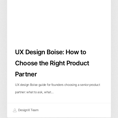
to
Choose
the
Right
Product
Partner
UX Design Boise: How to
Choose the Right Product
Partner
UX design Boise guide for founders choosing a senior product
partner: what to ask, what…
DesignX Team