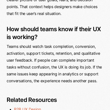
points. That context helps designers make choices
that fit the user’s real situation.
How should teams know if their UX
is working?
Teams should watch task completion, conversion,
activation, support tickets, retention, and qualitative
user feedback. If people can complete important
tasks without confusion, the UX is doing its job. If the
same issues keep appearing in analytics or support
conversations, the experience needs another pass.
Related Resources
B2B UX Design