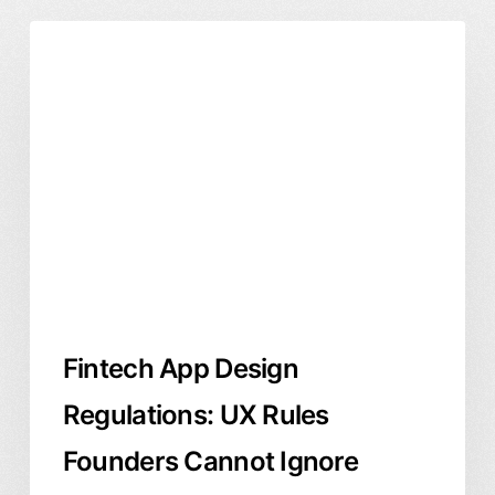
Fintech
Product Design
User Experience
App
Design
Regulations:
UX
Rules
Founders
Cannot
Ignore
Fintech App Design
Regulations: UX Rules
Founders Cannot Ignore