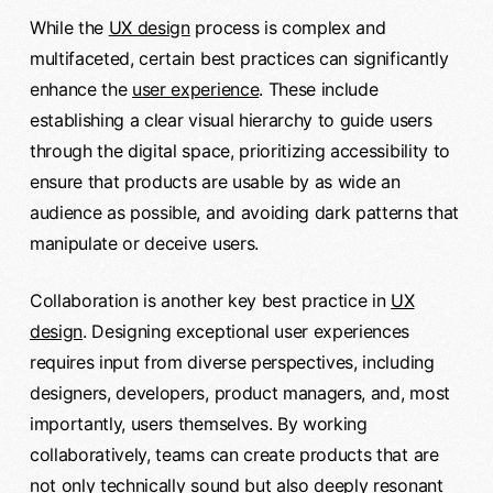
While the
UX design
process is complex and
multifaceted, certain best practices can significantly
enhance the
user experience
. These include
establishing a clear visual hierarchy to guide users
through the digital space, prioritizing accessibility to
ensure that products are usable by as wide an
audience as possible, and avoiding dark patterns that
manipulate or deceive users.
Collaboration is another key best practice in
UX
design
. Designing exceptional user experiences
requires input from diverse perspectives, including
designers, developers, product managers, and, most
importantly, users themselves. By working
collaboratively, teams can create products that are
not only technically sound but also deeply resonant