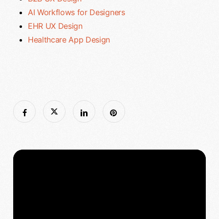
AI Workflows for Designers
EHR UX Design
Healthcare App Design