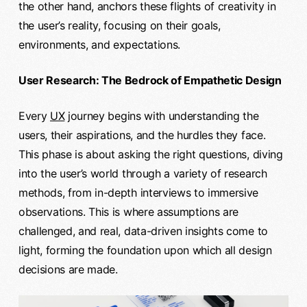
the other hand, anchors these flights of creativity in
the user’s reality, focusing on their goals,
environments, and expectations.
User Research: The Bedrock of Empathetic Design
Every
UX
journey begins with understanding the
users, their aspirations, and the hurdles they face.
This phase is about asking the right questions, diving
into the user’s world through a variety of research
methods, from in-depth interviews to immersive
observations. This is where assumptions are
challenged, and real, data-driven insights come to
light, forming the foundation upon which all design
decisions are made.