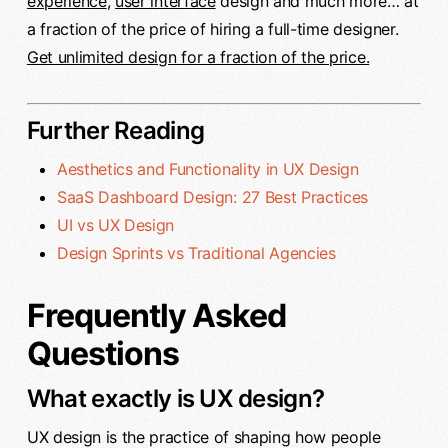
experience
,
user interface
design and much more… at
a fraction of the price of hiring a full-time designer.
Get unlimited design for a fraction of the price.
Further Reading
Aesthetics and Functionality in UX Design
SaaS Dashboard Design: 27 Best Practices
UI vs UX Design
Design Sprints vs Traditional Agencies
Frequently Asked
Questions
What exactly is UX design?
UX design is the practice of shaping how people