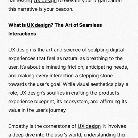
harnessing
UX design
to elevate your organization,
this narrative is your beacon.
What is
UX design
? The Art of Seamless
Interactions
UX design
is the art and science of sculpting digital
experiences that feel as natural as breathing to the
user. It’s about eliminating friction, anticipating needs,
and making every interaction a stepping stone
towards the user’s goal. While visual aesthetics play a
role,
UX
design’s soul lies in crafting the product’s
experience blueprint, its ecosystem, and affirming its
value in the user’s journey.
Empathy is the cornerstone of
UX design
. It involves
a deep dive into the user’s world, understanding their