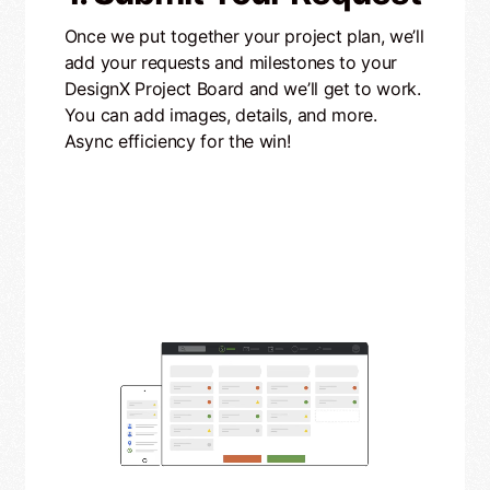
Once we put together your project plan, we’ll
add your requests and milestones to your
DesignX Project Board and we’ll get to work.
You can add images, details, and more.
Async efficiency for the win!