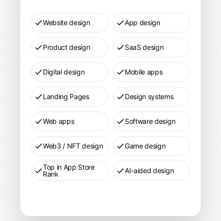
Website design
App design
Product design
SaaS design
Digital design
Mobile apps
Landing Pages
Design systems
Web apps
Software design
Web3 / NFT design
Game design
Top in App Store
AI-aided design
Rank