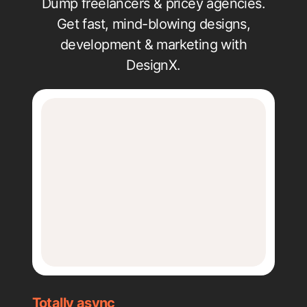
Dump freelancers & pricey agencies.
Get fast, mind-blowing designs,
development & marketing with
DesignX.
Totally async