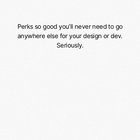
Perks so good you’ll never need to go
Service benefits
anywhere else for your design or dev.
Seriously.