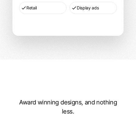
Retail
Display ads
Award winning designs, and nothing
Recent work
less.