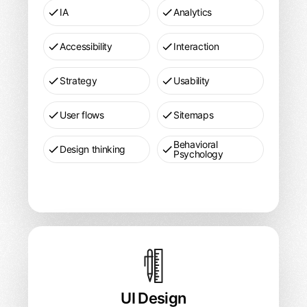
IA
Analytics
Accessibility
Interaction
Strategy
Usability
User flows
Sitemaps
Behavioral
Design thinking
Psychology
UI
Design
Pricing
UI Design