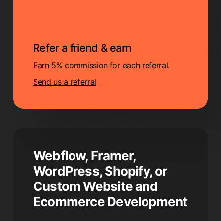
Refer a friend & earn
Earn 5% commission for each referral.
Send us a referral
Webflow, Framer,
WordPress, Shopify, or
Custom Website and
Ecommerce Development