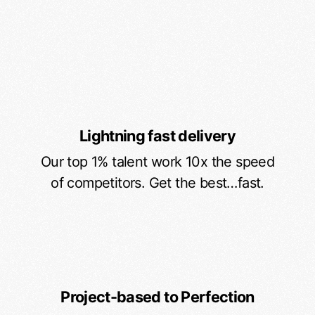
Lightning fast delivery
Our top 1% talent work 10x the speed
of competitors. Get the best…fast.
Project-based to Perfection