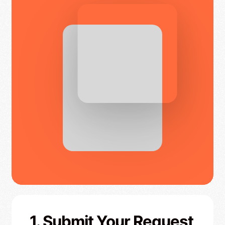
1. Submit Your Request