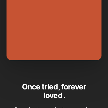
Once tried, forever
loved
.