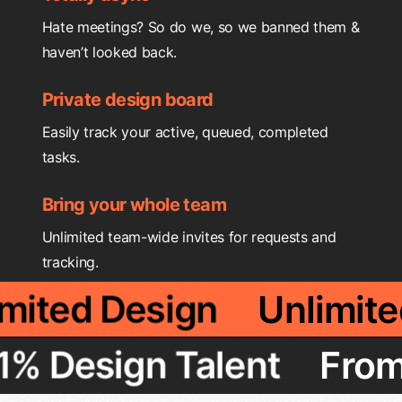
Hate meetings? So do we, so we banned them &
haven’t looked back.
Private design board
Easily track your active, queued, completed
tasks.
Bring your whole team
Unlimited team-wide invites for requests and
tracking.
limited Design
Unlimi
 Design Talent
From T