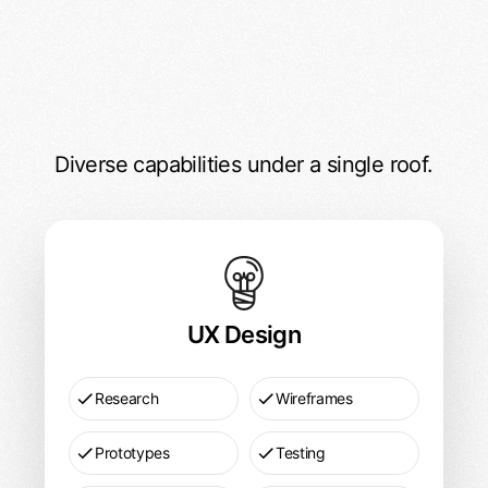
Diverse capabilities under a single roof.
DesignX Services
UX
Design
Pricing
UX Design
Research
Wireframes
Prototypes
Testing