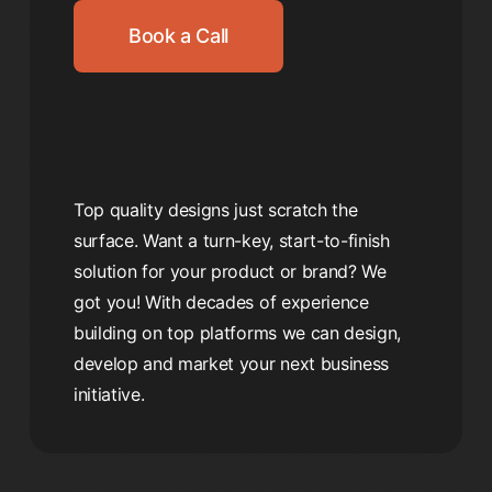
Book a Call
Top quality designs just scratch the
surface. Want a turn-key, start-to-finish
solution for your product or brand? We
got you! With decades of experience
building on top platforms we can design,
develop and market your next business
initiative.