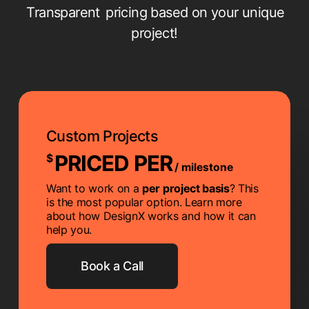
Transparent
pricing based on your unique
project!
Custom Projects
PRICED PER
$
/ milestone
Want to work on a
per project basis
? This
is the most popular option. Learn more
about how DesignX works and how it can
help you.
Book a Call