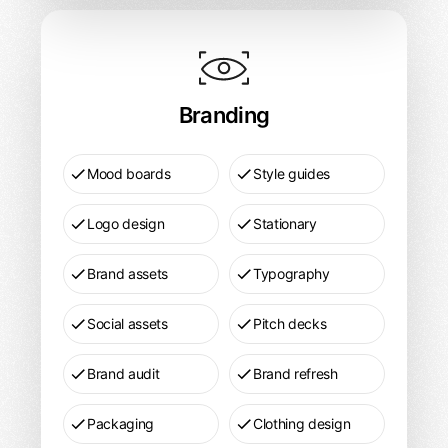
Branding
Design
Pricing
Branding
Mood boards
Style guides
Logo design
Stationary
Brand assets
Typography
Social assets
Pitch decks
Brand audit
Brand refresh
Packaging
Clothing design