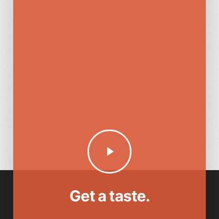
Play
Video
Get a taste.