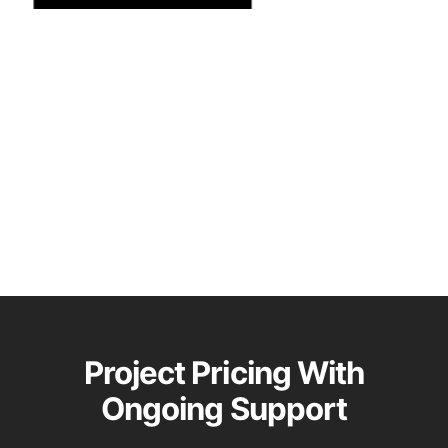
Project Pricing With
Ongoing Support