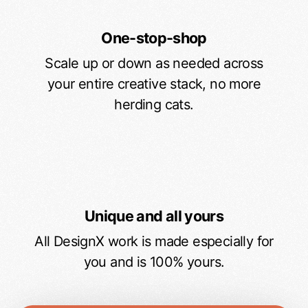
One-stop-shop
Scale up or down as needed across
your entire creative stack, no more
herding cats.
Unique and all yours
All DesignX work is made especially for
you and is 100% yours.