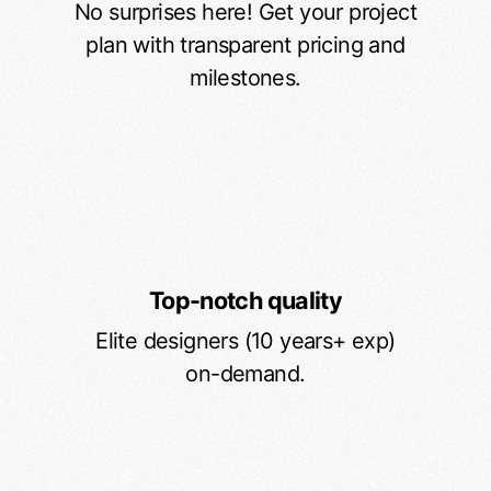
No surprises here! Get your project
plan with transparent pricing and
milestones.
Top-notch quality
Elite designers (10 years+ exp)
on-demand.