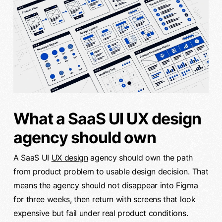
What a SaaS UI UX design
agency should own
A SaaS UI
UX design
agency should own the path
from product problem to usable design decision. That
means the agency should not disappear into Figma
for three weeks, then return with screens that look
expensive but fail under real product conditions.