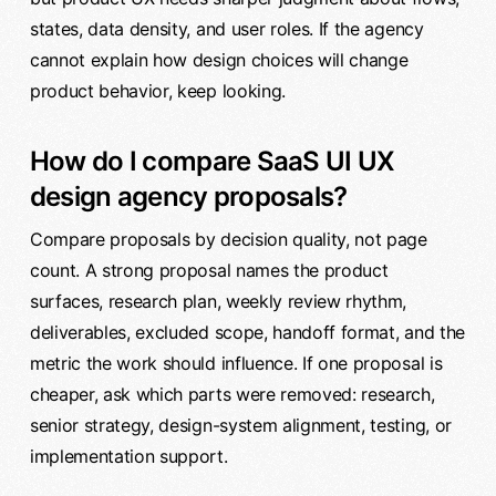
states, data density, and user roles. If the agency
cannot explain how design choices will change
product behavior, keep looking.
How do I compare SaaS UI UX
design agency proposals?
Compare proposals by decision quality, not page
count. A strong proposal names the product
surfaces, research plan, weekly review rhythm,
deliverables, excluded scope, handoff format, and the
metric the work should influence. If one proposal is
cheaper, ask which parts were removed: research,
senior strategy, design-system alignment, testing, or
implementation support.