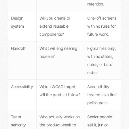
retention.
Design
Will you create or
One-off screens
system
extend reusable
with no rules for
components?
future work.
Handoff
What will engineering
Figma files only,
receive?
with no states,
notes, or build
order.
Accessibility
Which WCAG target
Accessibility
will the product follow?
treated as a final
polish pass.
Team
Who actually works on
Senior people
seniority
the product week to
sell it, junior