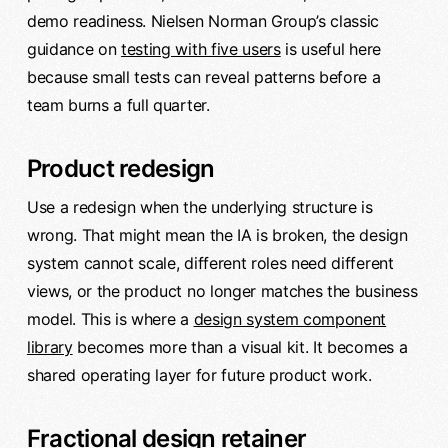
demo readiness. Nielsen Norman Group’s classic
guidance on
testing with five users
is useful here
because small tests can reveal patterns before a
team burns a full quarter.
Product redesign
Use a redesign when the underlying structure is
wrong. That might mean the IA is broken, the design
system cannot scale, different roles need different
views, or the product no longer matches the business
model. This is where a
design system component
library
becomes more than a visual kit. It becomes a
shared operating layer for future product work.
Fractional design retainer