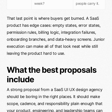
week?
people carry it.
That last point is where buyers get burned. A SaaS
product has edge cases: empty states, error states,
permission rules, billing logic, integration failures,
onboarding branches, and data-heavy screens. Junior
execution can make all of that look neat while still
leaving the product hard to use.
What the best proposals
include
A strong proposal from a SaaS UI UX design agency
should be boring in the right places. It should make
scope, cadence, and responsibility plain enough that
your product, engineering, and leadership teams can