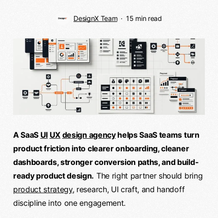
DesignX Team
15 min read
A SaaS
UI
UX
design agency
helps SaaS teams turn
product friction into clearer onboarding, cleaner
dashboards, stronger conversion paths, and build-
ready product design.
The right partner should bring
product strategy
, research, UI craft, and handoff
discipline into one engagement.