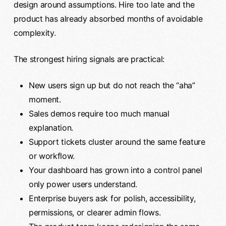
design around assumptions. Hire too late and the
product has already absorbed months of avoidable
complexity.
The strongest hiring signals are practical:
New users sign up but do not reach the “aha”
moment.
Sales demos require too much manual
explanation.
Support tickets cluster around the same feature
or workflow.
Your dashboard has grown into a control panel
only power users understand.
Enterprise buyers ask for polish, accessibility,
permissions, or clearer admin flows.