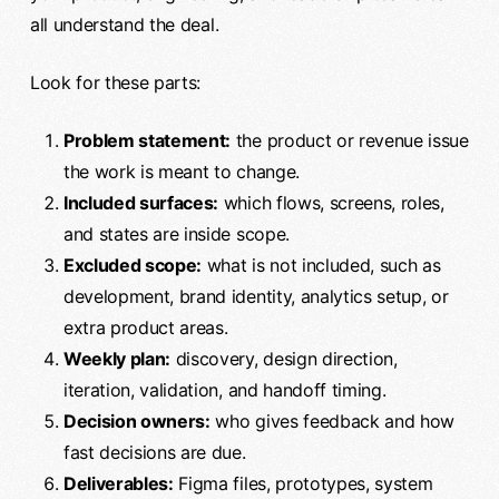
all understand the deal.
Look for these parts:
Problem statement:
the product or revenue issue
the work is meant to change.
Included surfaces:
which flows, screens, roles,
and states are inside scope.
Excluded scope:
what is not included, such as
development, brand identity, analytics setup, or
extra product areas.
Weekly plan:
discovery, design direction,
iteration, validation, and handoff timing.
Decision owners:
who gives feedback and how
fast decisions are due.
Deliverables:
Figma files, prototypes, system