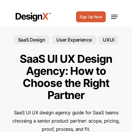
Skip
to
Menu
Sign Up Now
main
content
SaaS Design
User Experience
UXUI
SaaS UI UX Design
Agency: How to
Choose the Right
Partner
SaaS UI UX design agency guide for SaaS teams
choosing a senior product partner: scope, pricing,
proof, process, and fit.