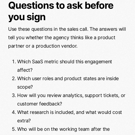
Questions to ask before
you sign
Use these questions in the sales call. The answers will
tell you whether the agency thinks like a product
partner or a production vendor.
Which SaaS metric should this engagement
affect?
Which user roles and product states are inside
scope?
How will you review analytics, support tickets, or
customer feedback?
What research is included, and what would cost
extra?
Who will be on the working team after the