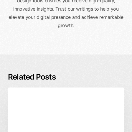
design tools ensures you receive high-quality,
innovative insights. Trust our writings to help you
elevate your digital presence and achieve remarkable
growth.
Related Posts
Fintech
Product Design
User Experience
App
Design
Regulations:
UX