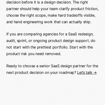
decision before it is a design decision. The right
partner should help your team clarify product friction,
choose the right scope, make hard tradeoffs visible,
and hand engineering work that can actually ship.
If you are comparing agencies for a SaaS redesign,
audit, sprint, or ongoing product design support, do
not start with the prettiest portfolio. Start with the
product risk you need removed.
Ready to choose a senior SaaS design partner for the
next product decision on your roadmap?
Let’s talk →