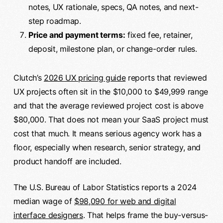
notes, UX rationale, specs, QA notes, and next-
step roadmap.
Price and payment terms:
fixed fee, retainer,
deposit, milestone plan, or change-order rules.
Clutch’s
2026 UX pricing guide
reports that reviewed
UX projects often sit in the $10,000 to $49,999 range
and that the average reviewed project cost is above
$80,000. That does not mean your SaaS project must
cost that much. It means serious agency work has a
floor, especially when research, senior strategy, and
product handoff are included.
The U.S. Bureau of Labor Statistics reports a 2024
median wage of
$98,090 for web and digital
interface designers
. That helps frame the buy-versus-