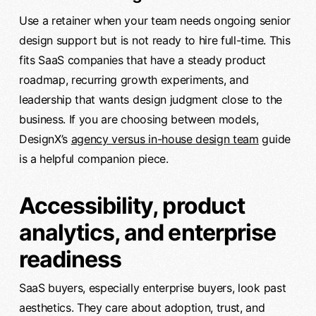
Use a retainer when your team needs ongoing senior
design support but is not ready to hire full-time. This
fits SaaS companies that have a steady product
roadmap, recurring growth experiments, and
leadership that wants design judgment close to the
business. If you are choosing between models,
DesignX’s
agency versus in-house design team
guide
is a helpful companion piece.
Accessibility, product
analytics, and enterprise
readiness
SaaS buyers, especially enterprise buyers, look past
aesthetics. They care about adoption, trust, and