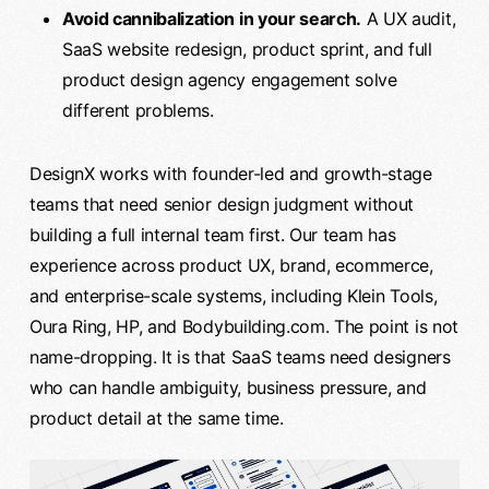
Avoid cannibalization in your search.
A UX audit,
SaaS website redesign, product sprint, and full
product design agency engagement solve
different problems.
DesignX works with founder-led and growth-stage
teams that need senior design judgment without
building a full internal team first. Our team has
experience across product UX, brand, ecommerce,
and enterprise-scale systems, including Klein Tools,
Oura Ring, HP, and Bodybuilding.com. The point is not
name-dropping. It is that SaaS teams need designers
who can handle ambiguity, business pressure, and
product detail at the same time.