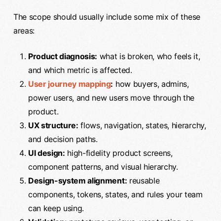
The scope should usually include some mix of these
areas:
Product diagnosis:
what is broken, who feels it,
and which metric is affected.
User journey mapping
:
how buyers, admins,
power users, and new users move through the
product.
UX structure:
flows, navigation, states, hierarchy,
and decision paths.
UI design:
high-fidelity product screens,
component patterns, and visual hierarchy.
Design-system alignment:
reusable
components, tokens, states, and rules your team
can keep using.