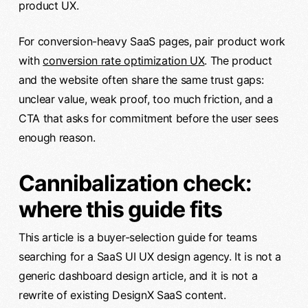
product UX.
For conversion-heavy SaaS pages, pair product work
with
conversion rate optimization UX
. The product
and the website often share the same trust gaps:
unclear value, weak proof, too much friction, and a
CTA that asks for commitment before the user sees
enough reason.
Cannibalization check:
where this guide fits
This article is a buyer-selection guide for teams
searching for a SaaS UI UX design agency. It is not a
generic dashboard design article, and it is not a
rewrite of existing DesignX SaaS content.