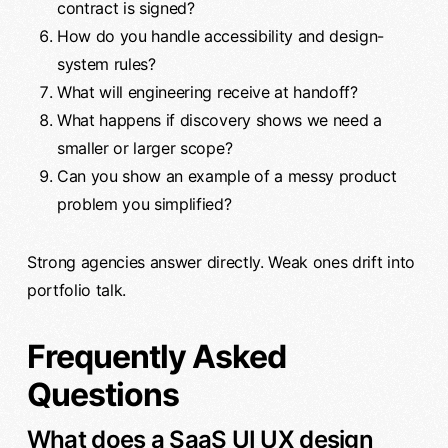
contract is signed?
How do you handle accessibility and design-
system rules?
What will engineering receive at handoff?
What happens if discovery shows we need a
smaller or larger scope?
Can you show an example of a messy product
problem you simplified?
Strong agencies answer directly. Weak ones drift into
portfolio talk.
Frequently Asked
Questions
What does a SaaS UI UX design