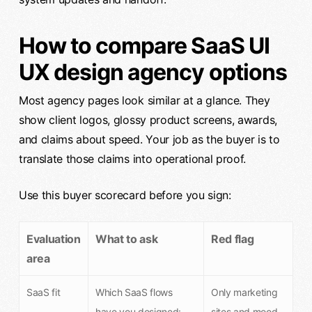
How to compare SaaS UI
UX design agency options
Most agency pages look similar at a glance. They
show client logos, glossy product screens, awards,
and claims about speed. Your job as the buyer is to
translate those claims into operational proof.
Use this buyer scorecard before you sign:
Evaluation
What to ask
Red flag
area
SaaS fit
Which SaaS flows
Only marketing
have you designed:
sites and mood