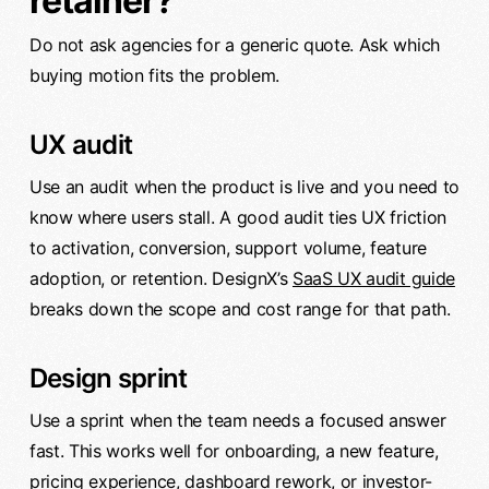
retainer?
Do not ask agencies for a generic quote. Ask which
buying motion fits the problem.
UX audit
Use an audit when the product is live and you need to
know where users stall. A good audit ties UX friction
to activation, conversion, support volume, feature
adoption, or retention. DesignX’s
SaaS UX audit guide
breaks down the scope and cost range for that path.
Design sprint
Use a sprint when the team needs a focused answer
fast. This works well for onboarding, a new feature,
pricing experience, dashboard rework, or investor-