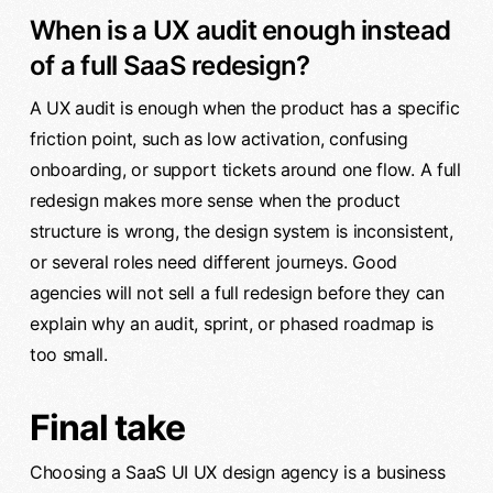
When is a UX audit enough instead
of a full SaaS redesign?
A UX audit is enough when the product has a specific
friction point, such as low activation, confusing
onboarding, or support tickets around one flow. A full
redesign makes more sense when the product
structure is wrong, the design system is inconsistent,
or several roles need different journeys. Good
agencies will not sell a full redesign before they can
explain why an audit, sprint, or phased roadmap is
too small.
Final take
Choosing a SaaS UI UX design agency is a business