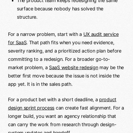
The product team keeps redesigning the same
surface because nobody has solved the
structure.
For a narrow problem, start with a
UX audit service
for SaaS
. That path fits when you need evidence,
severity ranking, and a prioritized action plan before
committing to a redesign. For a broader go-to-
market problem, a
SaaS website redesign
may be the
better first move because the issue is not inside the
app yet. It is in the sales path.
For a product bet with a short deadline, a
product
design sprint process
can create fast alignment. For a
longer build, you want an agency relationship that
can carry the work from research through design-
system updates and handoff.