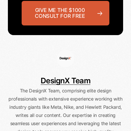
GIVE ME THE $1000
CONSULT FOR FREE
DesignX Team
The DesignX Team, comprising elite design
professionals with extensive experience working with
industry giants like Meta, Nike, and Hewlett Packard,
writes all our content. Our expertise in creating
seamless user experiences and leveraging the latest