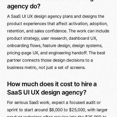
agency do?
A SaaS UI UX design agency plans and designs the
product experiences that affect activation, adoption,
retention, and sales confidence. The work can include
product strategy, user research, dashboard UX,
onboarding flows, feature design, design systems,
pricing-page UX, and engineering handoff. The best
partner connects those design decisions to a
business metric, not just a set of screens.
How much does it cost to hire a
SaaS UI UX design agency?
For serious SaaS work, expect a focused audit or
sprint to start around $8,000 to $25,000, with larger