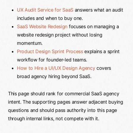
UX Audit Service for SaaS
answers what an audit
includes and when to buy one.
SaaS Website Redesign
focuses on managing a
website redesign project without losing
momentum.
Product Design Sprint Process
explains a sprint
workflow for founder-led teams.
How to Hire a UI/UX Design Agency
covers
broad agency hiring beyond SaaS.
This page should rank for commercial SaaS agency
intent. The supporting pages answer adjacent buying
questions and should pass authority into this page
through internal links, not compete with it.