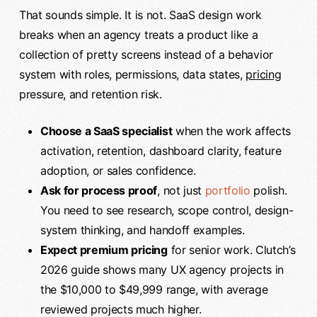
That sounds simple. It is not. SaaS design work
breaks when an agency treats a product like a
collection of pretty screens instead of a behavior
system with roles, permissions, data states,
pricing
pressure, and retention risk.
Choose a SaaS specialist
when the work affects
activation, retention, dashboard clarity, feature
adoption, or sales confidence.
Ask for process proof
, not just
portfolio
polish.
You need to see research, scope control, design-
system thinking, and handoff examples.
Expect premium pricing
for senior work. Clutch’s
2026 guide shows many UX agency projects in
the $10,000 to $49,999 range, with average
reviewed projects much higher.