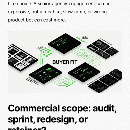
hire choice. A senior agency engagement can be
expensive, but a mis-hire, slow ramp, or wrong
product bet can cost more.
Commercial scope: audit,
sprint, redesign, or