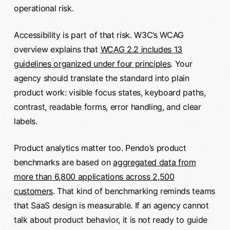
operational risk.
Accessibility is part of that risk. W3C’s WCAG
overview explains that
WCAG 2.2 includes 13
guidelines organized under four principles
. Your
agency should translate the standard into plain
product work: visible focus states, keyboard paths,
contrast, readable forms, error handling, and clear
labels.
Product analytics matter too. Pendo’s product
benchmarks are based on
aggregated data from
more than 6,800 applications across 2,500
customers
. That kind of benchmarking reminds teams
that SaaS design is measurable. If an agency cannot
talk about product behavior, it is not ready to guide