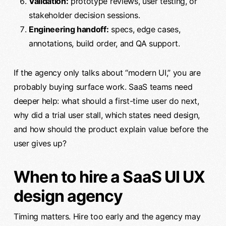
Validation:
prototype reviews, user testing, or
stakeholder decision sessions.
Engineering handoff:
specs, edge cases,
annotations, build order, and QA support.
If the agency only talks about “modern UI,” you are
probably buying surface work. SaaS teams need
deeper help: what should a first-time user do next,
why did a trial user stall, which states need design,
and how should the product explain value before the
user gives up?
When to hire a SaaS UI UX
design agency
Timing matters. Hire too early and the agency may