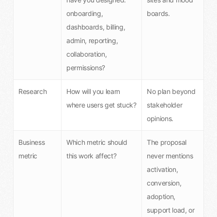
onboarding,
boards.
dashboards, billing,
admin, reporting,
collaboration,
permissions?
Research
How will you learn
No plan beyond
where users get stuck?
stakeholder
opinions.
Business
Which metric should
The proposal
metric
this work affect?
never mentions
activation,
conversion,
adoption,
support load, or