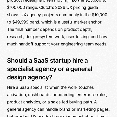
product redesigns often moving into the $25,000 to
$100,000 range. Clutch’s 2026 UX pricing guide
shows UX agency projects commonly in the $10,000
to $49,999 band, which is a useful market anchor.
The final number depends on product depth,
research, design-system work, user testing, and how
much handoff support your engineering team needs.
Should a SaaS startup hire a
specialist agency or a general
design agency?
Hire a SaaS specialist when the work touches
activation, dashboards, onboarding, enterprise roles,
product analytics, or a sales-led buying path. A
general agency can handle brand or marketing pages,
but product UX needs sharper judgment about flows,