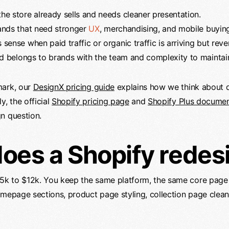
e store already sells and needs cleaner presentation.
ands that need stronger
UX
, merchandising, and mobile buyin
ense when paid traffic or organic traffic is arriving but reve
ld belongs to brands with the team and complexity to maintain
ark, our
DesignX pricing guide
explains how we think about 
y, the official
Shopify pricing page
and
Shopify Plus documen
n question.
es a Shopify redes
 $5k to $12k. You keep the same platform, the same core page
omepage sections, product page styling, collection page clea