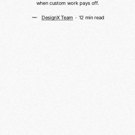
when custom work pays off.
DesignX Team
12 min read