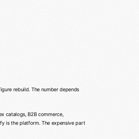
-figure rebuild. The number depends
lex catalogs, B2B commerce,
fy is the platform. The expensive part