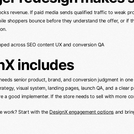
cks revenue. If paid media sends qualified traffic to weak pr
bile shoppers bounce before they understand the offer, or if t
on.
nX includes
 needs senior product, brand, and conversion judgment in one
ategy, visual system, landing pages, launch QA, and a clear 
ire a good implementer. If the store needs to sell with more c
he work? Start with the
DesignX engagement options
and brin