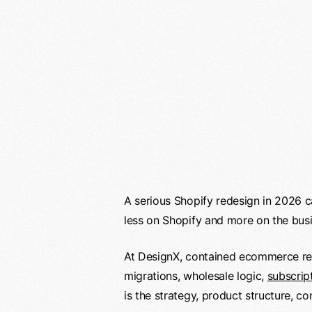
A serious Shopify redesign in 2026 c
less on Shopify and more on the bus
At DesignX, contained ecommerce re
migrations, wholesale logic,
subscrip
is the strategy, product structure, c