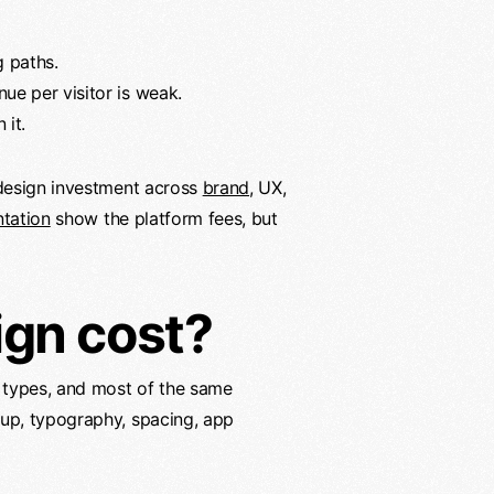
g paths.
nue per visitor is weak.
 it.
design investment across
brand
, UX,
tation
show the platform fees, but
ign cost?
 types, and most of the same
nup, typography, spacing, app