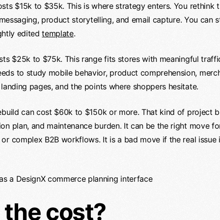
sts $15k to $35k. This is where strategy enters. You rethin
t messaging, product storytelling, and email capture. You can s
ightly edited
template
.
ts $25k to $75k. This range fits stores with meaningful traff
ds to study mobile behavior, product comprehension, merchan
 landing pages, and the points where shoppers hesitate.
ebuild can cost $60k to $150k or more. That kind of project b
on plan, and maintenance burden. It can be the right move fo
or complex B2B workflows. It is a bad move if the real issue
 the cost?