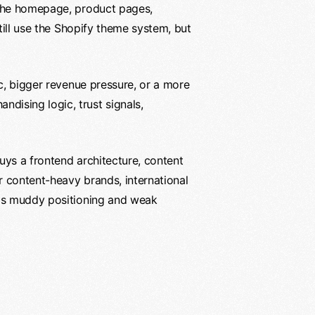
k the homepage, product pages,
till use the Shopify theme system, but
ic, bigger revenue pressure, or a more
dising logic, trust signals,
uys a frontend architecture, content
r content-heavy brands, international
 is muddy positioning and weak