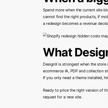
Spend more when the current site blo
cannot find the right products, if mo
a redesign becomes a revenue decisi
What Desig
DesignX is strongest when the store
ecommerce IA, PDP and collection str
If you only need a theme installed, h
Ready to price the right version of t
request for a new site.