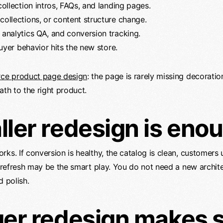
ollection intros, FAQs, and landing pages.
ollections, or content structure change.
analytics QA, and conversion tracking.
uyer behavior hits the new store.
e product page design
: the page is rarely missing decoration
ath to the right product.
ler redesign is eno
rks. If conversion is healthy, the catalog is clean, customers
r refresh may be the smart play. You do not need a new archite
d polish.
er redesign makes 