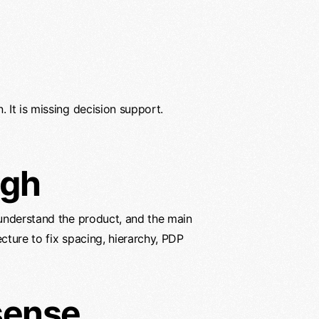
. It is missing decision support.
ugh
 understand the product, and the main
cture to fix spacing, hierarchy, PDP
sense