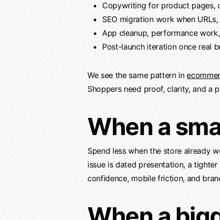
Copywriting for product pages, c
SEO migration work when URLs, c
App cleanup, performance work, 
Post-launch iteration once real b
We see the same pattern in
ecommerc
Shoppers need proof, clarity, and a p
When a smal
Spend less when the store already wo
issue is dated presentation, a tighte
confidence, mobile friction, and bran
When a bigg