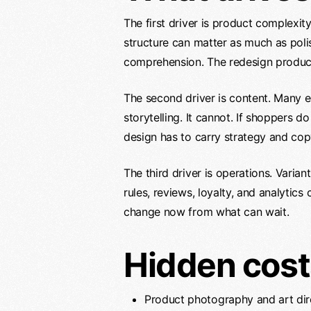
The first driver is product complexit
structure can matter as much as poli
comprehension. The redesign produce
The second driver is content. Many
storytelling. It cannot. If shoppers 
design has to carry strategy and copy
The third driver is operations. Varian
rules, reviews, loyalty, and analyti
change now from what can wait.
Hidden cost
Product photography and art dir