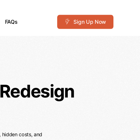
FAQs
S
i
g
n
U
p
N
o
w
 Redesign
, hidden costs, and