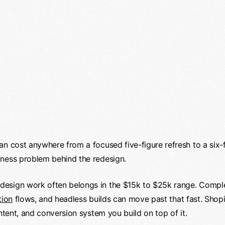
an cost anywhere from a focused five-figure refresh to a six
iness problem behind the redesign.
design work often belongs in the $15k to $25k range. Comp
tion
flows, and headless builds can move past that fast. Shopi
ontent, and conversion system you build on top of it.