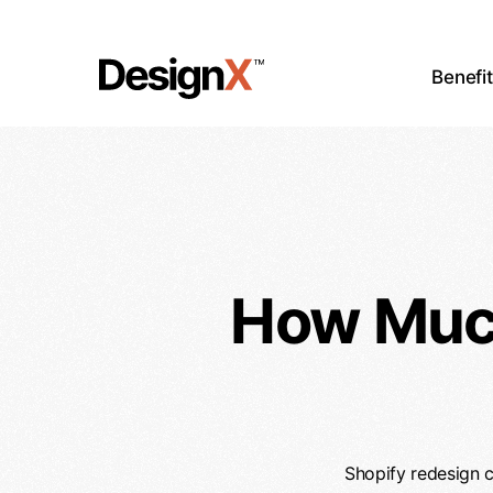
Skip
to
main
Benefi
content
How Much
Shopify redesign c