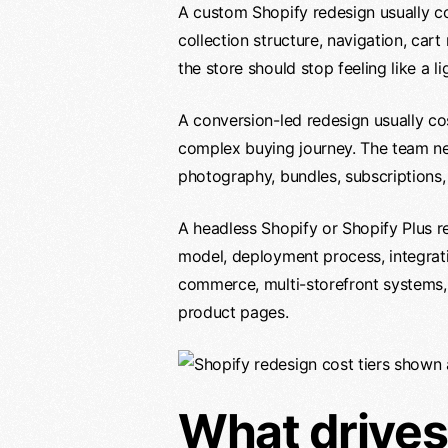
A custom Shopify redesign usually co
collection structure, navigation, car
the store should stop feeling like a l
A conversion-led redesign usually cos
complex buying journey. The team nee
photography, bundles, subscriptions,
A headless Shopify or Shopify Plus r
model, deployment process, integrati
commerce, multi-storefront systems, 
product pages.
What drives