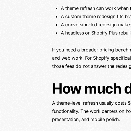
A theme refresh can work when th
A custom theme redesign fits br
A conversion-led redesign makes s
A headless or Shopify Plus rebui
If you need a broader
pricing
benchm
and web work. For Shopify specificall
those fees do not answer the redesig
How much do
A theme-level refresh usually costs
functionality. The work centers on h
presentation, and mobile polish.