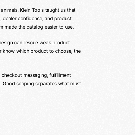
animals. Klein Tools taught us that
e, dealer confidence, and product
m made the catalog easier to use.
design can rescue weak product
, or know which product to choose, the
s, checkout messaging, fulfillment
ect. Good scoping separates what must