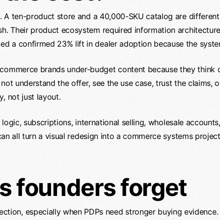
y. A ten-product store and a 40,000-SKU catalog are different 
sh. Their product ecosystem required information architectur
d a confirmed 23% lift in dealer adoption because the syste
 ecommerce brands under-budget content because they think 
do not understand the offer, see the use case, trust the claims
, not just layout.
t logic, subscriptions, international selling, wholesale account
cs can all turn a visual redesign into a commerce systems proj
s founders forget
ection, especially when PDPs need stronger buying evidence.