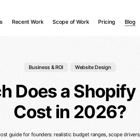
ts
Recent Work
Scope of Work
Pricing
Blog
Business & ROI
Website Design
 Does a Shopify
Cost in 2026?
ost guide for founders: realistic budget ranges, scope drivers