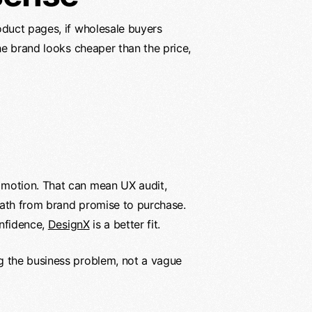
oduct pages, if wholesale buyers
he brand looks cheaper than the price,
 motion. That can mean UX audit,
path from brand promise to purchase.
onfidence,
DesignX
is a better fit.
g the business problem, not a vague