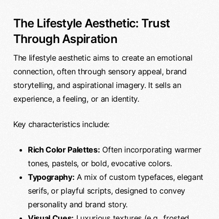
The Lifestyle Aesthetic: Trust
Through Aspiration
The lifestyle aesthetic aims to create an emotional
connection, often through sensory appeal, brand
storytelling, and aspirational imagery. It sells an
experience, a feeling, or an identity.
Key characteristics include:
Rich Color Palettes:
Often incorporating warmer
tones, pastels, or bold, evocative colors.
Typography:
A mix of custom typefaces, elegant
serifs, or playful scripts, designed to convey
personality and brand story.
Visual Cues:
Luxurious textures (e.g., frosted