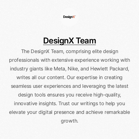
DesignX Team
The DesignX Team, comprising elite design
professionals with extensive experience working with
industry giants like Meta, Nike, and Hewlett Packard,
writes all our content. Our expertise in creating
seamless user experiences and leveraging the latest
design tools ensures you receive high-quality,
innovative insights. Trust our writings to help you
elevate your digital presence and achieve remarkable
growth.