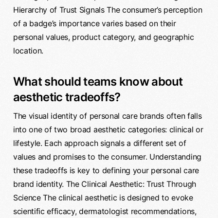
Hierarchy of Trust Signals The consumer’s perception
of a badge’s importance varies based on their
personal values, product category, and geographic
location.
What should teams know about
aesthetic tradeoffs?
The visual identity of personal care brands often falls
into one of two broad aesthetic categories: clinical or
lifestyle. Each approach signals a different set of
values and promises to the consumer. Understanding
these tradeoffs is key to defining your personal care
brand identity. The Clinical Aesthetic: Trust Through
Science The clinical aesthetic is designed to evoke
scientific efficacy, dermatologist recommendations,