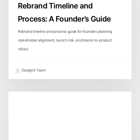
Rebrand Timeline and
Process: A Founder’s Guide
Rebrand timeline and process guide for founders planning
stakeholder alignment, launch risk, and brand-to-product
rollout.
DesignX Team
What
Branding & Identity
Business & ROI
Should
a
Brand
Strategy
Package