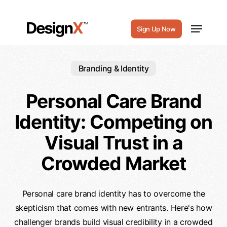
Skip
to
Menu
Sign Up Now
main
content
Branding & Identity
Personal Care Brand
Identity: Competing on
Visual Trust in a
Crowded Market
Personal care brand identity has to overcome the
skepticism that comes with new entrants. Here's how
challenger brands build visual credibility in a crowded