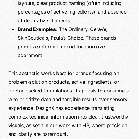
layouts, clear product naming (often including
percentages of active ingredients), and absence
of decorative elements.
Brand Examples:
The Ordinary, CeraVe,
SkinCeuticals, Paula’s Choice. These brands
prioritize information and function over
adornment.
This aesthetic works best for brands focusing on
problem-solution products, active ingredients, or
doctor-backed formulations. It appeals to consumers
who prioritize data and tangible results over sensory
experience. DesignX has experience translating
complex technical information into clear, trustworthy
visuals, as seen in our work with HP, where precision
and clarity are paramount.