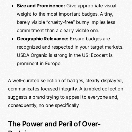
Size and Prominence:
Give appropriate visual
weight to the most important badges. A tiny,
barely visible “cruelty-free” bunny implies less
commitment than a clearly visible one.
Geographic Relevance:
Ensure badges are
recognized and respected in your target markets.
USDA Organic is strong in the US; Ecocert is
prominent in Europe.
A well-curated selection of badges, clearly displayed,
communicates focused integrity. A jumbled collection
suggests a brand trying to appeal to everyone and,
consequently, no one specifically.
The Power and Peril of Over-