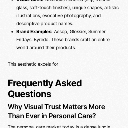
glass, soft-touch finishes), unique shapes, artistic
illustrations, evocative photography, and
descriptive product names.
Brand Examples:
Aesop, Glossier, Summer
Fridays, Byredo. These brands craft an entire
world around their products.
This aesthetic excels for
Frequently Asked
Questions
Why Visual Trust Matters More
Than Ever in Personal Care?
The personal care market today is a dense jungle.