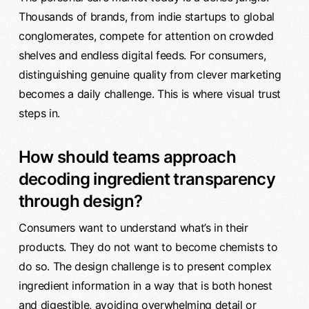
Thousands of brands, from indie startups to global
conglomerates, compete for attention on crowded
shelves and endless digital feeds. For consumers,
distinguishing genuine quality from clever marketing
becomes a daily challenge. This is where visual trust
steps in.
How should teams approach
decoding ingredient transparency
through design?
Consumers want to understand what’s in their
products. They do not want to become chemists to
do so. The design challenge is to present complex
ingredient information in a way that is both honest
and digestible, avoiding overwhelming detail or