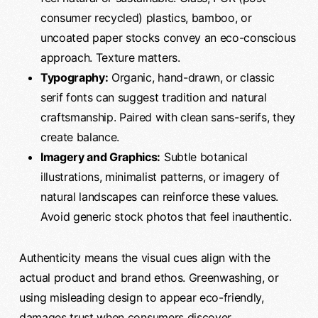
consumer recycled) plastics, bamboo, or
uncoated paper stocks convey an eco-conscious
approach. Texture matters.
Typography:
Organic, hand-drawn, or classic
serif fonts can suggest tradition and natural
craftsmanship. Paired with clean sans-serifs, they
create balance.
Imagery and Graphics:
Subtle botanical
illustrations, minimalist patterns, or imagery of
natural landscapes can reinforce these values.
Avoid generic stock photos that feel inauthentic.
Authenticity means the visual cues align with the
actual product and brand ethos. Greenwashing, or
using misleading design to appear eco-friendly,
damages trust when consumers discover