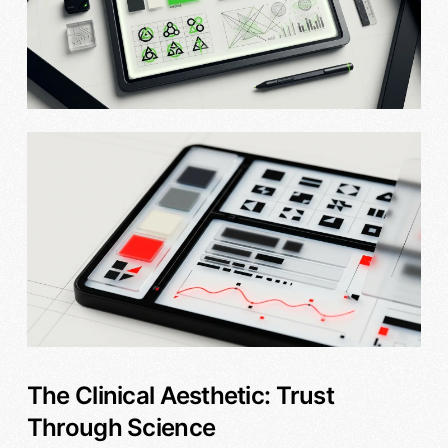
The Clinical Aesthetic: Trust
Through Science