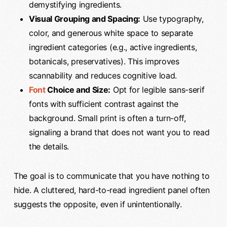
demystifying ingredients.
Visual Grouping and Spacing:
Use typography,
color, and generous white space to separate
ingredient categories (e.g., active ingredients,
botanicals, preservatives). This improves
scannability and reduces cognitive load.
Font
Choice and Size:
Opt for legible sans-serif
fonts with sufficient contrast against the
background. Small print is often a turn-off,
signaling a brand that does not want you to read
the details.
The goal is to communicate that you have nothing to
hide. A cluttered, hard-to-read ingredient panel often
suggests the opposite, even if unintentionally.