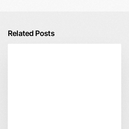
Related Posts
Rebrand
Branding & Identity
Business & ROI
Timeline
and
Process:
A
Founder’s
Guide