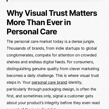
Why Visual Trust Matters
More Than Ever in
Personal Care
The personal care market today is a dense jungle.
Thousands of brands, from indie startups to global
conglomerates, compete for attention on crowded
shelves and endless digital feeds. For consumers,
distinguishing genuine quality from clever marketing
becomes a daily challenge. This is where visual trust
steps in. Your
personal care brand
identity,
particularly through packaging design, is often the
first, and sometimes only, signal a customer gets
about your product’s integrity before they even read