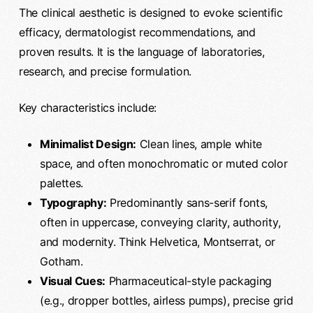
The clinical aesthetic is designed to evoke scientific
efficacy, dermatologist recommendations, and
proven results. It is the language of laboratories,
research, and precise formulation.
Key characteristics include:
Minimalist Design:
Clean lines, ample white
space, and often monochromatic or muted color
palettes.
Typography:
Predominantly sans-serif fonts,
often in uppercase, conveying clarity, authority,
and modernity. Think Helvetica, Montserrat, or
Gotham.
Visual Cues:
Pharmaceutical-style packaging
(e.g., dropper bottles, airless pumps), precise grid