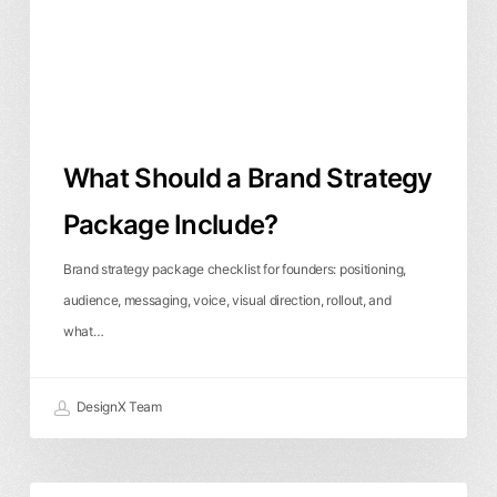
Include?
What Should a Brand Strategy
Package Include?
Brand strategy package checklist for founders: positioning,
audience, messaging, voice, visual direction, rollout, and
what…
DesignX Team