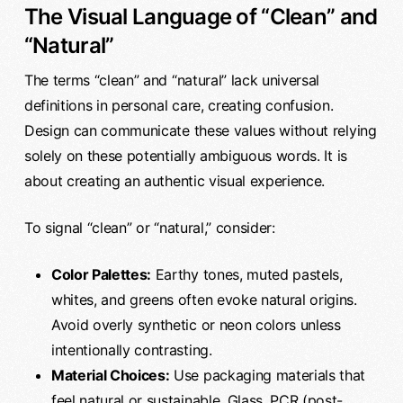
The Visual Language of “Clean” and
“Natural”
The terms “clean” and “natural” lack universal
definitions in personal care, creating confusion.
Design can communicate these values without relying
solely on these potentially ambiguous words. It is
about creating an authentic visual experience.
To signal “clean” or “natural,” consider:
Color Palettes:
Earthy tones, muted pastels,
whites, and greens often evoke natural origins.
Avoid overly synthetic or neon colors unless
intentionally contrasting.
Material Choices:
Use packaging materials that
feel natural or sustainable. Glass, PCR (post-