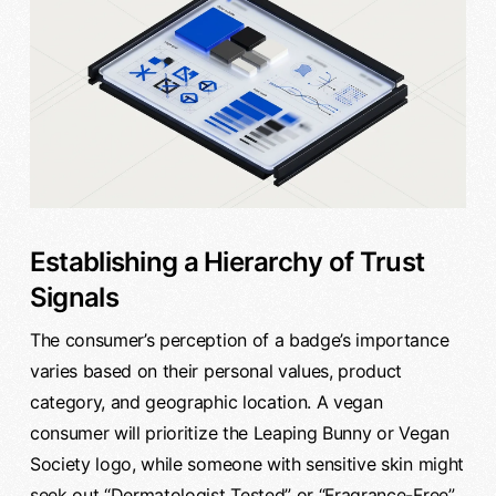
Establishing a Hierarchy of Trust
Signals
The consumer’s perception of a badge’s importance
varies based on their personal values, product
category, and geographic location. A vegan
consumer will prioritize the Leaping Bunny or Vegan
Society logo, while someone with sensitive skin might
seek out “Dermatologist Tested” or “Fragrance-Free”