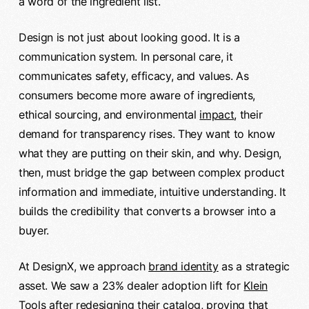
a word of the ingredient list.
Design is not just about looking good. It is a
communication system. In personal care, it
communicates safety, efficacy, and values. As
consumers become more aware of ingredients,
ethical sourcing, and environmental
impact
, their
demand for transparency rises. They want to know
what they are putting on their skin, and why. Design,
then, must bridge the gap between complex product
information and immediate, intuitive understanding. It
builds the credibility that converts a browser into a
buyer.
At DesignX, we approach
brand identity
as a strategic
asset. We saw a 23% dealer adoption lift for
Klein
Tools
after redesigning their catalog, proving that