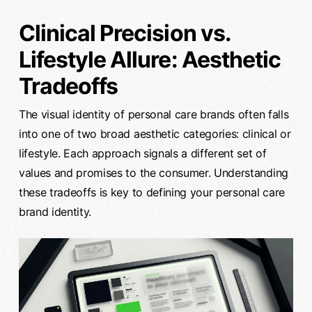
Clinical Precision vs.
Lifestyle Allure: Aesthetic
Tradeoffs
The visual identity of personal care brands often falls
into one of two broad aesthetic categories: clinical or
lifestyle. Each approach signals a different set of
values and promises to the consumer. Understanding
these tradeoffs is key to defining your personal care
brand identity.