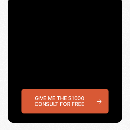
GIVE ME THE $1000
CONSULT FOR FREE