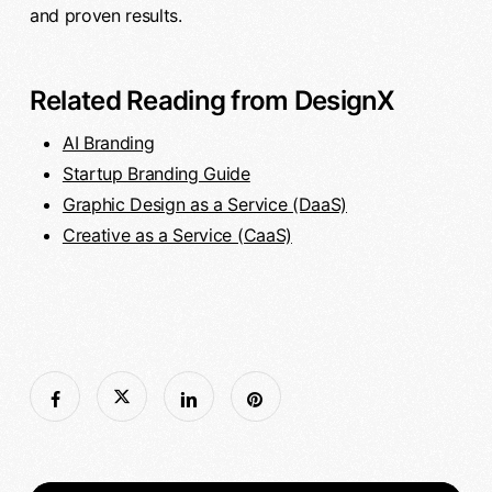
and proven results.
Related Reading from DesignX
AI Branding
Startup Branding Guide
Graphic Design as a Service (DaaS)
Creative as a Service (CaaS)