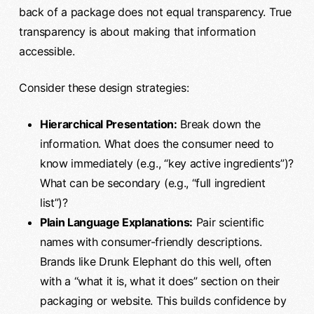
back of a package does not equal transparency. True
transparency is about making that information
accessible.
Consider these design strategies:
Hierarchical Presentation:
Break down the
information. What does the consumer need to
know immediately (e.g., “key active ingredients”)?
What can be secondary (e.g., “full ingredient
list”)?
Plain Language Explanations:
Pair scientific
names with consumer-friendly descriptions.
Brands like Drunk Elephant do this well, often
with a “what it is, what it does” section on their
packaging or website. This builds confidence by