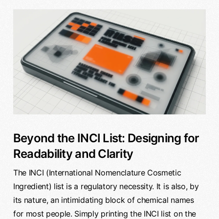
Beyond the INCI List: Designing for
Readability and Clarity
The INCI (International Nomenclature Cosmetic
Ingredient) list is a regulatory necessity. It is also, by
its nature, an intimidating block of chemical names
for most people. Simply printing the INCI list on the