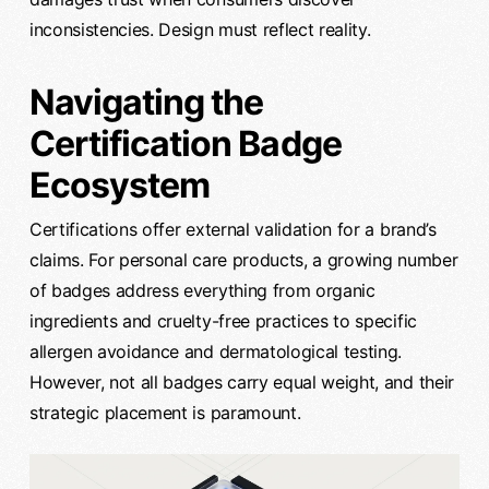
inconsistencies. Design must reflect reality.
Navigating the
Certification Badge
Ecosystem
Certifications offer external validation for a brand’s
claims. For personal care products, a growing number
of badges address everything from organic
ingredients and cruelty-free practices to specific
allergen avoidance and dermatological testing.
However, not all badges carry equal weight, and their
strategic placement is paramount.