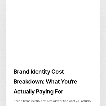
Brand
Branding & Identity
Business & ROI
Identity
Cost
Breakdown:
What
You’re
Actually
Paying
For
Brand Identity Cost
Breakdown: What You’re
Actually Paying For
Need a brand identity cost breakdown? See what you actually