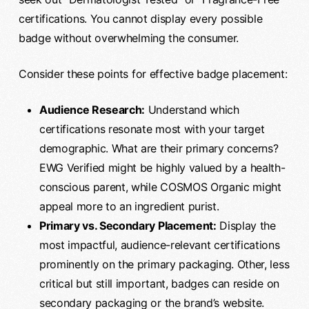
certifications. You cannot display every possible
badge without overwhelming the consumer.
Consider these points for effective badge placement:
Audience Research:
Understand which
certifications resonate most with your target
demographic. What are their primary concerns?
EWG Verified might be highly valued by a health-
conscious parent, while COSMOS Organic might
appeal more to an ingredient purist.
Primary vs. Secondary Placement:
Display the
most impactful, audience-relevant certifications
prominently on the primary packaging. Other, less
critical but still important, badges can reside on
secondary packaging or the brand’s website.