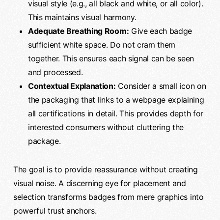
visual style (e.g., all black and white, or all color).
This maintains visual harmony.
Adequate Breathing Room:
Give each badge
sufficient white space. Do not cram them
together. This ensures each signal can be seen
and processed.
Contextual Explanation:
Consider a small icon on
the packaging that links to a webpage explaining
all certifications in detail. This provides depth for
interested consumers without cluttering the
package.
The goal is to provide reassurance without creating
visual noise. A discerning eye for placement and
selection transforms badges from mere graphics into
powerful trust anchors.