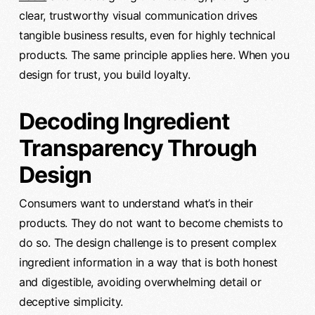
clear, trustworthy visual communication drives
tangible business results, even for highly technical
products. The same principle applies here. When you
design for trust, you build loyalty.
Decoding Ingredient
Transparency Through
Design
Consumers want to understand what’s in their
products. They do not want to become chemists to
do so. The design challenge is to present complex
ingredient information in a way that is both honest
and digestible, avoiding overwhelming detail or
deceptive simplicity.