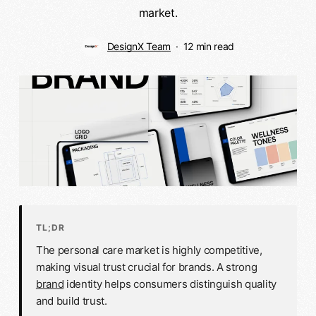
market.
DesignX Team
12 min read
TL;DR
The personal care market is highly competitive,
making visual trust crucial for brands. A strong
brand
identity helps consumers distinguish quality
and build trust.