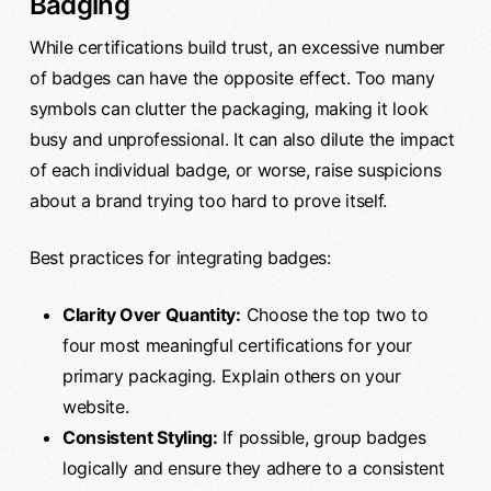
Badging
While certifications build trust, an excessive number
of badges can have the opposite effect. Too many
symbols can clutter the packaging, making it look
busy and unprofessional. It can also dilute the impact
of each individual badge, or worse, raise suspicions
about a brand trying too hard to prove itself.
Best practices for integrating badges:
Clarity Over Quantity:
Choose the top two to
four most meaningful certifications for your
primary packaging. Explain others on your
website.
Consistent Styling:
If possible, group badges
logically and ensure they adhere to a consistent