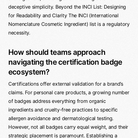
deceptive simplicity. Beyond the INCI List: Designing
for Readability and Clarity The INCI (International
Nomenclature Cosmetic Ingredient) list is a regulatory
necessity.
How should teams approach
navigating the certification badge
ecosystem?
Certifications offer external validation for a brand’s
claims. For personal care products, a growing number
of badges address everything from organic
ingredients and cruelty-free practices to specific
allergen avoidance and dermatological testing.
However, not all badges carry equal weight, and their
strategic placement is paramount. Establishing a