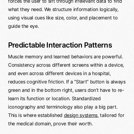
forces the user to sift through irrelevant data to find
what they need. We structure information logically,
using visual cues like size, color, and placement to
guide the eye.
Predictable Interaction Patterns
Muscle memory and learned behaviors are powerful.
Consistency across different screens within a device,
and even across different devices in a hospital,
reduces cognitive friction. If a “Start” button is always
green and in the bottom right, users don’t have to re-
learn its function or location. Standardized
iconography and terminology also play a big part.
This is where established
design systems
, tailored for
the medical domain, prove their worth.