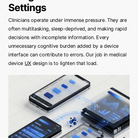
Settings
Clinicians operate under immense pressure. They are
often multitasking, sleep-deprived, and making rapid
decisions with incomplete information. Every
unnecessary cognitive burden added by a device
interface can contribute to errors. Our job in medical
device
UX
design is to lighten that load.