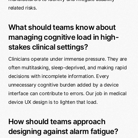
related risks.
What should teams know about
managing cognitive load in high-
stakes clinical settings?
Clinicians operate under immense pressure. They are
often multitasking, sleep-deprived, and making rapid
decisions with incomplete information. Every
unnecessary cognitive burden added by a device
interface can contribute to errors. Our job in medical
device UX design is to lighten that load.
How should teams approach
designing against alarm fatigue?