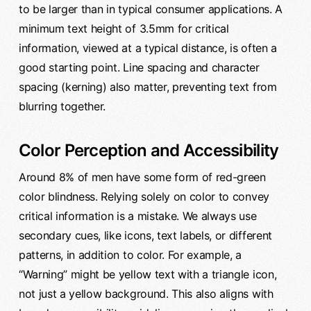
to be larger than in typical consumer applications. A
minimum text height of 3.5mm for critical
information, viewed at a typical distance, is often a
good starting point. Line spacing and character
spacing (kerning) also matter, preventing text from
blurring together.
Color Perception and Accessibility
Around 8% of men have some form of red-green
color blindness. Relying solely on color to convey
critical information is a mistake. We always use
secondary cues, like icons, text labels, or different
patterns, in addition to color. For example, a
“Warning” might be yellow text with a triangle icon,
not just a yellow background. This also aligns with