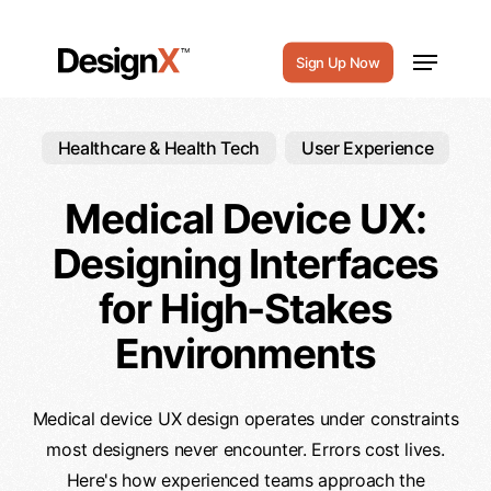
Skip
to
Menu
Sign Up Now
main
content
Healthcare & Health Tech
User Experience
Medical Device UX:
Designing Interfaces
for High-Stakes
Environments
Medical device UX design operates under constraints
most designers never encounter. Errors cost lives.
Here's how experienced teams approach the