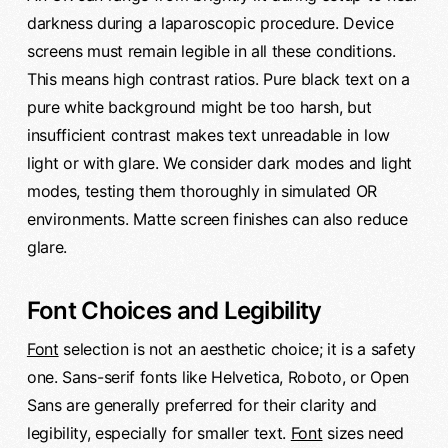
darkness during a laparoscopic procedure. Device
screens must remain legible in all these conditions.
This means high contrast ratios. Pure black text on a
pure white background might be too harsh, but
insufficient contrast makes text unreadable in low
light or with glare. We consider dark modes and light
modes, testing them thoroughly in simulated OR
environments. Matte screen finishes can also reduce
glare.
Font Choices and Legibility
Font
selection is not an aesthetic choice; it is a safety
one. Sans-serif fonts like Helvetica, Roboto, or Open
Sans are generally preferred for their clarity and
legibility, especially for smaller text.
Font
sizes need