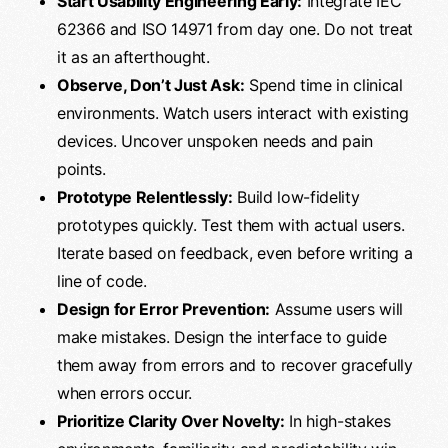
Start Usability Engineering Early:
Integrate IEC
62366 and ISO 14971 from day one. Do not treat
it as an afterthought.
Observe, Don’t Just Ask:
Spend time in clinical
environments. Watch users interact with existing
devices. Uncover unspoken needs and pain
points.
Prototype Relentlessly:
Build low-fidelity
prototypes quickly. Test them with actual users.
Iterate based on feedback, even before writing a
line of code.
Design for Error Prevention:
Assume users will
make mistakes. Design the interface to guide
them away from errors and to recover gracefully
when errors occur.
Prioritize Clarity Over Novelty:
In high-stakes