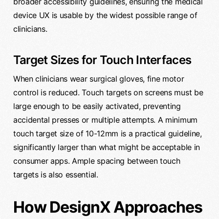
broader accessibility guidelines, ensuring the medical
device UX is usable by the widest possible range of
clinicians.
Target Sizes for Touch Interfaces
When clinicians wear surgical gloves, fine motor
control is reduced. Touch targets on screens must be
large enough to be easily activated, preventing
accidental presses or multiple attempts. A minimum
touch target size of 10-12mm is a practical guideline,
significantly larger than what might be acceptable in
consumer apps. Ample spacing between touch
targets is also essential.
How DesignX Approaches