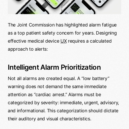
The Joint Commission has highlighted alarm fatigue
as a top patient safety concern for years. Designing
effective medical device
UX
requires a calculated
approach to alerts:
Intelligent Alarm Prioritization
Not all alarms are created equal. A “low battery”
warning does not demand the same immediate
attention as “cardiac arrest.” Alarms must be
categorized by severity: immediate, urgent, advisory,
and informational. This categorization should dictate
their auditory and visual characteristics.