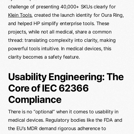
challenge of presenting 40,000+ SKUs clearly for
Klein Tools
, created the launch identity for Oura Ring,
and helped HP simplify enterprise tools. These
projects, while not all medical, share a common
thread: translating complexity into clarity, making
powerful tools intuitive. In medical devices, this
clarity becomes a safety feature.
Usability Engineering: The
Core of IEC 62366
Compliance
There is no “optional” when it comes to usability in
medical devices. Regulatory bodies like the FDA and
the EU’s MDR demand rigorous adherence to