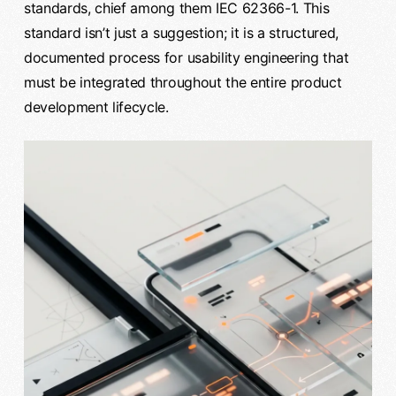
standards, chief among them IEC 62366-1. This
standard isn’t just a suggestion; it is a structured,
documented process for usability engineering that
must be integrated throughout the entire product
development lifecycle.