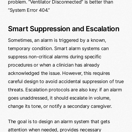
problem. “Ventilator Disconnected” is better than
“System Error 404.”
Smart Suppression and Escalation
Sometimes, an alarm is triggered by a known,
temporary condition. Smart alarm systems can
suppress non-critical alarms during specific
procedures or when a clinician has already
acknowledged the issue. However, this requires
careful design to avoid accidental suppression of true
threats. Escalation protocols are also key: if an alarm
goes unaddressed, it should escalate in volume,
change its tone, or notify a secondary caregiver.
The goal is to design an alarm system that gets
attention when needed, provides necessary