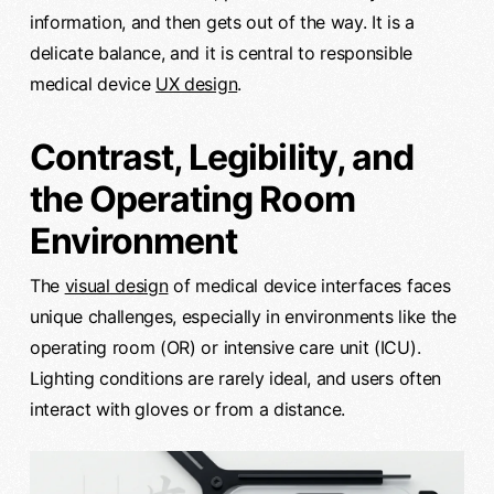
information, and then gets out of the way. It is a
delicate balance, and it is central to responsible
medical device
UX design
.
Contrast, Legibility, and
the Operating Room
Environment
The
visual design
of medical device interfaces faces
unique challenges, especially in environments like the
operating room (OR) or intensive care unit (ICU).
Lighting conditions are rarely ideal, and users often
interact with gloves or from a distance.