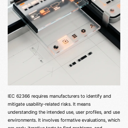
IEC 62366 requires manufacturers to identify and
mitigate usability-related risks. It means
understanding the intended use, user profiles, and use
environments. It involves formative evaluations, which
are early, iterative tests to find problems, and