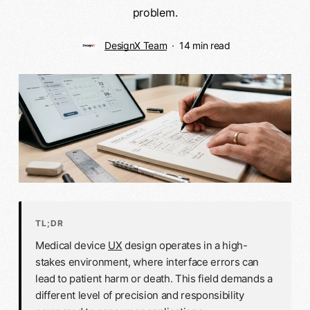
problem.
DesignX Team
14 min read
TL;DR
Medical device
UX
design operates in a high-
stakes environment, where interface errors can
lead to patient harm or death. This field demands a
different level of precision and responsibility