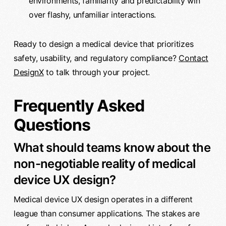
environments, familiarity and predictability win
over flashy, unfamiliar interactions.
Ready to design a medical device that prioritizes
safety, usability, and regulatory compliance?
Contact
DesignX
to talk through your project.
Frequently Asked
Questions
What should teams know about the
non-negotiable reality of medical
device UX design?
Medical device UX design operates in a different
league than consumer applications. The stakes are