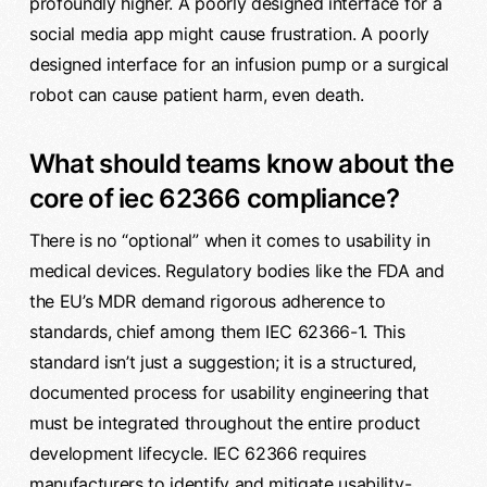
profoundly higher. A poorly designed interface for a
social media app might cause frustration. A poorly
designed interface for an infusion pump or a surgical
robot can cause patient harm, even death.
What should teams know about the
core of iec 62366 compliance?
There is no “optional” when it comes to usability in
medical devices. Regulatory bodies like the FDA and
the EU’s MDR demand rigorous adherence to
standards, chief among them IEC 62366-1. This
standard isn’t just a suggestion; it is a structured,
documented process for usability engineering that
must be integrated throughout the entire product
development lifecycle. IEC 62366 requires
manufacturers to identify and mitigate usability-