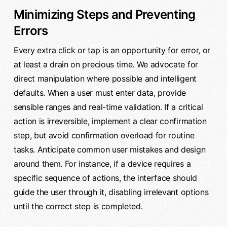
Minimizing Steps and Preventing
Errors
Every extra click or tap is an opportunity for error, or
at least a drain on precious time. We advocate for
direct manipulation where possible and intelligent
defaults. When a user must enter data, provide
sensible ranges and real-time validation. If a critical
action is irreversible, implement a clear confirmation
step, but avoid confirmation overload for routine
tasks. Anticipate common user mistakes and design
around them. For instance, if a device requires a
specific sequence of actions, the interface should
guide the user through it, disabling irrelevant options
until the correct step is completed.