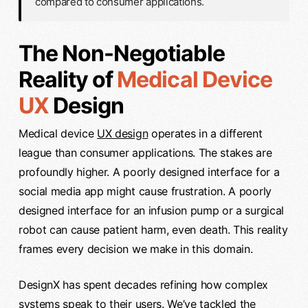
compared to consumer applications.
The Non-Negotiable
Reality of
Medical Device
UX
Design
Medical device
UX design
operates in a different
league than consumer applications. The stakes are
profoundly higher. A poorly designed interface for a
social media app might cause frustration. A poorly
designed interface for an infusion pump or a surgical
robot can cause patient harm, even death. This reality
frames every decision we make in this domain.
DesignX has spent decades refining how complex
systems speak to their users. We’ve tackled the