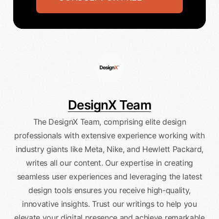
DesignX Team
The DesignX Team, comprising elite design
professionals with extensive experience working with
industry giants like Meta, Nike, and Hewlett Packard,
writes all our content. Our expertise in creating
seamless user experiences and leveraging the latest
design tools ensures you receive high-quality,
innovative insights. Trust our writings to help you
elevate your digital presence and achieve remarkable