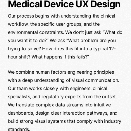
Medical Device UX Design
Our process begins with understanding the clinical
workflow, the specific user groups, and the
environmental constraints. We don’t just ask “What do
you want it to do?” We ask “What problem are you
trying to solve? How does this fit into a typical 12-
hour shift? What happens if this fails?”
We combine human factors engineering principles
with a deep understanding of visual communication.
Our team works closely with engineers, clinical
specialists, and regulatory experts from the outset.
We translate complex data streams into intuitive
dashboards, design clear interaction pathways, and
build strong visual systems that comply with industry
standards.