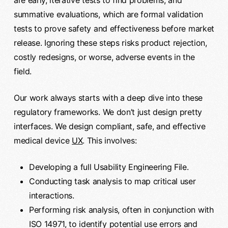
summative evaluations, which are formal validation
tests to prove safety and effectiveness before market
release. Ignoring these steps risks product rejection,
costly redesigns, or worse, adverse events in the
field.
Our work always starts with a deep dive into these
regulatory frameworks. We don’t just design pretty
interfaces. We design compliant, safe, and effective
medical device
UX
. This involves:
Developing a full Usability Engineering File.
Conducting task analysis to map critical user
interactions.
Performing risk analysis, often in conjunction with
ISO 14971, to identify potential use errors and