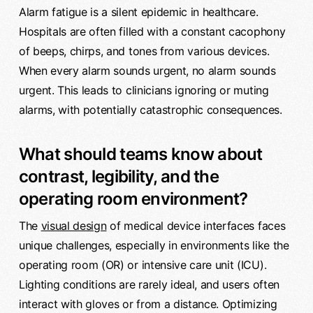
Alarm fatigue is a silent epidemic in healthcare.
Hospitals are often filled with a constant cacophony
of beeps, chirps, and tones from various devices.
When every alarm sounds urgent, no alarm sounds
urgent. This leads to clinicians ignoring or muting
alarms, with potentially catastrophic consequences.
What should teams know about
contrast, legibility, and the
operating room environment?
The
visual design
of medical device interfaces faces
unique challenges, especially in environments like the
operating room (OR) or intensive care unit (ICU).
Lighting conditions are rarely ideal, and users often
interact with gloves or from a distance. Optimizing