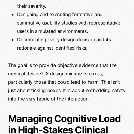
their severity.
Designing and executing formative and
summative usability studies with representative
users in simulated environments.
Documenting every design decision and its
rationale against identified risks.
The goal is to provide objective evidence that the
medical device
UX design
minimizes errors,
particularly those that could lead to harm. This isn’t
just about ticking boxes. It is about embedding safety
into the very fabric of the interaction.
Managing Cognitive Load
in High-Stakes Clinical