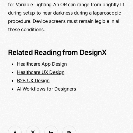
for Variable Lighting An OR can range from brightly lit
during setup to near darkness during a laparoscopic
procedure. Device screens must remain legible in all
these conditions.
Related Reading from DesignX
Healthcare App Design
Healthcare UX Design
B2B UX Design
AI Workflows for Designers