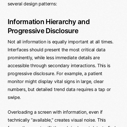
several design patterns:
Information Hierarchy and
Progressive Disclosure
Not all information is equally important at all times.
Interfaces should present the most critical data
prominently, while less immediate details are
accessible through secondary interactions. This is
progressive disclosure. For example, a patient
monitor might display vital signs in large, clear
numbers, but detailed trend data requires a tap or
swipe.
Overloading a screen with information, even if
technically “available,” creates visual noise. This