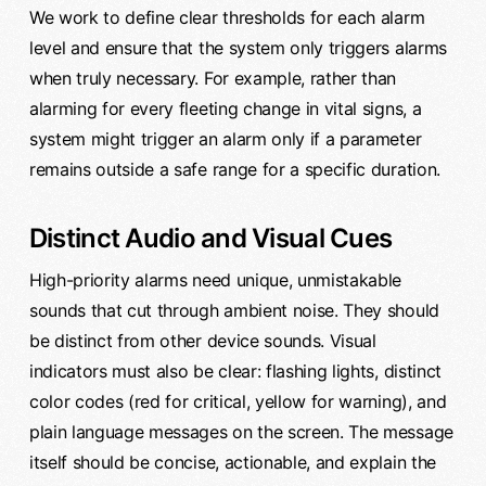
We work to define clear thresholds for each alarm
level and ensure that the system only triggers alarms
when truly necessary. For example, rather than
alarming for every fleeting change in vital signs, a
system might trigger an alarm only if a parameter
remains outside a safe range for a specific duration.
Distinct Audio and Visual Cues
High-priority alarms need unique, unmistakable
sounds that cut through ambient noise. They should
be distinct from other device sounds. Visual
indicators must also be clear: flashing lights, distinct
color codes (red for critical, yellow for warning), and
plain language messages on the screen. The message
itself should be concise, actionable, and explain the