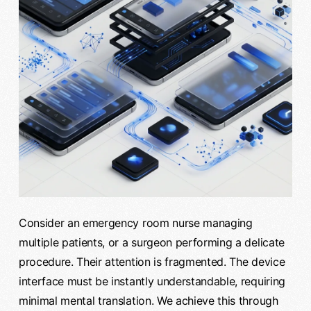
Consider an emergency room nurse managing
multiple patients, or a surgeon performing a delicate
procedure. Their attention is fragmented. The device
interface must be instantly understandable, requiring
minimal mental translation. We achieve this through