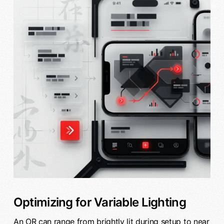
Optimizing for Variable Lighting
An OR can range from brightly lit during setup to near