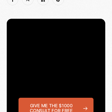
GIVE ME THE $1000
CONSULT FOR FREE