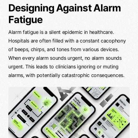
Designing Against Alarm
Fatigue
Alarm fatigue is a silent epidemic in healthcare.
Hospitals are often filled with a constant cacophony
of beeps, chirps, and tones from various devices.
When every alarm sounds urgent, no alarm sounds
urgent. This leads to clinicians ignoring or muting
alarms, with potentially catastrophic consequences.