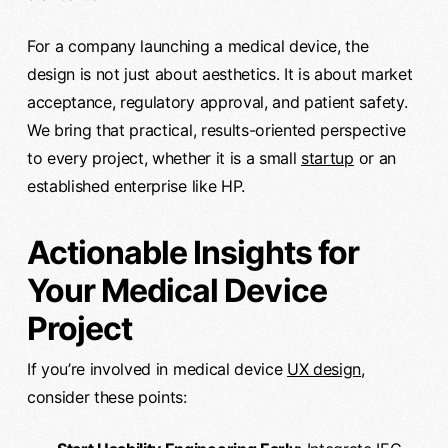
For a company launching a medical device, the
design is not just about aesthetics. It is about market
acceptance, regulatory approval, and patient safety.
We bring that practical, results-oriented perspective
to every project, whether it is a small
startup
or an
established enterprise like HP.
Actionable Insights for
Your Medical Device
Project
If you’re involved in medical device
UX design
,
consider these points: