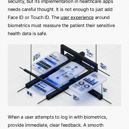
security, but its implementation in healthcare apps
needs careful thought. It is not enough to just add
Face ID or Touch ID. The
user experience
around
biometrics must reassure the patient their sensitive
health data is safe.
When a user attempts to log in with biometrics,
provide immediate, clear feedback. A smooth