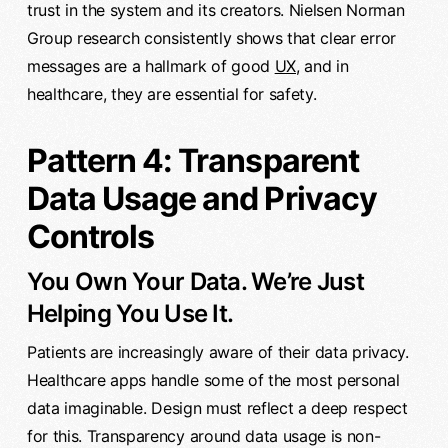
trust in the system and its creators. Nielsen Norman
Group research consistently shows that clear error
messages are a hallmark of good
UX
, and in
healthcare, they are essential for safety.
Pattern 4: Transparent
Data Usage and Privacy
Controls
You Own Your Data. We’re Just
Helping You Use It.
Patients are increasingly aware of their data privacy.
Healthcare apps handle some of the most personal
data imaginable. Design must reflect a deep respect
for this. Transparency around data usage is non-