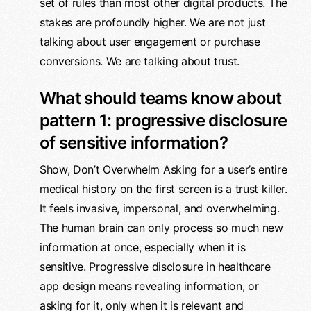
set of rules than most other digital products. The
stakes are profoundly higher. We are not just
talking about
user engagement
or purchase
conversions. We are talking about trust.
What should teams know about
pattern 1: progressive disclosure
of sensitive information?
Show, Don’t Overwhelm Asking for a user’s entire
medical history on the first screen is a trust killer.
It feels invasive, impersonal, and overwhelming.
The human brain can only process so much new
information at once, especially when it is
sensitive. Progressive disclosure in healthcare
app design means revealing information, or
asking for it, only when it is relevant and