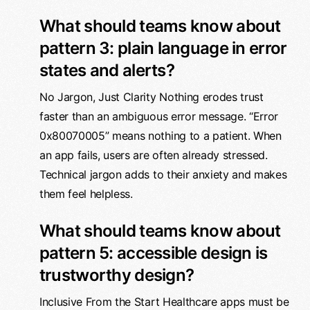
What should teams know about
pattern 3: plain language in error
states and alerts?
No Jargon, Just Clarity Nothing erodes trust
faster than an ambiguous error message. “Error
0x80070005” means nothing to a patient. When
an app fails, users are often already stressed.
Technical jargon adds to their anxiety and makes
them feel helpless.
What should teams know about
pattern 5: accessible design is
trustworthy design?
Inclusive From the Start Healthcare apps must be