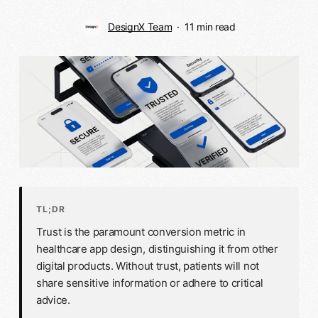
DesignX Team
11 min read
TL;DR
Trust is the paramount conversion metric in
healthcare app design, distinguishing it from other
digital products. Without trust, patients will not
share sensitive information or adhere to critical
advice.