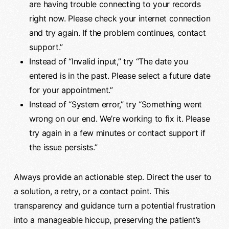
are having trouble connecting to your records
right now. Please check your internet connection
and try again. If the problem continues, contact
support.”
Instead of “Invalid input,” try “The date you
entered is in the past. Please select a future date
for your appointment.”
Instead of “System error,” try “Something went
wrong on our end. We’re working to fix it. Please
try again in a few minutes or contact support if
the issue persists.”
Always provide an actionable step. Direct the user to
a solution, a retry, or a contact point. This
transparency and guidance turn a potential frustration
into a manageable hiccup, preserving the patient’s