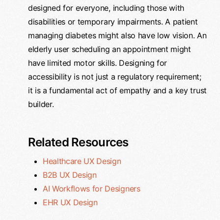
designed for everyone, including those with
disabilities or temporary impairments. A patient
managing diabetes might also have low vision. An
elderly user scheduling an appointment might
have limited motor skills. Designing for
accessibility is not just a regulatory requirement;
it is a fundamental act of empathy and a key trust
builder.
Related Resources
Healthcare UX Design
B2B UX Design
AI Workflows for Designers
EHR UX Design