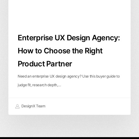
the
Right
Product
Partner
Enterprise UX Design Agency:
How to Choose the Right
Product Partner
Need an enterprise UX design agency? Use this buyer guide to
judge fit, research depth,…
DesignX Team