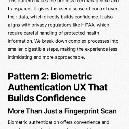
This pattern makes the process feel manageable and
transparent. It gives the user a sense of control over
their data, which directly builds confidence. It also
aligns with privacy regulations like HIPAA, which
require careful handling of protected health
information. We break down complex processes into
smaller, digestible steps, making the experience less
intimidating and more approachable.
Pattern 2: Biometric
Authentication UX That
Builds Confidence
More Than Just a Fingerprint Scan
Biometric authentication offers convenience and