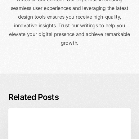
seamless user experiences and leveraging the latest
design tools ensures you receive high-quality,
innovative insights. Trust our writings to help you
elevate your digital presence and achieve remarkable
growth.
Related Posts
Enterprise
Business & ROI
DesignX
Design
Product Design
Partner
vs