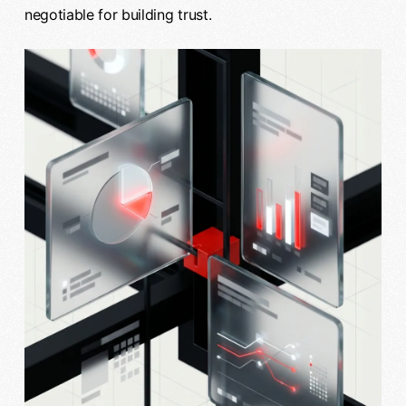
negotiable for building trust.