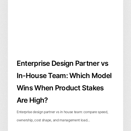
In-
House
Team:
Which
Model
Wins
When
Enterprise Design Partner vs
Product
Stakes
In-House Team: Which Model
Are
Wins When Product Stakes
High?
Are High?
Enterprise design partner vs in house team: compare speed,
ownership, cost shape, and management load…