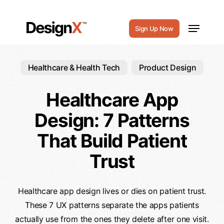
Skip
to
Menu
Sign Up Now
main
content
Healthcare & Health Tech
Product Design
Healthcare App
Design: 7 Patterns
That Build Patient
Trust
Healthcare app design lives or dies on patient trust.
These 7 UX patterns separate the apps patients
actually use from the ones they delete after one visit.