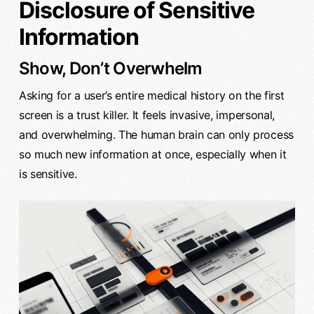
Disclosure of Sensitive
Information
Show, Don’t Overwhelm
Asking for a user’s entire medical history on the first
screen is a trust killer. It feels invasive, impersonal,
and overwhelming. The human brain can only process
so much new information at once, especially when it
is sensitive.