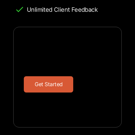
Unlimited Client Feedback
G
e
t
S
t
a
r
t
e
d