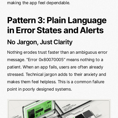
making the app feel dependable.
Pattern 3: Plain Language
in Error States and Alerts
No Jargon, Just Clarity
Nothing erodes trust faster than an ambiguous error
message. “Error 0x80070005” means nothing to a
patient. When an app fails, users are often already
stressed. Technical jargon adds to their anxiety and
makes them feel helpless. This is a common failure
point in poorly designed systems.