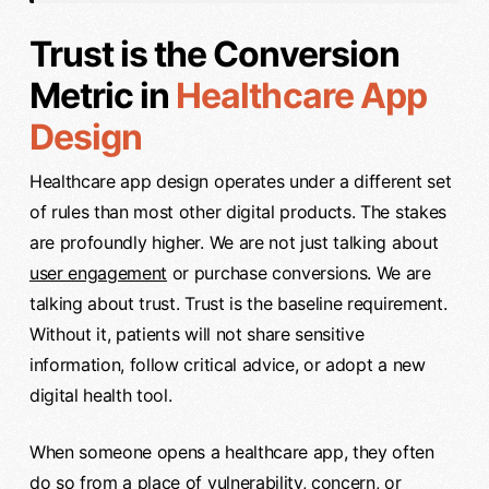
Trust is the Conversion
Metric in
Healthcare App
Design
Healthcare app design operates under a different set
of rules than most other digital products. The stakes
are profoundly higher. We are not just talking about
user engagement
or purchase conversions. We are
talking about trust. Trust is the baseline requirement.
Without it, patients will not share sensitive
information, follow critical advice, or adopt a new
digital health tool.
When someone opens a healthcare app, they often
do so from a place of vulnerability, concern, or