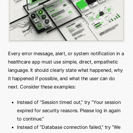
Every error message, alert, or system notification in a
healthcare app must use simple, direct, empathetic
language. It should clearly state what happened, why
it happened if possible, and what the user can do
next. Consider these examples:
Instead of “Session timed out,” try “Your session
expired for security reasons. Please log in again
to continue.”
Instead of “Database connection failed,” try “We