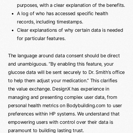
purposes, with a clear explanation of the benefits.
A log of who has accessed specific health
records, including timestamps.
Clear explanations of why certain data is needed
for particular features.
The language around data consent should be direct
and unambiguous. “By enabling this feature, your
glucose data will be sent securely to Dr. Smith’s office
to help them adjust your medication.” This clarifies
the value exchange. DesignX has experience in
managing and presenting complex user data, from
personal health metrics on Bodybuilding.com to user
preferences within HP systems. We understand that
empowering users with control over their data is
paramount to building lasting trust.