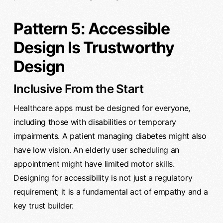
Pattern 5: Accessible
Design Is Trustworthy
Design
Inclusive From the Start
Healthcare apps must be designed for everyone,
including those with disabilities or temporary
impairments. A patient managing diabetes might also
have low vision. An elderly user scheduling an
appointment might have limited motor skills.
Designing for accessibility is not just a regulatory
requirement; it is a fundamental act of empathy and a
key trust builder.