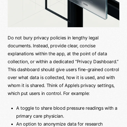
Do not bury privacy policies in lengthy legal
documents. Instead, provide clear, concise
explanations within the app, at the point of data
collection, or within a dedicated “Privacy Dashboard.”
This dashboard should give users fine-grained control
over what data is collected, how it is used, and with
whom it is shared. Think of Apple’s privacy settings,
which put users in control. For example:
A toggle to share blood pressure readings with a
primary care physician.
An option to anonymize data for research