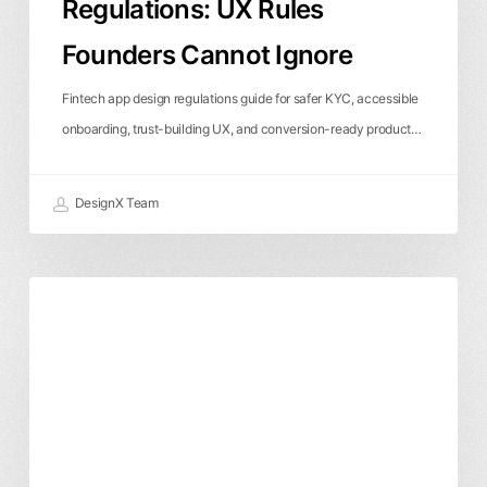
Regulations: UX Rules
Founders Cannot Ignore
Fintech app design regulations guide for safer KYC, accessible
onboarding, trust-building UX, and conversion-ready product…
DesignX Team
Enterprise
Product Design
User Experience
UXUI
UX
Design
Agency:
How
to
Choose