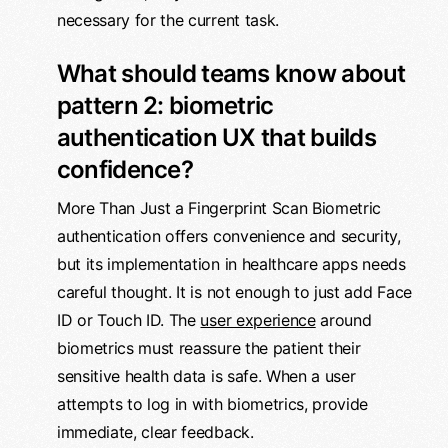
necessary for the current task.
What should teams know about
pattern 2: biometric
authentication UX that builds
confidence?
More Than Just a Fingerprint Scan Biometric
authentication offers convenience and security,
but its implementation in healthcare apps needs
careful thought. It is not enough to just add Face
ID or Touch ID. The
user experience
around
biometrics must reassure the patient their
sensitive health data is safe. When a user
attempts to log in with biometrics, provide
immediate, clear feedback.