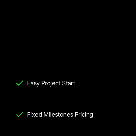
Easy Project Start
Fixed Milestones Pricing