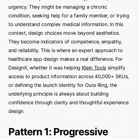
urgency. They might be managing a chronic
condition, seeking help for a family member, or trying
to understand complex medical information. In this
context, design choices move beyond aesthetics.
They become indicators of competence, empathy,
and reliability. This is where an expert approach to
healthcare app design makes a real difference. For
DesignX, whether it was helping
Klein Tools
simplify
access to product information across 40,000+ SKUs,
or defining the launch identity for Oura Ring, the
underlying principle is always about building
confidence through clarity and thoughtful experience
design.
Pattern 1: Progressive