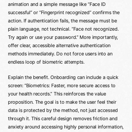
animation and a simple message like “Face ID
successful” or “Fingerprint recognized” confirms the
action. If authentication fails, the message must be
plain language, not technical. “Face not recognized.
Try again or use your password.” More importantly,
offer clear, accessible alternative authentication
methods immediately. Do not force users into an
endless loop of biometric attempts.
Explain the benefit. Onboarding can include a quick
screen: “Biometrics: Faster, more secure access to
your health records.” This reinforces the value
proposition. The goal is to make the user feel their
data is protected by the method, not just accessed
through it. This careful design removes friction and
anxiety around accessing highly personal information,