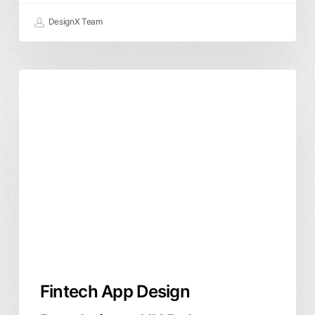
DesignX Team
Fintech
Product Design
User Experience
App
Design
Regulations:
UX
Rules
Founders
Cannot
Ignore
Fintech App Design