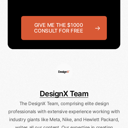
GIVE ME THE $1000
CONSULT FOR FREE
DesignX Team
The DesignX Team, comprising elite design
professionals with extensive experience working with
industry giants like Meta, Nike, and Hewlett Packard,
writes all our content. Our expertise in creating