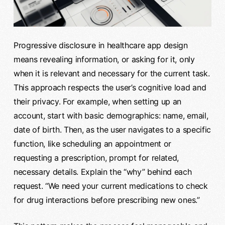
Progressive disclosure in healthcare app design
means revealing information, or asking for it, only
when it is relevant and necessary for the current task.
This approach respects the user’s cognitive load and
their privacy. For example, when setting up an
account, start with basic demographics: name, email,
date of birth. Then, as the user navigates to a specific
function, like scheduling an appointment or
requesting a prescription, prompt for related,
necessary details. Explain the “why” behind each
request. “We need your current medications to check
for drug interactions before prescribing new ones.”