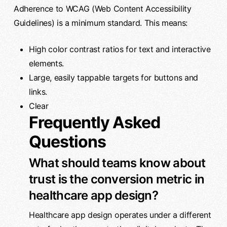
Adherence to WCAG (Web Content Accessibility
Guidelines) is a minimum standard. This means:
High color contrast ratios for text and interactive
elements.
Large, easily tappable targets for buttons and
links.
Clear
Frequently Asked
Questions
What should teams know about
trust is the conversion metric in
healthcare app design?
Healthcare app design operates under a different