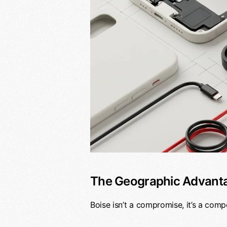
The Geographic Advant
Boise isn’t a compromise, it’s a comp