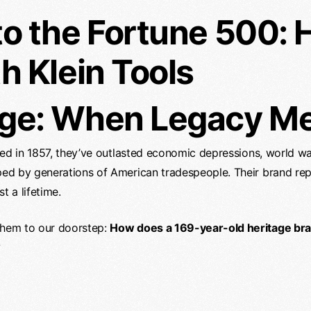
to the Fortune 500:
h Klein Tools
ge: When Legacy Mee
unded in 1857, they’ve outlasted economic depressions, world wa
pped by generations of American tradespeople. Their brand rep
t a lifetime.
 them to our doorstep:
How does a 169-year-old heritage bran
?