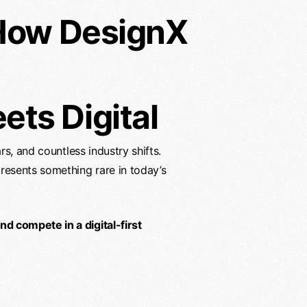
 How DesignX
ts Digital
rs, and countless industry shifts.
resents something rare in today’s
d compete in a digital-first