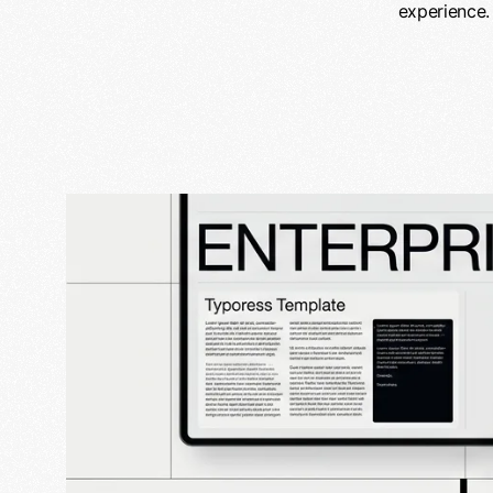
experience.