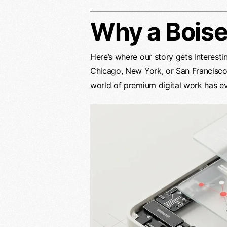
Why a Bois
Here’s where our story gets interestin
Chicago, New York, or San Francisco.
world of premium digital work has e