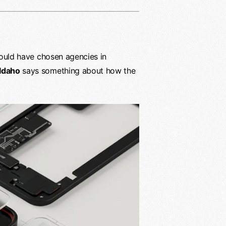
 could have chosen agencies in
 Idaho
says something about how the