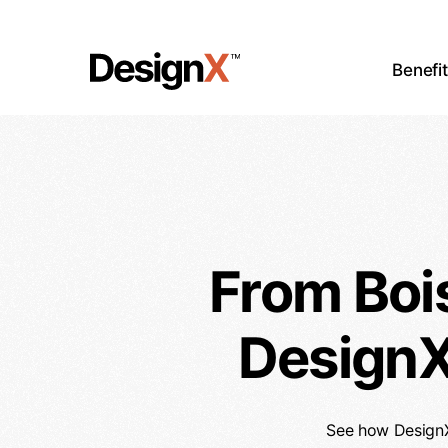
Skip
to
main
Benefi
content
From Boi
DesignX
See how DesignX 