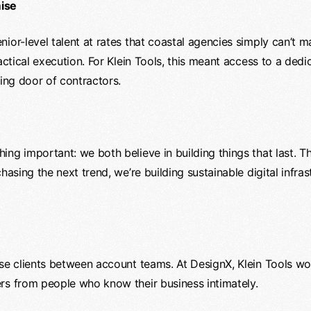
mise
ior-level talent at rates that coastal agencies simply can’t m
tactical execution. For Klein Tools, this meant access to a ded
ving door of contractors.
ng important: we both believe in building things that last. T
hasing the next trend, we’re building sustainable digital infrast
ise clients between account teams. At DesignX, Klein Tools wo
rs from people who know their business intimately.