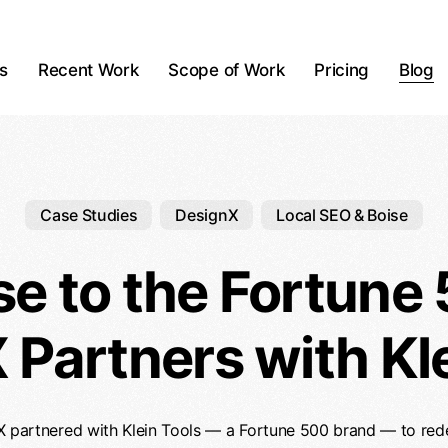
ts
Recent Work
Scope of Work
Pricing
Blog
Case Studies
DesignX
Local SEO & Boise
se to the Fortune
 Partners with Kle
partnered with Klein Tools — a Fortune 500 brand — to redes