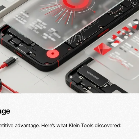
age
etitive advantage. Here’s what Klein Tools discovered: