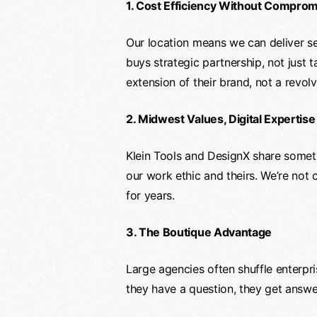
1. Cost Efficiency Without Compro
Our location means we can deliver sen
buys strategic partnership, not just 
extension of their brand, not a revol
2. Midwest Values, Digital Expertise
Klein Tools and DesignX share somethi
our work ethic and theirs. We’re not c
for years.
3. The Boutique Advantage
Large agencies often shuffle enterpr
they have a question, they get answe