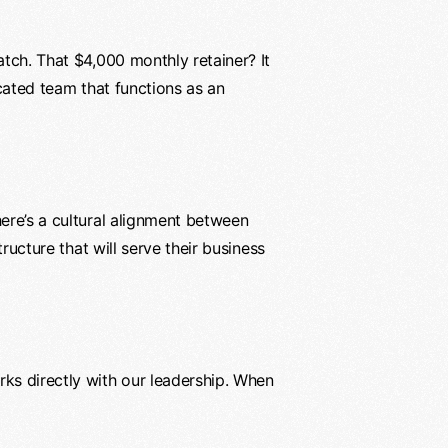
atch. That $4,000 monthly retainer? It
icated team that functions as an
here’s a cultural alignment between
ructure that will serve their business
rks directly with our leadership. When