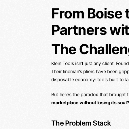
From Boise 
Partners wit
The Challen
Klein Tools isn’t just any client. Fo
Their lineman’s pliers have been gri
disposable economy: tools built to las
But here’s the paradox that brought
marketplace without losing its soul
The Problem Stack