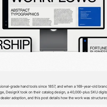
ional-grade hand tools since 1857, and when a 169-year-old brand 
age, DesignX took on their catalog design, a 40,000-plus SKU digit
in dealer adoption, and this post details how the work was structur