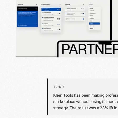
TL;DR
Klein Tools has been making profess
marketplace without losing its herit
strategy. The result was a 23% lift 