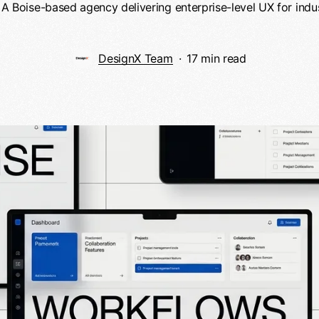
 A Boise-based agency delivering enterprise-level UX for indus
DesignX Team
17 min read