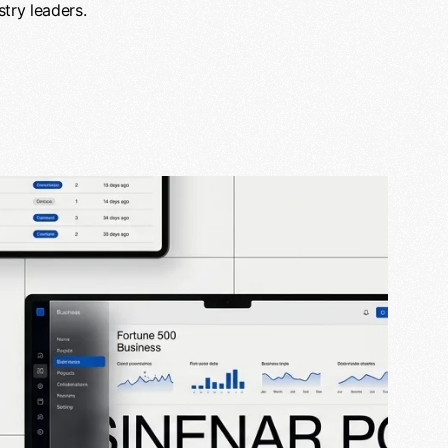
try leaders.