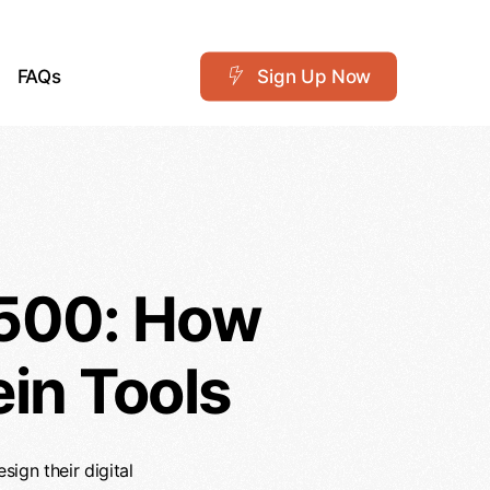
FAQs
S
i
g
n
U
p
N
o
w
 500: How
in Tools
ign their digital