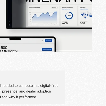
needed to compete in a digital-first
al presence, and dealer adoption
ed and why it performed.