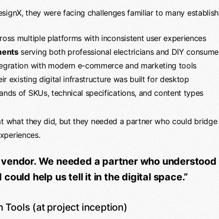
signX, they were facing challenges familiar to many establish
oss multiple platforms with inconsistent user experiences
ments
serving both professional electricians and DIY consume
tegration with modern e-commerce and marketing tools
r existing digital infrastructure was built for desktop
nds of SKUs, technical specifications, and content types
at what they did, but they needed a partner who could bridge 
xperiences.
 vendor. We needed a partner who understood 
ould help us tell it in the digital space.”
n Tools (at project inception)