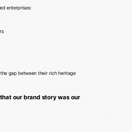
ed enterprises:
rs
the gap between their rich heritage
that our brand story was our