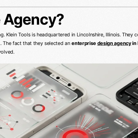
e Agency?
g. Klein Tools is headquartered in Lincolnshire, Illinois. They
 The fact that they selected an
enterprise
design agency
in
volved.