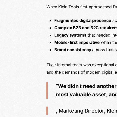
When Klein Tools first approached De
Fragmented digital presence
acr
Complex B2B and B2C require
Legacy systems
that needed in
Mobile-first imperative
when thei
Brand consistency
across thousa
Their internal team was exceptional 
and the demands of modern digital e
“We didn’t need another
most valuable asset, and c
, Marketing Director, Klei