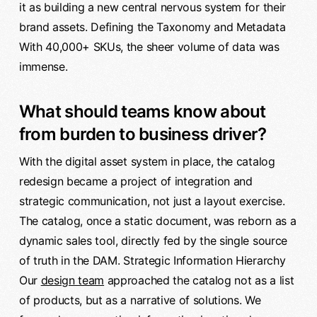
it as building a new central nervous system for their
brand assets. Defining the Taxonomy and Metadata
With 40,000+ SKUs, the sheer volume of data was
immense.
What should teams know about
from burden to business driver?
With the digital asset system in place, the catalog
redesign became a project of integration and
strategic communication, not just a layout exercise.
The catalog, once a static document, was reborn as a
dynamic sales tool, directly fed by the single source
of truth in the DAM. Strategic Information Hierarchy
Our
design team
approached the catalog not as a list
of products, but as a narrative of solutions. We