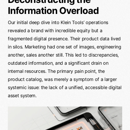
Information Overload
Our initial deep dive into Klein Tools’ operations
revealed a brand with incredible equity but a
fragmented digital presence. Their product data lived
in silos. Marketing had one set of images, engineering
another, sales another still. This led to discrepancies,
outdated information, and a significant drain on
internal resources. The primary pain point, the
product catalog, was merely a symptom of a larger
systemic issue: the lack of a unified, accessible digital
asset system.