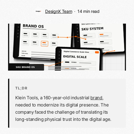
DesignX Team
14 min read
TL;DR
Klein Tools, a 160-year-old industrial
brand
,
needed to modernize its digital presence. The
company faced the challenge of translating its
long-standing physical trust into the digital age.