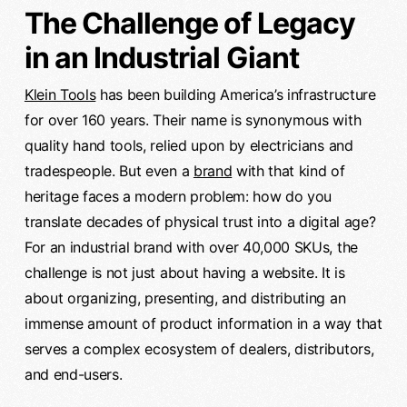
The Challenge of Legacy
in an Industrial Giant
Klein Tools
has been building America’s infrastructure
for over 160 years. Their name is synonymous with
quality hand tools, relied upon by electricians and
tradespeople. But even a
brand
with that kind of
heritage faces a modern problem: how do you
translate decades of physical trust into a digital age?
For an industrial brand with over 40,000 SKUs, the
challenge is not just about having a website. It is
about organizing, presenting, and distributing an
immense amount of product information in a way that
serves a complex ecosystem of dealers, distributors,
and end-users.