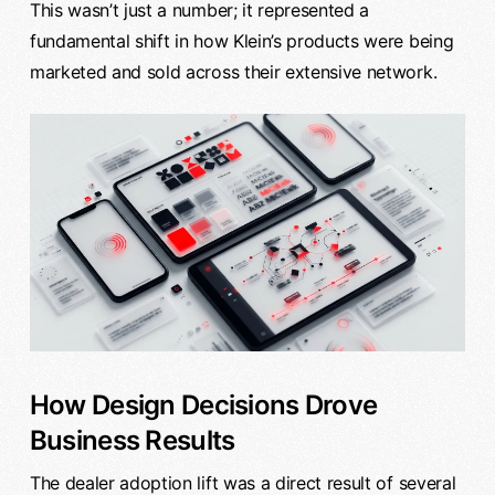
This wasn’t just a number; it represented a
fundamental shift in how Klein’s products were being
marketed and sold across their extensive network.
How Design Decisions Drove
Business Results
The dealer adoption lift was a direct result of several