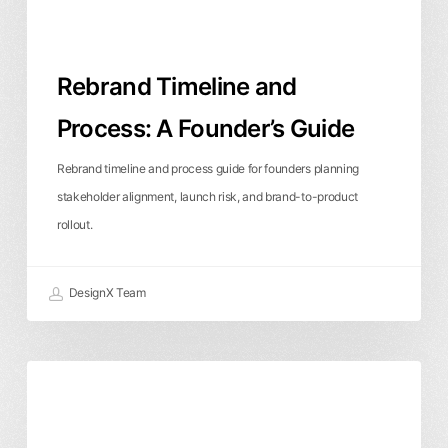
Rebrand Timeline and
Process: A Founder’s Guide
Rebrand timeline and process guide for founders planning
stakeholder alignment, launch risk, and brand-to-product
rollout.
DesignX Team
What
Branding & Identity
Business & ROI
Should
a