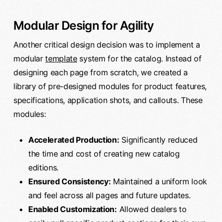
Modular Design for Agility
Another critical design decision was to implement a
modular
template
system for the catalog. Instead of
designing each page from scratch, we created a
library of pre-designed modules for product features,
specifications, application shots, and callouts. These
modules:
Accelerated Production:
Significantly reduced
the time and cost of creating new catalog
editions.
Ensured Consistency:
Maintained a uniform look
and feel across all pages and future updates.
Enabled Customization:
Allowed dealers to