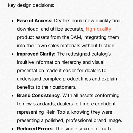
key design decisions:
Ease of Access:
Dealers could now quickly find,
download, and utilize accurate,
high-quality
product assets from the DAM, integrating them
into their own sales materials without friction.
Improved Clarity:
The redesigned catalog’s
intuitive information hierarchy and visual
presentation made it easier for dealers to
understand complex product lines and explain
benefits to their customers.
Brand Consistency:
With all assets conforming
to new standards, dealers felt more confident
representing Klein Tools, knowing they were
presenting a polished, professional brand image.
Reduced Errors:
The single source of truth