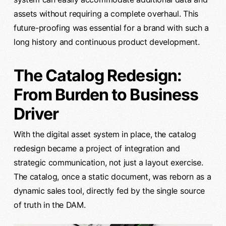
assets without requiring a complete overhaul. This
future-proofing was essential for a brand with such a
long history and continuous product development.
The Catalog Redesign:
From Burden to Business
Driver
With the digital asset system in place, the catalog
redesign became a project of integration and
strategic communication, not just a layout exercise.
The catalog, once a static document, was reborn as a
dynamic sales tool, directly fed by the single source
of truth in the DAM.