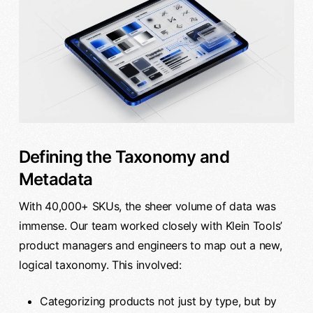
Defining the Taxonomy and
Metadata
With 40,000+ SKUs, the sheer volume of data was
immense. Our team worked closely with Klein Tools’
product managers and engineers to map out a new,
logical taxonomy. This involved:
Categorizing products not just by type, but by