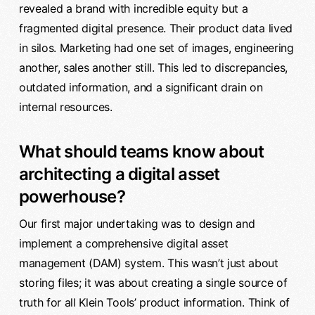
revealed a brand with incredible equity but a
fragmented digital presence. Their product data lived
in silos. Marketing had one set of images, engineering
another, sales another still. This led to discrepancies,
outdated information, and a significant drain on
internal resources.
What should teams know about
architecting a digital asset
powerhouse?
Our first major undertaking was to design and
implement a comprehensive digital asset
management (DAM) system. This wasn’t just about
storing files; it was about creating a single source of
truth for all Klein Tools’ product information. Think of