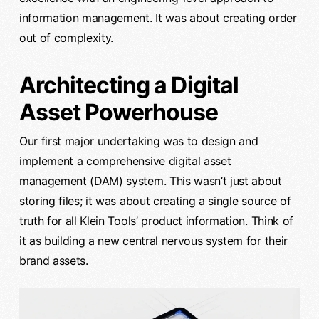
information management. It was about creating order
out of complexity.
Architecting a Digital
Asset Powerhouse
Our first major undertaking was to design and
implement a comprehensive digital asset
management (DAM) system. This wasn’t just about
storing files; it was about creating a single source of
truth for all Klein Tools’ product information. Think of
it as building a new central nervous system for their
brand assets.