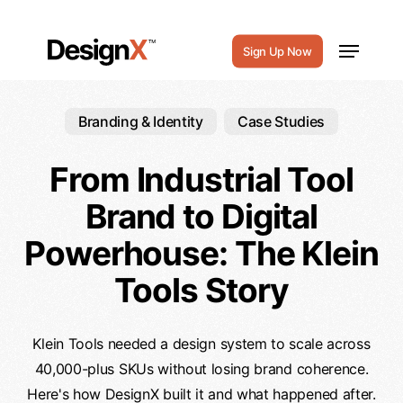
Skip
to
Menu
Sign Up Now
main
content
Branding & Identity
Case Studies
From Industrial Tool
Brand to Digital
Powerhouse: The Klein
Tools Story
Klein Tools needed a design system to scale across
40,000-plus SKUs without losing brand coherence.
Here's how DesignX built it and what happened after.