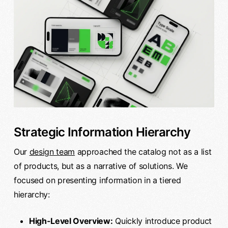
Strategic Information Hierarchy
Our
design team
approached the catalog not as a list
of products, but as a narrative of solutions. We
focused on presenting information in a tiered
hierarchy:
High-Level Overview:
Quickly introduce product