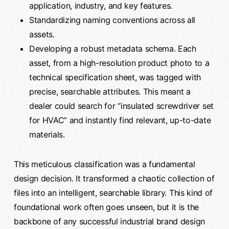
application, industry, and key features.
Standardizing naming conventions across all
assets.
Developing a robust metadata schema. Each
asset, from a high-resolution product photo to a
technical specification sheet, was tagged with
precise, searchable attributes. This meant a
dealer could search for “insulated screwdriver set
for HVAC” and instantly find relevant, up-to-date
materials.
This meticulous classification was a fundamental
design decision. It transformed a chaotic collection of
files into an intelligent, searchable library. This kind of
foundational work often goes unseen, but it is the
backbone of any successful industrial brand design