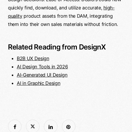
quickly find, download, and utilize accurate,
high-
quality
product assets from the DAM, integrating
them into their own sales materials without friction.
Related Reading from DesignX
B2B UX Design
AI Design Tools in 2026
AI-Generated UI Design
AI in Graphic Design