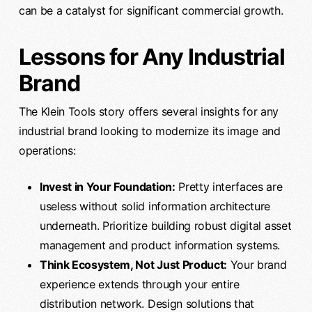
can be a catalyst for significant commercial growth.
Lessons for Any Industrial
Brand
The Klein Tools story offers several insights for any
industrial brand looking to modernize its image and
operations:
Invest in Your Foundation:
Pretty interfaces are
useless without solid information architecture
underneath. Prioritize building robust digital asset
management and product information systems.
Think Ecosystem, Not Just Product:
Your brand
experience extends through your entire
distribution network. Design solutions that