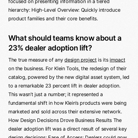
focused on presenting information in a tiered
hierarchy: High-Level Overview: Quickly introduce
product families and their core benefits.
What should teams know about a
23% dealer adoption lift?
The true measure of any
design project
is its
impact
on the business. For Klein Tools, the redesign of their
catalog, powered by the new digital asset system, led
to a remarkable 23 percent lift in dealer adoption.
This wasn’t just a number; it represented a
fundamental shift in how Klein’s products were being
marketed and sold across their extensive network.
How Design Decisions Drove Business Results The
dealer adoption lift was a direct result of several key
design decisions: Ease of Access: Dealers could now