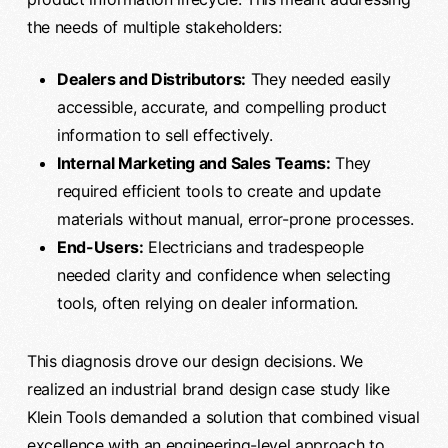
the needs of multiple stakeholders:
Dealers and Distributors:
They needed easily
accessible, accurate, and compelling product
information to sell effectively.
Internal Marketing and Sales Teams:
They
required efficient tools to create and update
materials without manual, error-prone processes.
End-Users:
Electricians and tradespeople
needed clarity and confidence when selecting
tools, often relying on dealer information.
This diagnosis drove our design decisions. We
realized an industrial brand design case study like
Klein Tools demanded a solution that combined visual
excellence with an engineering-level approach to