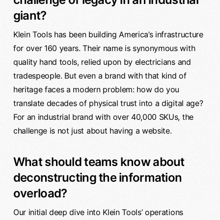
giant?
Klein Tools has been building America’s infrastructure
for over 160 years. Their name is synonymous with
quality hand tools, relied upon by electricians and
tradespeople. But even a brand with that kind of
heritage faces a modern problem: how do you
translate decades of physical trust into a digital age?
For an industrial brand with over 40,000 SKUs, the
challenge is not just about having a website.
What should teams know about
deconstructing the information
overload?
Our initial deep dive into Klein Tools’ operations