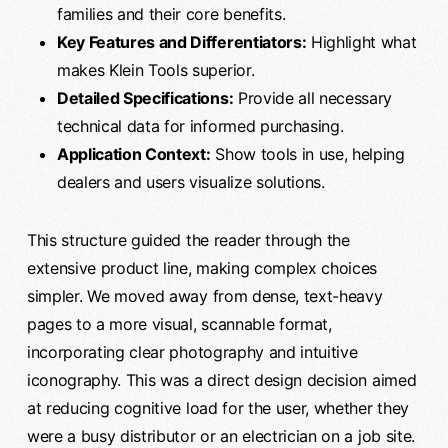
families and their core benefits.
Key Features and Differentiators:
Highlight what
makes Klein Tools superior.
Detailed Specifications:
Provide all necessary
technical data for informed purchasing.
Application Context:
Show tools in use, helping
dealers and users visualize solutions.
This structure guided the reader through the
extensive product line, making complex choices
simpler. We moved away from dense, text-heavy
pages to a more visual, scannable format,
incorporating clear photography and intuitive
iconography. This was a direct design decision aimed
at reducing cognitive load for the user, whether they
were a busy distributor or an electrician on a job site.