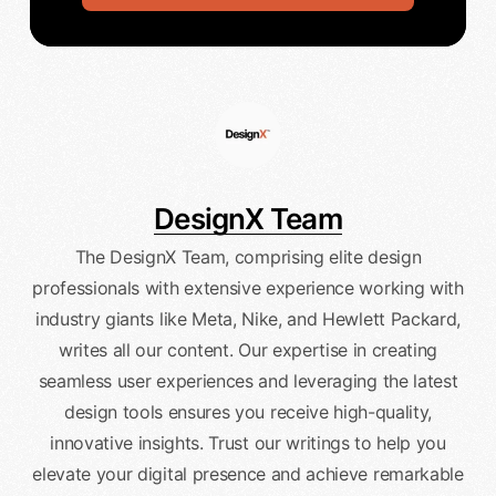
DesignX Team
The DesignX Team, comprising elite design
professionals with extensive experience working with
industry giants like Meta, Nike, and Hewlett Packard,
writes all our content. Our expertise in creating
seamless user experiences and leveraging the latest
design tools ensures you receive high-quality,
innovative insights. Trust our writings to help you
elevate your digital presence and achieve remarkable