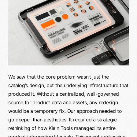
We saw that the core problem wasn’t just the
catalog’s design, but the underlying infrastructure that
produced it. Without a centralized, well-governed
source for product data and assets, any redesign
would be a temporary fix. Our approach needed to
go deeper than aesthetics. It required a strategic
rethinking of how Klein Tools managed its entire
product information lifecycle. This meant addressing