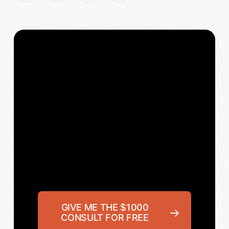
GIVE ME THE $1000
CONSULT FOR FREE