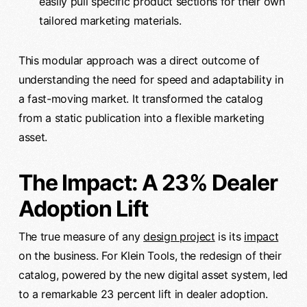
easily pull specific product sections for their own
tailored marketing materials.
This modular approach was a direct outcome of
understanding the need for speed and adaptability in
a fast-moving market. It transformed the catalog
from a static publication into a flexible marketing
asset.
The Impact: A 23% Dealer
Adoption Lift
The true measure of any
design project
is its
impact
on the business. For Klein Tools, the redesign of their
catalog, powered by the new digital asset system, led
to a remarkable 23 percent lift in dealer adoption.