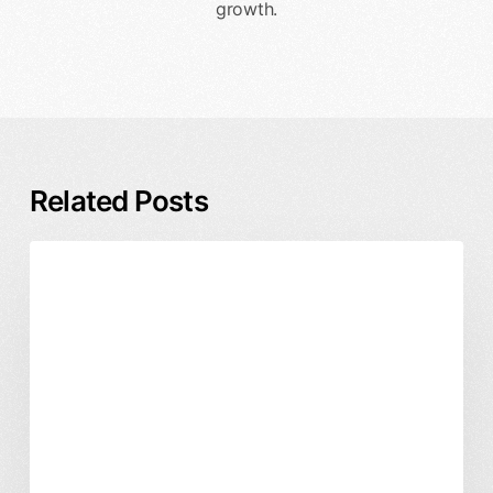
growth.
Related Posts
Rebrand
Branding & Identity
Business & ROI
Timeline
and
Process:
A
Founder’s
Guide