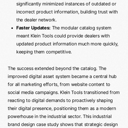
significantly minimized instances of outdated or
incorrect product information, building trust with
the dealer network.
Faster Updates:
The modular catalog system
meant Klein Tools could provide dealers with
updated product information much more quickly,
keeping them competitive.
The success extended beyond the catalog. The
improved digital asset system became a central hub
for all marketing efforts, from website content to
social media campaigns. Klein Tools transitioned from
reacting to digital demands to proactively shaping
their digital presence, positioning them as a modern
powerhouse in the industrial sector. This industrial
brand design case study shows that strategic design