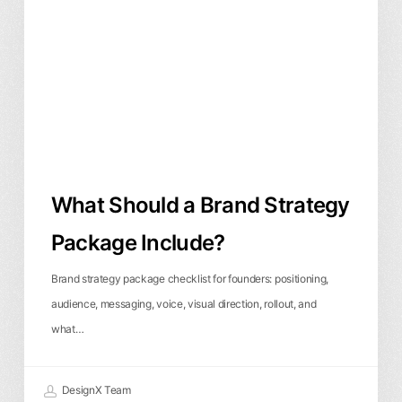
Brand
Strategy
Package
Include?
What Should a Brand Strategy
Package Include?
Brand strategy package checklist for founders: positioning,
audience, messaging, voice, visual direction, rollout, and
what…
DesignX Team