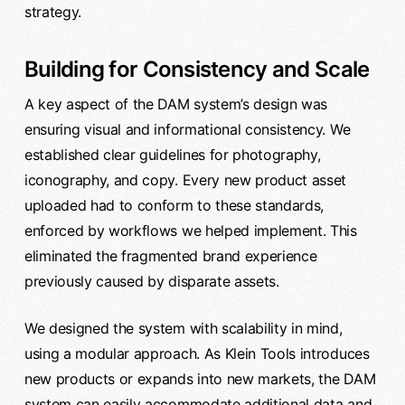
strategy.
Building for Consistency and Scale
A key aspect of the DAM system’s design was
ensuring visual and informational consistency. We
established clear guidelines for photography,
iconography, and copy. Every new product asset
uploaded had to conform to these standards,
enforced by workflows we helped implement. This
eliminated the fragmented brand experience
previously caused by disparate assets.
We designed the system with scalability in mind,
using a modular approach. As Klein Tools introduces
new products or expands into new markets, the DAM
system can easily accommodate additional data and