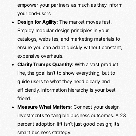
empower your partners as much as they inform
your end-users.
Design for Agility:
The market moves fast.
Employ modular design principles in your
catalogs, websites, and marketing materials to
ensure you can adapt quickly without constant,
expensive overhauls.
Clarity Trumps Quantity:
With a vast product
line, the goal isn’t to show everything, but to
guide users to what they need clearly and
efficiently. Information hierarchy is your best
friend.
Measure What Matters:
Connect your design
investments to tangible business outcomes. A 23
percent adoption lift isn’t just good design; it’s
smart business strategy.