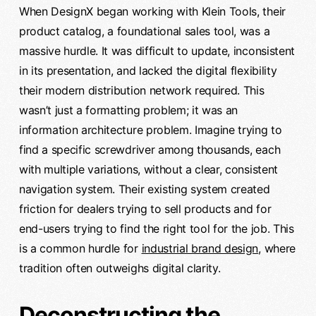
When DesignX began working with Klein Tools, their
product catalog, a foundational sales tool, was a
massive hurdle. It was difficult to update, inconsistent
in its presentation, and lacked the digital flexibility
their modern distribution network required. This
wasn’t just a formatting problem; it was an
information architecture problem. Imagine trying to
find a specific screwdriver among thousands, each
with multiple variations, without a clear, consistent
navigation system. Their existing system created
friction for dealers trying to sell products and for
end-users trying to find the right tool for the job. This
is a common hurdle for
industrial brand design
, where
tradition often outweighs digital clarity.
Deconstructing the