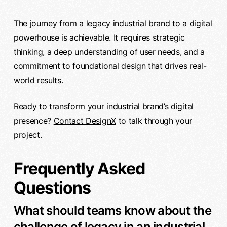
The journey from a legacy industrial brand to a digital
powerhouse is achievable. It requires strategic
thinking, a deep understanding of user needs, and a
commitment to foundational design that drives real-
world results.
Ready to transform your industrial brand’s digital
presence?
Contact DesignX
to talk through your
project.
Frequently Asked
Questions
What should teams know about the
challenge of legacy in an industrial