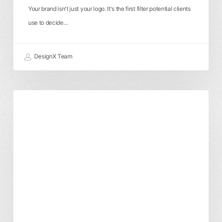
Your brand isn't just your logo. It's the first filter potential clients
use to decide…
DesignX Team
A
Branding & Identity
Digital Marketing
Developer’s
Graphic Design
Local SEO & Boise
Guide
Website Design
to
Headless
CMS
for
Boise
E-
commerce