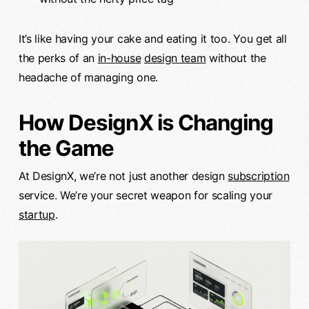
It’s like having your cake and eating it too. You get all
the perks of an
in-house
design team
without the
headache of managing one.
How DesignX is Changing
the Game
At DesignX, we’re not just another design
subscription
service. We’re your secret weapon for scaling your
startup
.