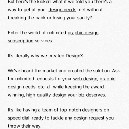
But here’s the kicker: what if we told you there’s a
way to get all your
design needs
met without
breaking the bank or losing your sanity?
Enter the world of unlimited
graphic design
subscription
services.
It’s literally why we created DesignX.
We’ve heard the market and created the solution. Ask
for unlimited requests for your
web design
,
graphic
design
needs, etc. all while keeping the award-
winning,
high-quality
design your biz deserves.
It’s like having a team of top-notch designers on
speed dial, ready to tackle any
design request
you
throw their way.