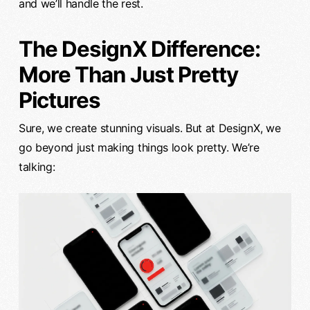
and we’ll handle the rest.
The DesignX Difference:
More Than Just Pretty
Pictures
Sure, we create stunning visuals. But at DesignX, we
go beyond just making things look pretty. We’re
talking: