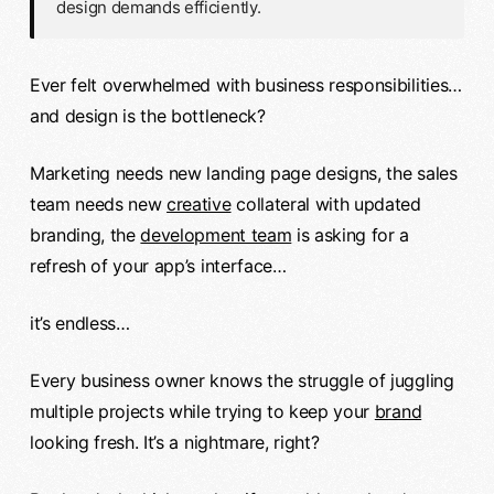
design demands efficiently.
Ever felt overwhelmed with business responsibilities…
and design is the bottleneck?
Marketing needs new landing page designs, the sales
team needs new
creative
collateral with updated
branding, the
development team
is asking for a
refresh of your app’s interface…
it’s endless…
Every business owner knows the struggle of juggling
multiple projects while trying to keep your
brand
looking fresh. It’s a nightmare, right?