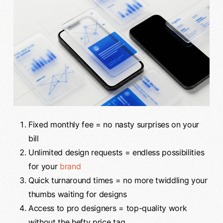
Fixed monthly fee = no nasty surprises on your
bill
Unlimited design requests = endless possibilities
for your
brand
Quick turnaround times = no more twiddling your
thumbs waiting for designs
Access to pro designers = top-quality work
without the hefty price tag