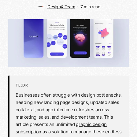
DesignX Team
7 min read
TL;DR
Businesses often struggle with design bottlenecks,
needing new landing page designs, updated sales
collateral, and app interface refreshes across
marketing, sales, and development teams. This
article presents an unlimited
graphic design
subscription
as a solution to manage these endless