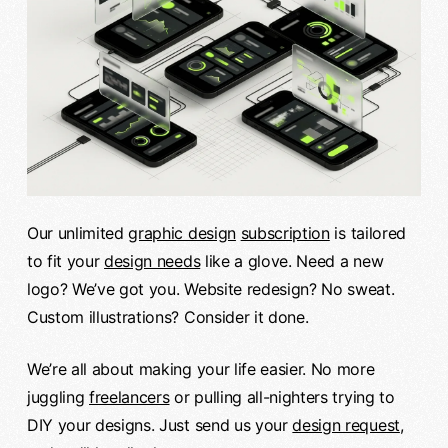
Our unlimited
graphic design
subscription
is tailored
to fit your
design needs
like a glove. Need a new
logo? We’ve got you. Website redesign? No sweat.
Custom illustrations? Consider it done.
We’re all about making your life easier. No more
juggling
freelancers
or pulling all-nighters trying to
DIY your designs. Just send us your
design request
,