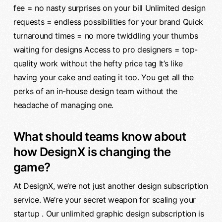
fee = no nasty surprises on your bill Unlimited design
requests = endless possibilities for your brand Quick
turnaround times = no more twiddling your thumbs
waiting for designs Access to pro designers = top-
quality work without the hefty price tag It’s like
having your cake and eating it too. You get all the
perks of an in-house design team without the
headache of managing one.
What should teams know about
how DesignX is changing the
game?
At DesignX, we’re not just another design subscription
service. We’re your secret weapon for scaling your
startup . Our unlimited graphic design subscription is