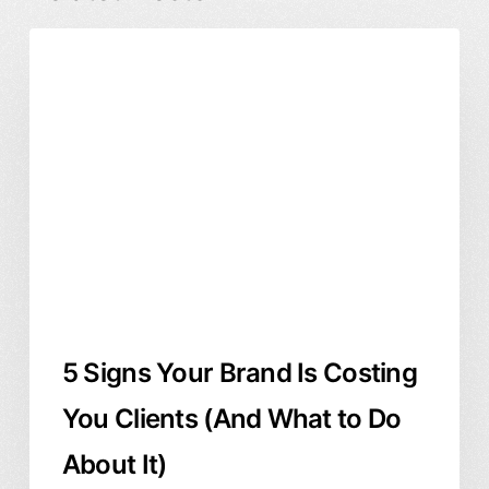
5
Branding & Identity
Business & ROI
Signs
Graphic Design
Your
Brand
Is
Costing
You
Clients
(And
What
to
5 Signs Your Brand Is Costing
Do
About
You Clients (And What to Do
It)
About It)