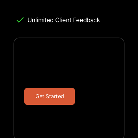
Unlimited Client Feedback
G
e
t
S
t
a
r
t
e
d