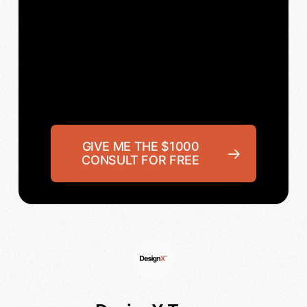
GIVE ME THE $1000
CONSULT FOR FREE