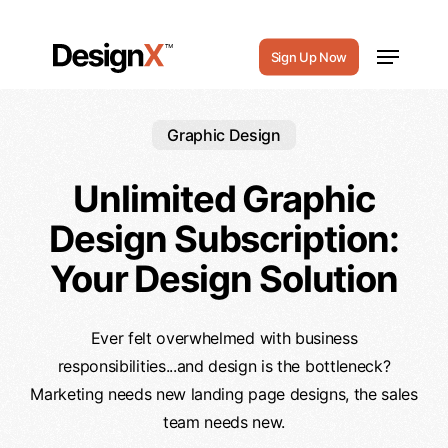
Skip
to
Menu
Sign Up Now
main
content
Graphic Design
Unlimited Graphic
Design Subscription:
Your Design Solution
Ever felt overwhelmed with business
responsibilities...and design is the bottleneck?
Marketing needs new landing page designs, the sales
team needs new.