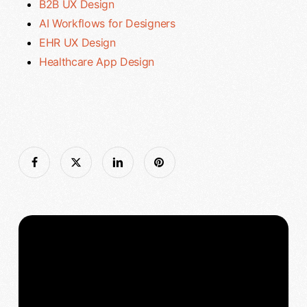
B2B UX Design
AI Workflows for Designers
EHR UX Design
Healthcare App Design