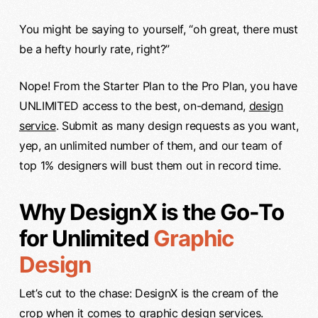
You might be saying to yourself, “oh great, there must
be a hefty hourly rate, right?”
Nope! From the Starter Plan to the Pro Plan, you have
UNLIMITED access to the best, on-demand,
design
service
. Submit as many design requests as you want,
yep, an unlimited number of them, and our team of
top 1% designers will bust them out in record time.
Why DesignX is the Go-To
for Unlimited
Graphic
Design
Let’s cut to the chase: DesignX is the cream of the
crop when it comes to
graphic design
services.