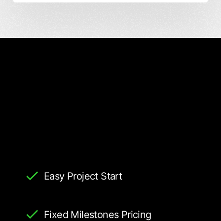
Easy Project Start
Fixed Milestones Pricing