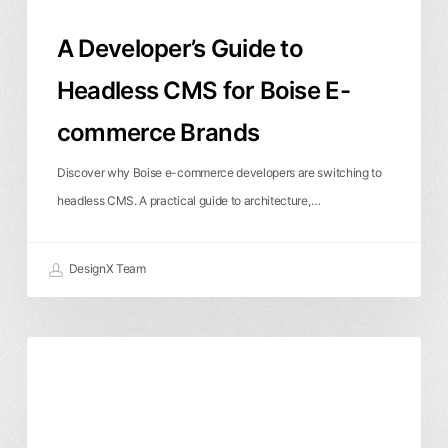
Brands
A Developer’s Guide to
Headless CMS for Boise E-
commerce Brands
Discover why Boise e-commerce developers are switching to
headless CMS. A practical guide to architecture,…
DesignX Team
AI
Artificial Intelligence
Branding & Identity
Branding:
Graphic Design
How
Artificial