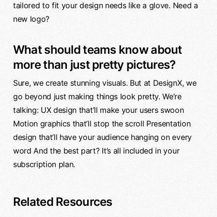
tailored to fit your design needs like a glove. Need a
new logo?
What should teams know about
more than just pretty pictures?
Sure, we create stunning visuals. But at DesignX, we
go beyond just making things look pretty. We’re
talking: UX design that’ll make your users swoon
Motion graphics that’ll stop the scroll Presentation
design that’ll have your audience hanging on every
word And the best part? It’s all included in your
subscription plan.
Related Resources