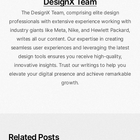
DesignX Team
The DesignX Team, comprising elite design
professionals with extensive experience working with
industry giants like Meta, Nike, and Hewlett Packard,
writes all our content. Our expertise in creating
seamless user experiences and leveraging the latest
design tools ensures you receive high-quality,
innovative insights. Trust our writings to help you
elevate your digital presence and achieve remarkable
growth.
Related Posts