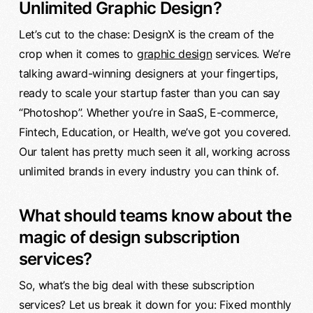
Unlimited Graphic Design?
Let’s cut to the chase: DesignX is the cream of the
crop when it comes to
graphic design
services. We’re
talking award-winning designers at your fingertips,
ready to scale your startup faster than you can say
“Photoshop”. Whether you’re in SaaS, E-commerce,
Fintech, Education, or Health, we’ve got you covered.
Our talent has pretty much seen it all, working across
unlimited brands in every industry you can think of.
What should teams know about the
magic of design subscription
services?
So, what’s the big deal with these subscription
services? Let us break it down for you: Fixed monthly