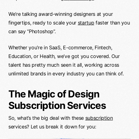
We’re talking award-winning designers at your
fingertips, ready to scale your
startup
faster than you
can say “Photoshop”.
Whether you’re in SaaS, E-commerce, Fintech,
Education, or Health, we’ve got you covered. Our
talent has pretty much seen it all, working across
unlimited brands in every industry you can think of.
The Magic of Design
Subscription Services
So, what’s the big deal with these
subscription
services? Let us break it down for you: