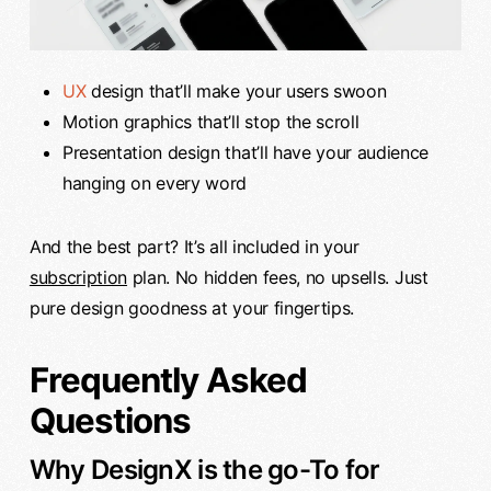
UX
design that’ll make your users swoon
Motion graphics that’ll stop the scroll
Presentation design that’ll have your audience
hanging on every word
And the best part? It’s all included in your
subscription
plan. No hidden fees, no upsells. Just
pure design goodness at your fingertips.
Frequently Asked
Questions
Why DesignX is the go-To for