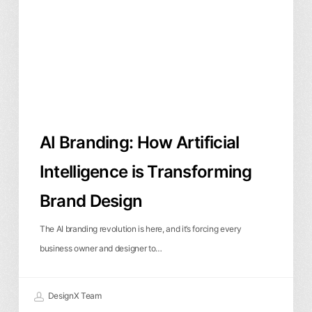
Intelligence
is
Transforming
Brand
Design
AI Branding: How Artificial
Intelligence is Transforming
Brand Design
The AI branding revolution is here, and it’s forcing every
business owner and designer to…
DesignX Team