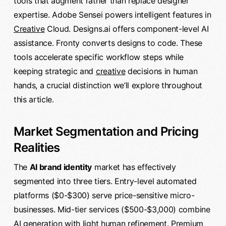
tools that augment rather than replace designer
expertise. Adobe Sensei powers intelligent features in
Creative
Cloud. Designs.ai offers component-level AI
assistance. Fronty converts designs to code. These
tools accelerate specific workflow steps while
keeping strategic and
creative
decisions in human
hands, a crucial distinction we’ll explore throughout
this article.
Market Segmentation and Pricing
Realities
The
AI brand identity
market has effectively
segmented into three tiers. Entry-level automated
platforms ($0-$300) serve price-sensitive micro-
businesses. Mid-tier services ($500-$3,000) combine
AI generation with light human refinement. Premium