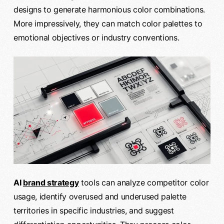
designs to generate harmonious color combinations.
More impressively, they can match color palettes to
emotional objectives or industry conventions.
AI
brand strategy
tools can analyze competitor color
usage, identify overused and underused palette
territories in specific industries, and suggest