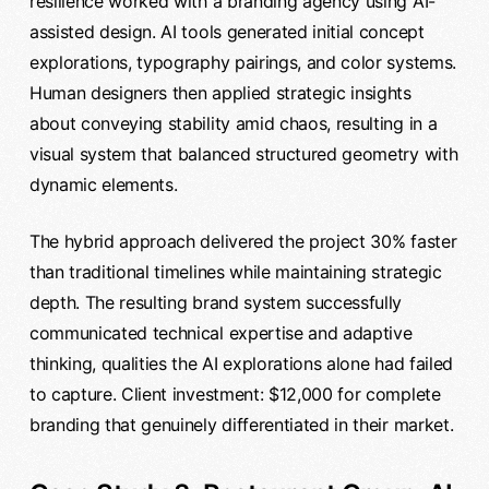
resilience worked with a branding agency using AI-
assisted design. AI tools generated initial concept
explorations, typography pairings, and color systems.
Human designers then applied strategic insights
about conveying stability amid chaos, resulting in a
visual system that balanced structured geometry with
dynamic elements.
The hybrid approach delivered the project 30% faster
than traditional timelines while maintaining strategic
depth. The resulting brand system successfully
communicated technical expertise and adaptive
thinking, qualities the AI explorations alone had failed
to capture. Client investment: $12,000 for complete
branding that genuinely differentiated in their market.