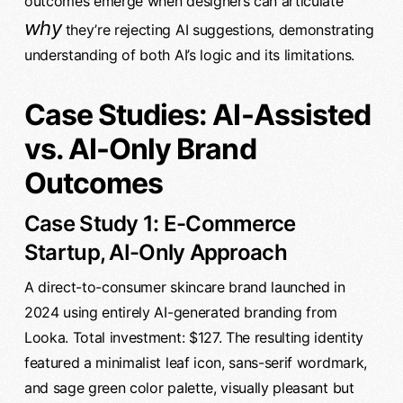
outcomes emerge when designers can articulate
why
they’re rejecting AI suggestions, demonstrating
understanding of both AI’s logic and its limitations.
Case Studies: AI-Assisted
vs. AI-Only Brand
Outcomes
Case Study 1: E-Commerce
Startup, AI-Only Approach
A direct-to-consumer skincare brand launched in
2024 using entirely AI-generated branding from
Looka. Total investment: $127. The resulting identity
featured a minimalist leaf icon, sans-serif wordmark,
and sage green color palette, visually pleasant but