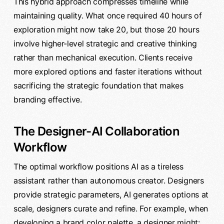
This hybrid approach compresses timeline while
maintaining quality. What once required 40 hours of
exploration might now take 20, but those 20 hours
involve higher-level strategic and creative thinking
rather than mechanical execution. Clients receive
more explored options and faster iterations without
sacrificing the strategic foundation that makes
branding effective.
The Designer-AI Collaboration
Workflow
The optimal workflow positions AI as a tireless
assistant rather than autonomous creator. Designers
provide strategic parameters, AI generates options at
scale, designers curate and refine. For example, when
developing a brand color palette, a designer might: