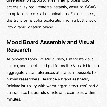
differentiation opportunities. They process color
accessibility requirements instantly, ensuring WCAG
compliance across all combinations. For designers,
this transforms color exploration from a bottleneck
into a rapid ideation phase.
Mood Board Assembly and Visual
Research
AI-powered tools like Midjourney, Pinterest’s visual
search, and specialized platforms like Visualist.io can
aggregate visual references at scales impossible for
human researchers. Describe a brand aesthetic,
”minimalist luxury with warm organic textures”, and AI
can surface thousands of relevant examples within
minutes.