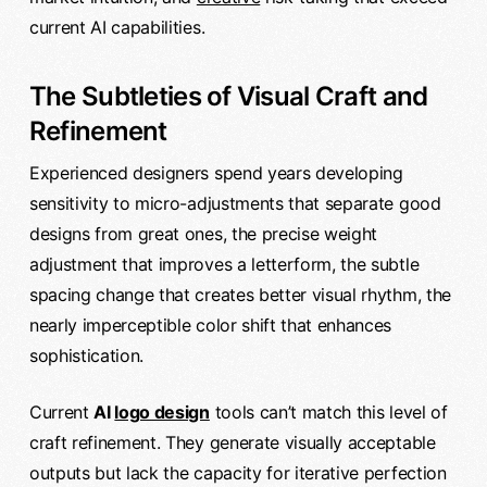
current AI capabilities.
The Subtleties of Visual Craft and
Refinement
Experienced designers spend years developing
sensitivity to micro-adjustments that separate good
designs from great ones, the precise weight
adjustment that improves a letterform, the subtle
spacing change that creates better visual rhythm, the
nearly imperceptible color shift that enhances
sophistication.
Current
AI
logo design
tools can’t match this level of
craft refinement. They generate visually acceptable
outputs but lack the capacity for iterative perfection