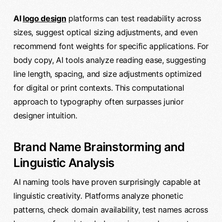
AI
logo design
platforms can test readability across
sizes, suggest optical sizing adjustments, and even
recommend font weights for specific applications. For
body copy, AI tools analyze reading ease, suggesting
line length, spacing, and size adjustments optimized
for digital or print contexts. This computational
approach to typography often surpasses junior
designer intuition.
Brand Name Brainstorming and
Linguistic Analysis
AI naming tools have proven surprisingly capable at
linguistic creativity. Platforms analyze phonetic
patterns, check domain availability, test names across