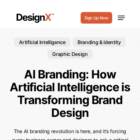
Skip
to
Menu
Sign Up Now
main
content
Artificial Intelligence
Branding & Identity
Graphic Design
AI Branding: How
Artificial Intelligence is
Transforming Brand
Design
The AI branding revolution is here, and it’s forcing
every business owner and designer to ask a critical