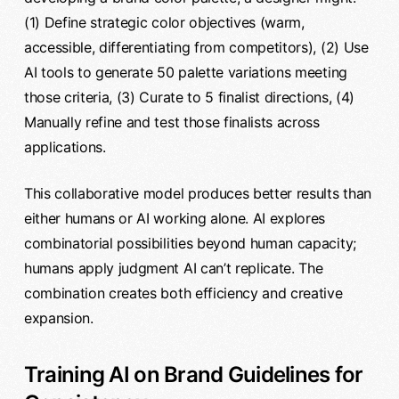
(1) Define strategic color objectives (warm,
accessible, differentiating from competitors), (2) Use
AI tools to generate 50 palette variations meeting
those criteria, (3) Curate to 5 finalist directions, (4)
Manually refine and test those finalists across
applications.
This collaborative model produces better results than
either humans or AI working alone. AI explores
combinatorial possibilities beyond human capacity;
humans apply judgment AI can’t replicate. The
combination creates both efficiency and creative
expansion.
Training AI on Brand Guidelines for