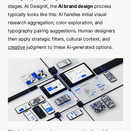
stages. At DesignX, the
AI brand design
process
typically looks like this: AI handles initial visual
research aggregation, color exploration, and
typography pairing suggestions. Human designers
then apply strategic filters, cultural context, and
creative
judgment to these AI-generated options.