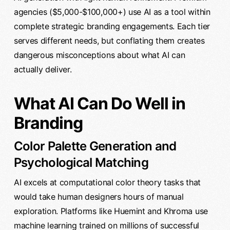
agencies ($5,000-$100,000+) use AI as a tool within
complete strategic branding engagements. Each tier
serves different needs, but conflating them creates
dangerous misconceptions about what AI can
actually deliver.
What AI Can Do Well in
Branding
Color Palette Generation and
Psychological Matching
AI excels at computational color theory tasks that
would take human designers hours of manual
exploration. Platforms like Huemint and Khroma use
machine learning trained on millions of successful