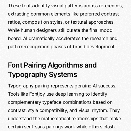
These tools identify visual patterns across references,
extracting common elements like preferred contrast
ratios, composition styles, or textural approaches.
While human designers still curate the final mood
board, AI dramatically accelerates the research and
pattern-recognition phases of brand development.
Font Pairing Algorithms and
Typography Systems
Typography pairing represents genuine AI success.
Tools like Fontjoy use deep learning to identify
complementary typeface combinations based on
contrast, style compatibility, and visual rhythm. They
understand the mathematical relationships that make
certain serif-sans pairings work while others clash.