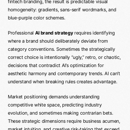
fintech branding, the result is predictable visual
homogeneity: gradients, sans-serif wordmarks, and
blue-purple color schemes.
Professional
AI brand strategy
requires identifying
where a brand should deliberately deviate from
category conventions. Sometimes the strategically
correct choice is intentionally “ugly,” retro, or chaotic,
decisions that contradict AI’s optimization for
aesthetic harmony and contemporary trends. AI can’t
understand when breaking rules creates advantage.
Market positioning demands understanding
competitive white space, predicting industry
evolution, and sometimes making contrarian bets.
These strategic dimensions require business acumen,
market intuition, and
creative
risk-taking that exceed