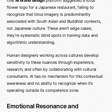
One
AI brand design
platform suggested a lotus
flower logo for a Japanese restaurant, failing to
recognize that lotus imagery is predominantly
associated with South Asian and Buddhist contexts,
not Japanese culture. These aren’t edge cases;
they’re systematic blind spots in training data and
algorithmic understanding.
Human designers working across cultures develop
sensitivity to these nuances through experience,
research, and often by collaborating with cultural
consultants. AI has no mechanism for this contextual
awareness and no ability to recognize when it’s
operating outside its competence zone.
Emotional Resonance and