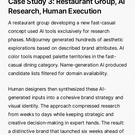
Case Study 3: Restaurant Group, AI
Research, Human Execution
A restaurant group developing a new fast-casual
concept used AI tools exclusively for research
phases. Midjourney generated hundreds of aesthetic
explorations based on described brand attributes. AI
color tools mapped palette territories in the fast-
casual dining category. Name-generation AI produced
candidate lists filtered for domain availability.
Human designers then synthesized these AI-
generated inputs into a cohesive brand strategy and
visual identity. The approach compressed research
from weeks to days while keeping strategic and
creative decision-making in expert hands. The result:
a distinctive brand that launched six weeks ahead of