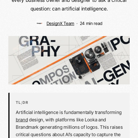
question: can artificial intelligence.
DesignX Team
24 min read
TL;DR
Artificial intelligence is fundamentally transforming
brand
design, with platforms like Looka and
Brandmark generating millions of logos. This raises
critical questions about AI’s capacity to capture the