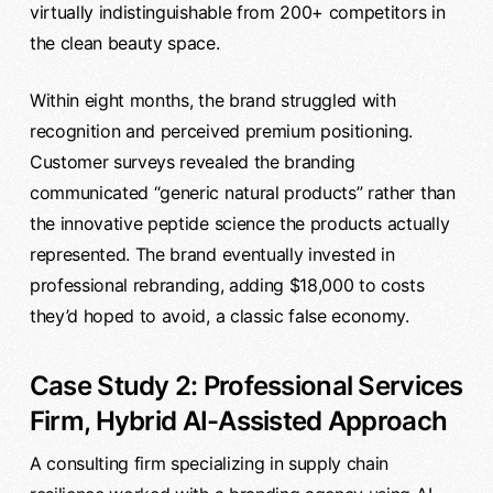
virtually indistinguishable from 200+ competitors in
the clean beauty space.
Within eight months, the brand struggled with
recognition and perceived premium positioning.
Customer surveys revealed the branding
communicated “generic natural products” rather than
the innovative peptide science the products actually
represented. The brand eventually invested in
professional rebranding, adding $18,000 to costs
they’d hoped to avoid, a classic false economy.
Case Study 2: Professional Services
Firm, Hybrid AI-Assisted Approach
A consulting firm specializing in supply chain