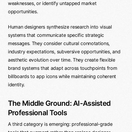
weaknesses, or identify untapped market
opportunities.
Human designers synthesize research into visual
systems that communicate specific strategic
messages. They consider cultural connotations,
industry expectations, subversive opportunities, and
aesthetic evolution over time. They create flexible
brand systems that adapt across touchpoints from
billboards to app icons while maintaining coherent
identity.
The Middle Ground: AI-Assisted
Professional Tools
A third category is emerging: professional-grade