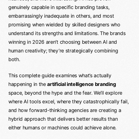
genuinely capable in specific branding tasks,
embarrassingly inadequate in others, and most
promising when wielded by skilled designers who
understand its strengths and limitations. The brands
winning in 2026 aren’t choosing between AI and
human creativity; they’re strategically combining
both.
This complete guide examines what’s actually
happening in the
artificial intelligence branding
space, beyond the hype and the fear. We’ll explore
where AI tools excel, where they catastrophically fail,
and how forward-thinking agencies are creating a
hybrid approach that delivers better results than
either humans or machines could achieve alone.