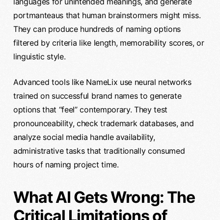
languages for unintended meanings, and generate
portmanteaus that human brainstormers might miss.
They can produce hundreds of naming options
filtered by criteria like length, memorability scores, or
linguistic style.
Advanced tools like NameLix use neural networks
trained on successful brand names to generate
options that “feel” contemporary. They test
pronounceability, check trademark databases, and
analyze social media handle availability,
administrative tasks that traditionally consumed
hours of naming project time.
What AI Gets Wrong: The
Critical Limitations of