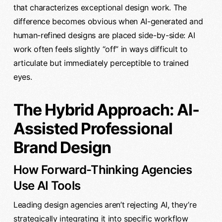
that characterizes exceptional design work. The
difference becomes obvious when AI-generated and
human-refined designs are placed side-by-side: AI
work often feels slightly “off” in ways difficult to
articulate but immediately perceptible to trained
eyes.
The Hybrid Approach: AI-
Assisted Professional
Brand Design
How Forward-Thinking Agencies
Use AI Tools
Leading design agencies aren’t rejecting AI, they’re
strategically integrating it into specific workflow