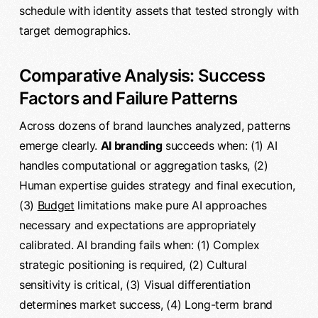
schedule with identity assets that tested strongly with
target demographics.
Comparative Analysis: Success
Factors and Failure Patterns
Across dozens of brand launches analyzed, patterns
emerge clearly.
AI branding
succeeds when: (1) AI
handles computational or aggregation tasks, (2)
Human expertise guides strategy and final execution,
(3)
Budget
limitations make pure AI approaches
necessary and expectations are appropriately
calibrated. AI branding fails when: (1) Complex
strategic positioning is required, (2) Cultural
sensitivity is critical, (3) Visual differentiation
determines market success, (4) Long-term brand