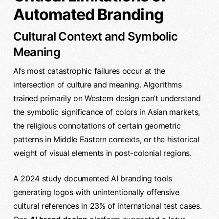
Automated Branding
Cultural Context and Symbolic
Meaning
AI’s most catastrophic failures occur at the
intersection of culture and meaning. Algorithms
trained primarily on Western design can’t understand
the symbolic significance of colors in Asian markets,
the religious connotations of certain geometric
patterns in Middle Eastern contexts, or the historical
weight of visual elements in post-colonial regions.
A 2024 study documented AI branding tools
generating logos with unintentionally offensive
cultural references in 23% of international test cases.