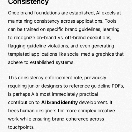
Consistency
Once brand foundations are established, AI excels at
maintaining consistency across applications. Tools
can be trained on specific brand guidelines, learning
to recognize on-brand vs. off-brand executions,
flagging guideline violations, and even generating
templated applications like social media graphics that
adhere to established systems.
This consistency enforcement role, previously
requiring junior designers to reference guideline PDFs,
is perhaps AI’s most immediately practical
contribution to
AI brand identity
development. It
frees human designers for more complex creative
work while ensuring brand coherence across
touchpoints.