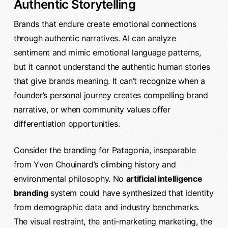
Authentic Storytelling
Brands that endure create emotional connections
through authentic narratives. AI can analyze
sentiment and mimic emotional language patterns,
but it cannot understand the authentic human stories
that give brands meaning. It can’t recognize when a
founder’s personal journey creates compelling brand
narrative, or when community values offer
differentiation opportunities.
Consider the branding for Patagonia, inseparable
from Yvon Chouinard’s climbing history and
environmental philosophy. No
artificial intelligence
branding
system could have synthesized that identity
from demographic data and industry benchmarks.
The visual restraint, the anti-marketing marketing, the