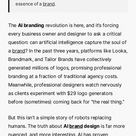
essence of a
brand
.
The
AI branding
revolution is here, and it’s forcing
every business owner and designer to ask a critical
question: can artificial intelligence capture the soul of
a
brand
? In the past three years, platforms like Looka,
Brandmark, and Tailor Brands have collectively
generated millions of logos, promising professional
branding at a fraction of traditional agency costs.
Meanwhile, professional designers watch nervously
as clients experiment with $29 logo generators
before (sometimes) coming back for “the real thing.”
But this isn’t a simple story of robots replacing
humans. The truth about
AI
brand
design
is far more
nuanced, and more interesting. AI has proven