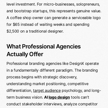
level investment. For micro-businesses, solopreneurs,
and bootstrap startups, this represents genuine value.
A coffee shop owner can generate a serviceable logo
for $65 instead of waiting weeks and spending
$2,500 on a traditional designer.
What Professional Agencies
Actually Offer
Professional branding agencies like DesignX operate
in a fundamentally different paradigm. The branding
process begins with strategic discovery,
understanding market positioning, competitive
differentiation,
target audience
psychology, and long-
term business vision.
AI
logo design
tools can’t
conduct stakeholder interviews, analyze competitor