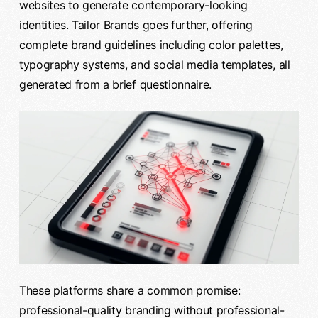
websites to generate contemporary-looking
identities. Tailor Brands goes further, offering
complete brand guidelines including color palettes,
typography systems, and social media templates, all
generated from a brief questionnaire.
These platforms share a common promise:
professional-quality branding without professional-