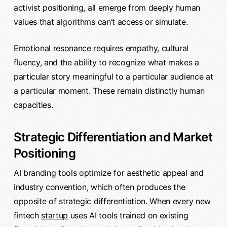
activist positioning, all emerge from deeply human
values that algorithms can’t access or simulate.
Emotional resonance requires empathy, cultural
fluency, and the ability to recognize what makes a
particular story meaningful to a particular audience at
a particular moment. These remain distinctly human
capacities.
Strategic Differentiation and Market
Positioning
AI branding tools optimize for aesthetic appeal and
industry convention, which often produces the
opposite of strategic differentiation. When every new
fintech
startup
uses AI tools trained on existing