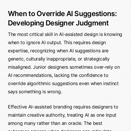
When to Override AI Suggestions:
Developing Designer Judgment
The most critical skill in AI-assisted design is knowing
when to ignore AI output. This requires design
expertise, recognizing when AI suggestions are
generic, culturally inappropriate, or strategically
misaligned. Junior designers sometimes over-rely on
AI recommendations, lacking the confidence to
override algorithmic suggestions even when instinct
says something is wrong.
Effective AI-assisted branding requires designers to
maintain creative authority, treating AI as one input
among many rather than an oracle. The best