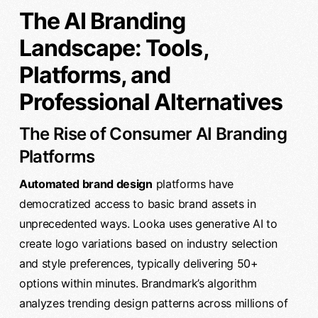
The AI Branding
Landscape: Tools,
Platforms, and
Professional Alternatives
The Rise of Consumer AI Branding
Platforms
Automated brand design
platforms have
democratized access to basic brand assets in
unprecedented ways. Looka uses generative AI to
create logo variations based on industry selection
and style preferences, typically delivering 50+
options within minutes. Brandmark’s algorithm
analyzes trending design patterns across millions of