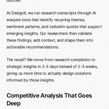
uncover.
At DesignX, we run research transcripts through AI
analysis tools that identify recurring themes,
sentiment patterns, and verbatim quotes that support
emerging insights. Our researchers then validate
these findings, add context, and shape them into
actionable recommendations.
The result? We move from research completion to
strategic insights in 2-3 days instead of 2-3 weeks,
giving us more time to actually design solutions
informed by those insights.
Competitive Analysis That Goes
Deep