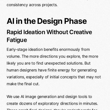
consistency across projects.
AI in the Design Phase
Rapid Ideation Without Creative
Fatigue
Early-stage ideation benefits enormously from
volume. The more directions you explore, the more
likely you are to find unexpected solutions. But
human designers have finite energy for generating
variations, especially of initial concepts that may not
make the final cut.
We use AI image generation and design tools to
create dozens of exploratory directions in minutes.