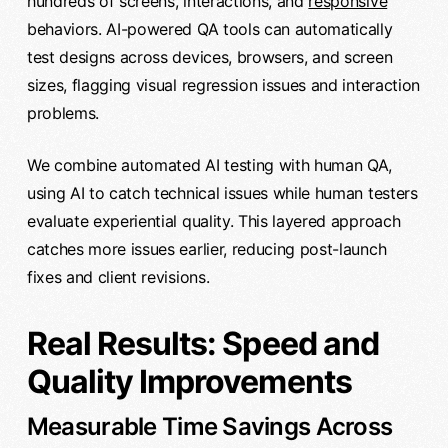
hundreds of screens, interactions, and
responsive
behaviors. AI-powered QA tools can automatically
test designs across devices, browsers, and screen
sizes, flagging visual regression issues and interaction
problems.
We combine automated AI testing with human QA,
using AI to catch technical issues while human testers
evaluate experiential quality. This layered approach
catches more issues earlier, reducing post-launch
fixes and client revisions.
Real Results: Speed and
Quality Improvements
Measurable Time Savings Across