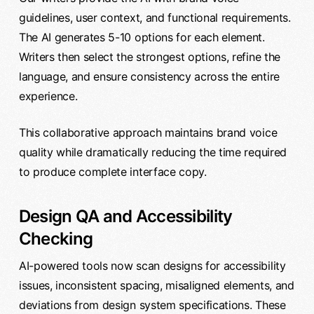
guidelines, user context, and functional requirements.
The AI generates 5-10 options for each element.
Writers then select the strongest options, refine the
language, and ensure consistency across the entire
experience.
This collaborative approach maintains brand voice
quality while dramatically reducing the time required
to produce complete interface copy.
Design QA and Accessibility
Checking
AI-powered tools now scan designs for accessibility
issues, inconsistent spacing, misaligned elements, and
deviations from design system specifications. These