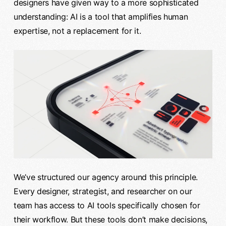
designers have given way to a more sophisticated
understanding: AI is a tool that amplifies human
expertise, not a replacement for it.
We’ve structured our agency around this principle.
Every designer, strategist, and researcher on our
team has access to AI tools specifically chosen for
their workflow. But these tools don’t make decisions,