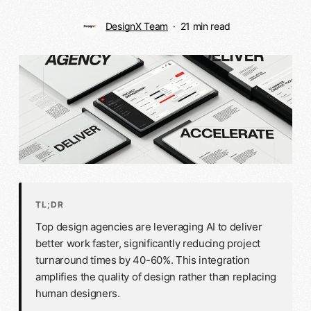
DesignX Team
21 min read
TL;DR
Top design agencies are leveraging AI to deliver
better work faster, significantly reducing project
turnaround times by 40-60%. This integration
amplifies the quality of design rather than replacing
human designers.