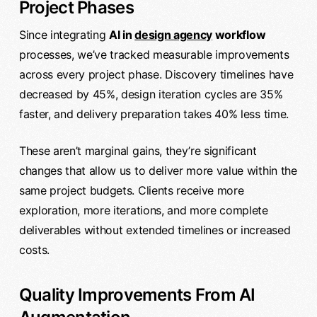
Project Phases
Since integrating
AI in
design agency
workflow
processes, we’ve tracked measurable improvements
across every project phase. Discovery timelines have
decreased by 45%, design iteration cycles are 35%
faster, and delivery preparation takes 40% less time.
These aren’t marginal gains, they’re significant
changes that allow us to deliver more value within the
same project budgets. Clients receive more
exploration, more iterations, and more complete
deliverables without extended timelines or increased
costs.
Quality Improvements From AI