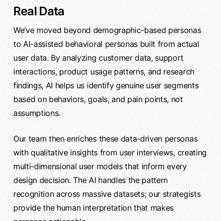
Real Data
We’ve moved beyond demographic-based personas
to AI-assisted behavioral personas built from actual
user data. By analyzing customer data, support
interactions, product usage patterns, and research
findings, AI helps us identify genuine user segments
based on behaviors, goals, and pain points, not
assumptions.
Our team then enriches these data-driven personas
with qualitative insights from user interviews, creating
multi-dimensional user models that inform every
design decision. The AI handles the pattern
recognition across massive datasets; our strategists
provide the human interpretation that makes