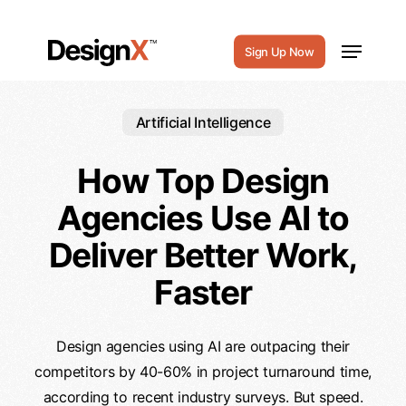
Skip
to
Menu
Sign Up Now
main
content
Artificial Intelligence
How Top Design
Agencies Use AI to
Deliver Better Work,
Faster
Design agencies using AI are outpacing their
competitors by 40-60% in project turnaround time,
according to recent industry surveys. But speed.