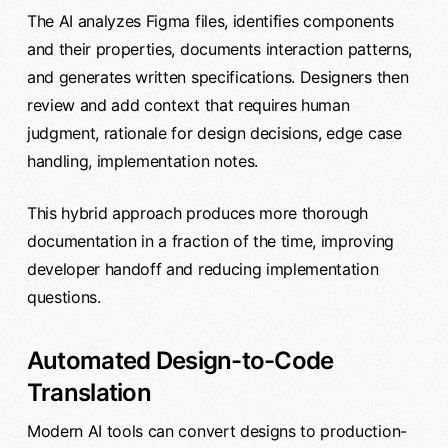
The AI analyzes Figma files, identifies components
and their properties, documents interaction patterns,
and generates written specifications. Designers then
review and add context that requires human
judgment, rationale for design decisions, edge case
handling, implementation notes.
This hybrid approach produces more thorough
documentation in a fraction of the time, improving
developer handoff and reducing implementation
questions.
Automated Design-to-Code
Translation
Modern AI tools can convert designs to production-