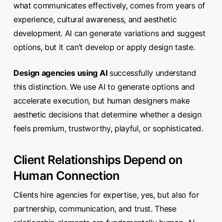
what communicates effectively, comes from years of
experience, cultural awareness, and aesthetic
development. AI can generate variations and suggest
options, but it can’t develop or apply design taste.
Design agencies using AI
successfully understand
this distinction. We use AI to generate options and
accelerate execution, but human designers make
aesthetic decisions that determine whether a design
feels premium, trustworthy, playful, or sophisticated.
Client Relationships Depend on
Human Connection
Clients hire agencies for expertise, yes, but also for
partnership, communication, and trust. These