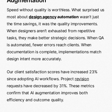
Augmentation
Speed without quality is worthless. What surprised us
most about
design agency
automation
wasn’t just
the time savings, it was the quality improvements.
When designers aren’t exhausted from repetitive
tasks, they make better strategic decisions. When QA
is automated, fewer errors reach clients. When
documentation is complete, implementations match
design intent more accurately.
Our client satisfaction scores have increased 23%
since adopting AI workflows. Project
revision
requests have decreased by 31%. These metrics
confirm that AI augmentation improves both
efficiency and outcome quality.