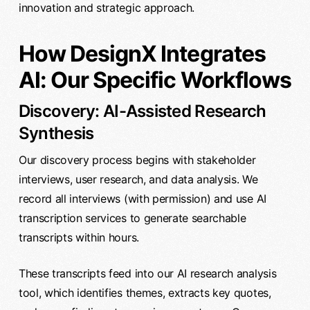
innovation and strategic approach.
How DesignX Integrates
AI: Our Specific Workflows
Discovery: AI-Assisted Research
Synthesis
Our discovery process begins with stakeholder
interviews, user research, and data analysis. We
record all interviews (with permission) and use AI
transcription services to generate searchable
transcripts within hours.
These transcripts feed into our AI research analysis
tool, which identifies themes, extracts key quotes,