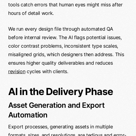
tools catch errors that human eyes might miss after
hours of detail work.
We run every design file through automated QA
before internal review. The AI flags potential issues,
color contrast problems, inconsistent type scales,
misaligned grids, which designers then address. This
ensures higher quality deliverables and reduces
revision
cycles with clients.
AI in the Delivery Phase
Asset Generation and Export
Automation
Export processes, generating assets in multiple
formats, sizes, and resolutions, are tedious and error-