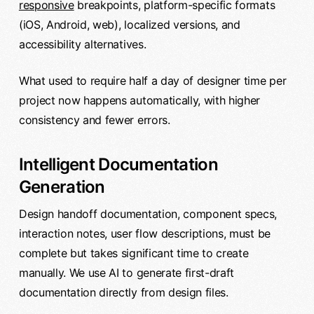
responsive
breakpoints, platform-specific formats
(iOS, Android, web), localized versions, and
accessibility alternatives.
What used to require half a day of designer time per
project now happens automatically, with higher
consistency and fewer errors.
Intelligent Documentation
Generation
Design handoff documentation, component specs,
interaction notes, user flow descriptions, must be
complete but takes significant time to create
manually. We use AI to generate first-draft
documentation directly from design files.