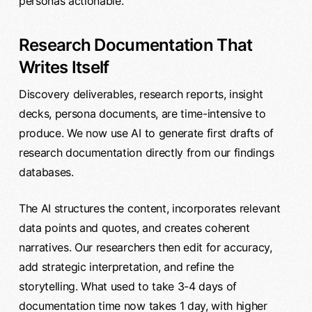
personas actionable.
Research Documentation That
Writes Itself
Discovery deliverables, research reports, insight
decks, persona documents, are time-intensive to
produce. We now use AI to generate first drafts of
research documentation directly from our findings
databases.
The AI structures the content, incorporates relevant
data points and quotes, and creates coherent
narratives. Our researchers then edit for accuracy,
add strategic interpretation, and refine the
storytelling. What used to take 3-4 days of
documentation time now takes 1 day, with higher