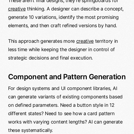
These aren’t final designs, they’re springboards for
creative
thinking. A designer can describe a concept,
generate 10 variations, identify the most promising
elements, and then craft refined versions by hand.
This approach generates more
creative
territory in
less time while keeping the designer in control of
strategic decisions and final execution.
Component and Pattern Generation
For design systems and UI component libraries, AI
can generate variants of existing components based
on defined parameters. Need a button style in 12
different states? Need to see how a card pattern
works with varying content lengths? AI can generate
these systematically.