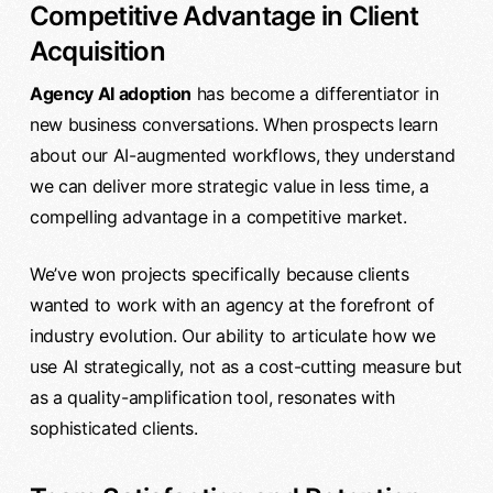
Competitive Advantage in Client
Acquisition
Agency AI adoption
has become a differentiator in
new business conversations. When prospects learn
about our AI-augmented workflows, they understand
we can deliver more strategic value in less time, a
compelling advantage in a competitive market.
We’ve won projects specifically because clients
wanted to work with an agency at the forefront of
industry evolution. Our ability to articulate how we
use AI strategically, not as a cost-cutting measure but
as a quality-amplification tool, resonates with
sophisticated clients.