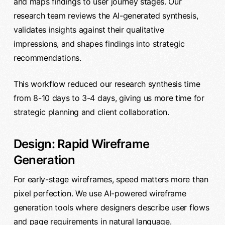
and maps findings to user journey stages. Our
research team reviews the AI-generated synthesis,
validates insights against their qualitative
impressions, and shapes findings into strategic
recommendations.
This workflow reduced our research synthesis time
from 8-10 days to 3-4 days, giving us more time for
strategic planning and client collaboration.
Design: Rapid Wireframe
Generation
For early-stage wireframes, speed matters more than
pixel perfection. We use AI-powered wireframe
generation tools where designers describe user flows
and page requirements in natural language.