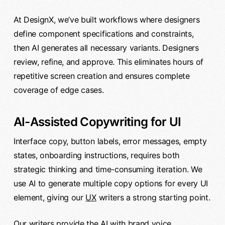
At DesignX, we’ve built workflows where designers
define component specifications and constraints,
then AI generates all necessary variants. Designers
review, refine, and approve. This eliminates hours of
repetitive screen creation and ensures complete
coverage of edge cases.
AI-Assisted Copywriting for UI
Interface copy, button labels, error messages, empty
states, onboarding instructions, requires both
strategic thinking and time-consuming iteration. We
use AI to generate multiple copy options for every UI
element, giving our
UX
writers a strong starting point.
Our writers provide the AI with brand voice