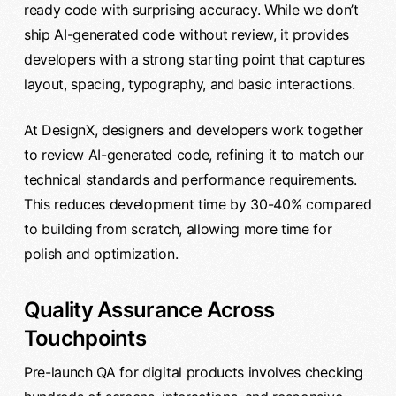
ready code with surprising accuracy. While we don’t
ship AI-generated code without review, it provides
developers with a strong starting point that captures
layout, spacing, typography, and basic interactions.
At DesignX, designers and developers work together
to review AI-generated code, refining it to match our
technical standards and performance requirements.
This reduces development time by 30-40% compared
to building from scratch, allowing more time for
polish and optimization.
Quality Assurance Across
Touchpoints
Pre-launch QA for digital products involves checking