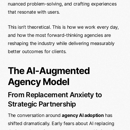
nuanced problem-solving, and crafting experiences
that resonate with users.
This isn’t theoretical. This is how we work every day,
and how the most forward-thinking agencies are
reshaping the industry while delivering measurably
better outcomes for clients.
The AI-Augmented
Agency Model
From Replacement Anxiety to
Strategic Partnership
The conversation around
agency AI adoption
has
shifted dramatically. Early fears about AI replacing