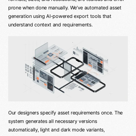
prone when done manually. We’ve automated asset
generation using AI-powered export tools that
understand context and requirements.
Our designers specify asset requirements once. The
system generates all necessary versions
automatically, light and dark mode variants,