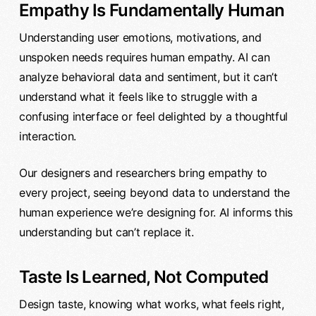
Empathy Is Fundamentally Human
Understanding user emotions, motivations, and
unspoken needs requires human empathy. AI can
analyze behavioral data and sentiment, but it can’t
understand what it feels like to struggle with a
confusing interface or feel delighted by a thoughtful
interaction.
Our designers and researchers bring empathy to
every project, seeing beyond data to understand the
human experience we’re designing for. AI informs this
understanding but can’t replace it.
Taste Is Learned, Not Computed
Design taste, knowing what works, what feels right,