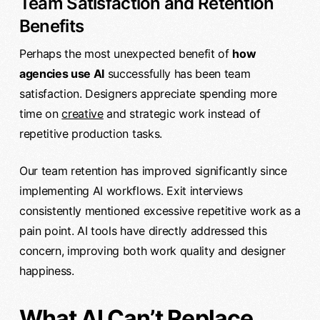
Team Satisfaction and Retention
Benefits
Perhaps the most unexpected benefit of
how
agencies use AI
successfully has been team
satisfaction. Designers appreciate spending more
time on
creative
and strategic work instead of
repetitive production tasks.
Our team retention has improved significantly since
implementing AI workflows. Exit interviews
consistently mentioned excessive repetitive work as a
pain point. AI tools have directly addressed this
concern, improving both work quality and designer
happiness.
What AI Can’t Replace