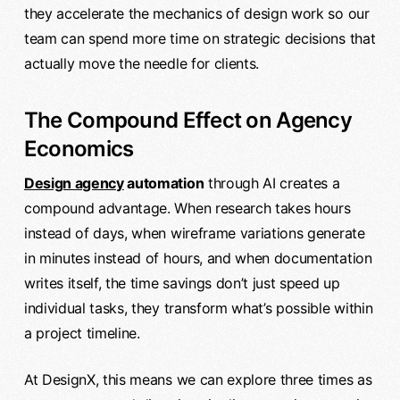
they accelerate the mechanics of design work so our
team can spend more time on strategic decisions that
actually move the needle for clients.
The Compound Effect on Agency
Economics
Design agency
automation
through AI creates a
compound advantage. When research takes hours
instead of days, when wireframe variations generate
in minutes instead of hours, and when documentation
writes itself, the time savings don’t just speed up
individual tasks, they transform what’s possible within
a project timeline.
At DesignX, this means we can explore three times as