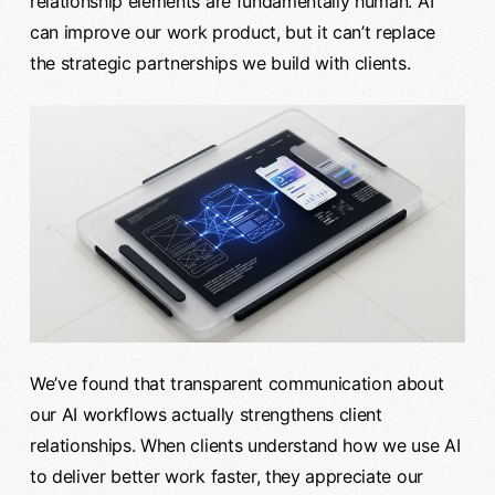
relationship elements are fundamentally human. AI
can improve our work product, but it can’t replace
the strategic partnerships we build with clients.
We’ve found that transparent communication about
our AI workflows actually strengthens client
relationships. When clients understand how we use AI
to deliver better work faster, they appreciate our