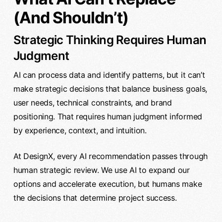
(And Shouldn’t)
Strategic Thinking Requires Human
Judgment
AI can process data and identify patterns, but it can’t
make strategic decisions that balance business goals,
user needs, technical constraints, and brand
positioning. That requires human judgment informed
by experience, context, and intuition.
At DesignX, every AI recommendation passes through
human strategic review. We use AI to expand our
options and accelerate execution, but humans make
the decisions that determine project success.