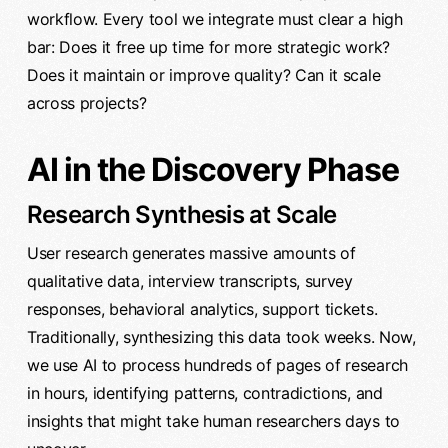
workflow. Every tool we integrate must clear a high
bar: Does it free up time for more strategic work?
Does it maintain or improve quality? Can it scale
across projects?
AI in the Discovery Phase
Research Synthesis at Scale
User research generates massive amounts of
qualitative data, interview transcripts, survey
responses, behavioral analytics, support tickets.
Traditionally, synthesizing this data took weeks. Now,
we use AI to process hundreds of pages of research
in hours, identifying patterns, contradictions, and
insights that might take human researchers days to