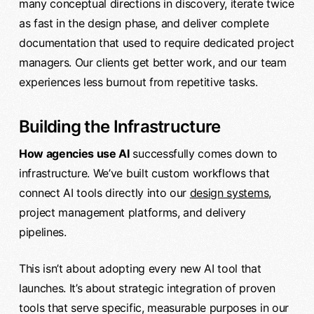
many conceptual directions in discovery, iterate twice
as fast in the design phase, and deliver complete
documentation that used to require dedicated project
managers. Our clients get better work, and our team
experiences less burnout from repetitive tasks.
Building the Infrastructure
How agencies use AI
successfully comes down to
infrastructure. We’ve built custom workflows that
connect AI tools directly into our
design systems
,
project management platforms, and delivery
pipelines.
This isn’t about adopting every new AI tool that
launches. It’s about strategic integration of proven
tools that serve specific, measurable purposes in our