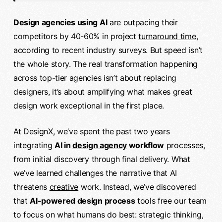
Design agencies using AI
are outpacing their
competitors by 40-60% in project
turnaround time
,
according to recent industry surveys. But speed isn’t
the whole story. The real transformation happening
across top-tier agencies isn’t about replacing
designers, it’s about amplifying what makes great
design work exceptional in the first place.
At DesignX, we’ve spent the past two years
integrating
AI in
design agency
workflow
processes,
from initial discovery through final delivery. What
we’ve learned challenges the narrative that AI
threatens
creative
work. Instead, we’ve discovered
that
AI-powered design process
tools free our team
to focus on what humans do best: strategic thinking,