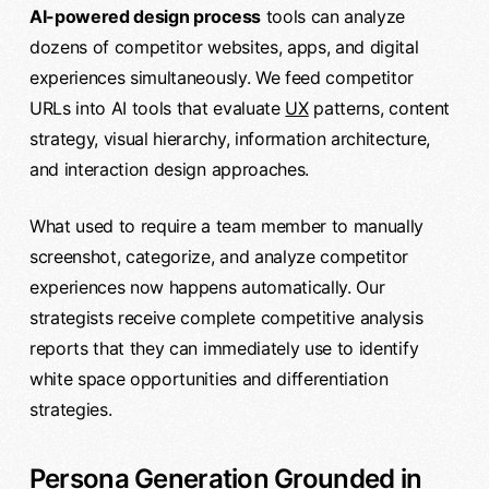
AI-powered design process
tools can analyze
dozens of competitor websites, apps, and digital
experiences simultaneously. We feed competitor
URLs into AI tools that evaluate
UX
patterns, content
strategy, visual hierarchy, information architecture,
and interaction design approaches.
What used to require a team member to manually
screenshot, categorize, and analyze competitor
experiences now happens automatically. Our
strategists receive complete competitive analysis
reports that they can immediately use to identify
white space opportunities and differentiation
strategies.
Persona Generation Grounded in