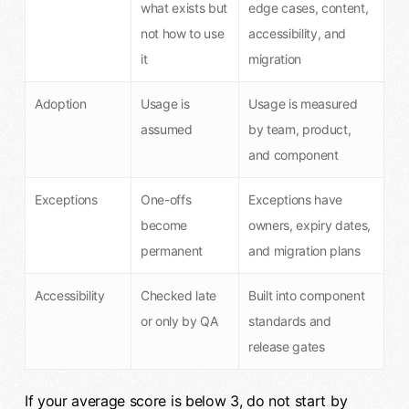
what exists but
edge cases, content,
not how to use
accessibility, and
it
migration
Adoption
Usage is
Usage is measured
assumed
by team, product,
and component
Exceptions
One-offs
Exceptions have
become
owners, expiry dates,
permanent
and migration plans
Accessibility
Checked late
Built into component
or only by QA
standards and
release gates
If your average score is below 3, do not start by