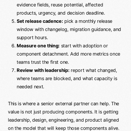
evidence fields, reuse potential, affected
products, urgency, and decision deadline.
Set release cadence:
pick a monthly release
window with changelog, migration guidance, and
support hours.
Measure one thing:
start with adoption or
component detachment. Add more metrics once
teams trust the first one.
Review with leadership:
report what changed,
where teams are blocked, and what capacity is
needed next.
This is where a senior external partner can help. The
value is not just producing components. It is getting
leadership, design, engineering, and product aligned
on the model that will keep those components alive.