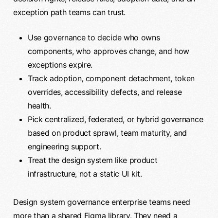
exception path teams can trust.
Use governance to decide who owns
components, who approves change, and how
exceptions expire.
Track adoption, component detachment, token
overrides, accessibility defects, and release
health.
Pick centralized, federated, or hybrid governance
based on product sprawl, team maturity, and
engineering support.
Treat the design system like product
infrastructure, not a static UI kit.
Design system governance enterprise teams need
more than a shared Figma library. They need a