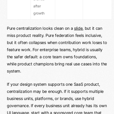
after
growth
Pure centralization looks clean on a
slide
, but it can
miss product reality. Pure federation feels inclusive,
but it often collapses when contribution work loses to
feature work. For enterprise teams, hybrid is usually
the safer default: a core team owns foundations,
while product champions bring real use cases into the
system.
If your design system supports one SaaS product,
centralization may be enough. If it supports multiple
business units, platforms, or brands, use hybrid
governance. If every business unit already has its own
UI language, start with a sponsored core team that