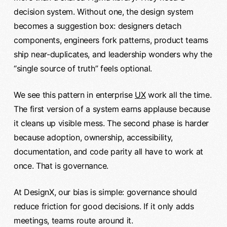
decision system. Without one, the design system
becomes a suggestion box: designers detach
components, engineers fork patterns, product teams
ship near-duplicates, and leadership wonders why the
“single source of truth” feels optional.
We see this pattern in enterprise
UX
work all the time.
The first version of a system earns applause because
it cleans up visible mess. The second phase is harder
because adoption, ownership, accessibility,
documentation, and code parity all have to work at
once. That is governance.
At DesignX, our bias is simple: governance should
reduce friction for good decisions. If it only adds
meetings, teams route around it.