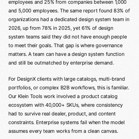
employees and 25% from companies between 1,000
and 5,000 employees. The same report found 83% of
organizations had a dedicated design system team in
2026, up from 78% in 2025, yet 61% of design
system teams said they did not have enough people
to meet their goals. That gap is where governance
matters. A team can have a design system function
and still be outmatched by enterprise demand.
For DesignX clients with large catalogs, multi-brand
portfolios, or complex B2B workflows, this is familiar.
Our Klein Tools work involved a product catalog
ecosystem with 40,000+ SKUs, where consistency
had to survive real dealer, product, and content
constraints. Enterprise systems fail when the model
assumes every team works from a clean canvas.