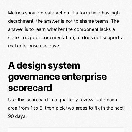
Metrics should create action. If a form field has high
detachment, the answer is not to shame teams. The
answer is to learn whether the component lacks a
state, has poor documentation, or does not support a
real enterprise use case.
A design system
governance enterprise
scorecard
Use this scorecard in a quarterly review. Rate each
area from 1 to 5, then pick two areas to fix in the next
90 days.