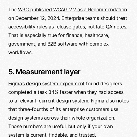
The
W3C published WCAG 2.2 as a Recommendation
on December 12, 2024. Enterprise teams should treat
accessibility rules as release gates, not late QA notes.
That is especially true for finance, healthcare,
government, and B2B software with complex
workflows.
5. Measurement layer
Figma’s design system experiment
found designers
completed a task 34% faster when they had access
to a relevant, current design system. Figma also notes
that three-fourths of its enterprise customers use
design systems
across their whole organization.
Those numbers are useful, but only if your own
system is current, findable, and trusted.