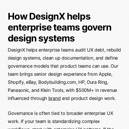
How DesignX helps
enterprise teams govern
design systems
DesignX helps enterprise teams audit UX debt, rebuild
design systems, clean up documentation, and define
governance models that product teams can use. Our
team brings senior design experience from Apple,
Shopify, eBay, Bodybuilding.com, HP, Oura Ring,
Panasonic, and Klein Tools, with $500M+ in revenue
influenced through
brand
and product design work.
Governance is often tied to broader enterprise UX
work. If your team is standardizing complex