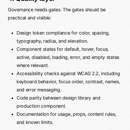
Governance needs gates. The gates should be
practical and visible:
Design token compliance for color, spacing,
typography, radius, and elevation.
Component states for default, hover, focus,
active, disabled, loading, error, and empty states
where relevant.
Accessibility checks against WCAG 2.2, including
keyboard behavior, focus order, contrast, names,
and error messaging.
Code parity between design library and
production component.
Documentation for usage, props, content rules,
and known limits.