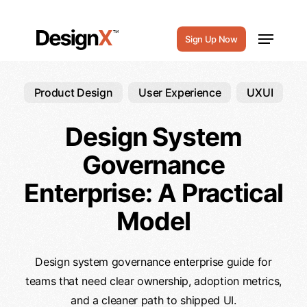
Skip
to
Menu
Sign Up Now
main
content
Product Design
User Experience
UXUI
Design System
Governance
Enterprise: A Practical
Model
Design system governance enterprise guide for
teams that need clear ownership, adoption metrics,
and a cleaner path to shipped UI.