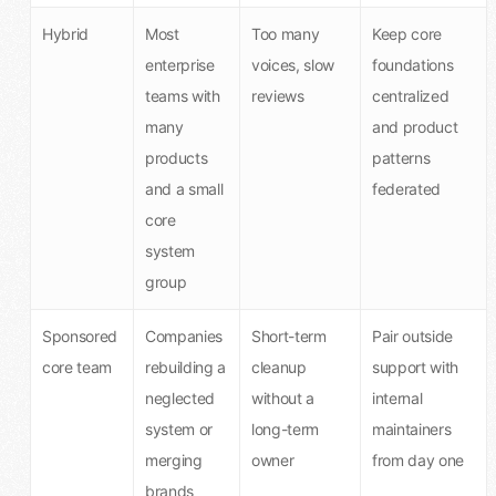
Hybrid
Most
Too many
Keep core
enterprise
voices, slow
foundations
teams with
reviews
centralized
many
and product
products
patterns
and a small
federated
core
system
group
Sponsored
Companies
Short-term
Pair outside
core team
rebuilding a
cleanup
support with
neglected
without a
internal
system or
long-term
maintainers
merging
owner
from day one
brands