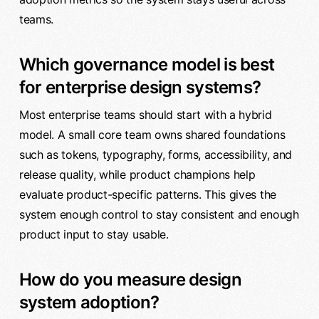
teams.
Which governance model is best
for enterprise design systems?
Most enterprise teams should start with a hybrid
model. A small core team owns shared foundations
such as tokens, typography, forms, accessibility, and
release quality, while product champions help
evaluate product-specific patterns. This gives the
system enough control to stay consistent and enough
product input to stay usable.
How do you measure design
system adoption?