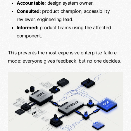
Accountable:
design system owner.
Consulted:
product champion, accessibility
reviewer, engineering lead.
Informed:
product teams using the affected
component.
This prevents the most expensive enterprise failure
mode: everyone gives feedback, but no one decides.