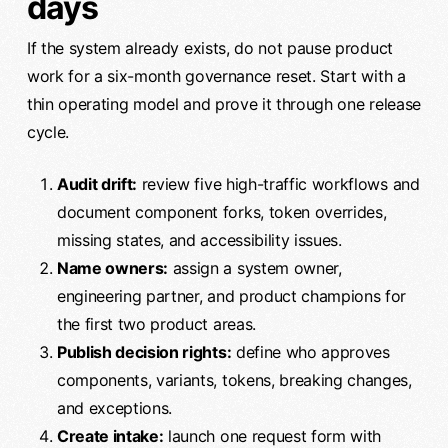
days
If the system already exists, do not pause product
work for a six-month governance reset. Start with a
thin operating model and prove it through one release
cycle.
Audit drift:
review five high-traffic workflows and
document component forks, token overrides,
missing states, and accessibility issues.
Name owners:
assign a system owner,
engineering partner, and product champions for
the first two product areas.
Publish decision rights:
define who approves
components, variants, tokens, breaking changes,
and exceptions.
Create intake:
launch one request form with