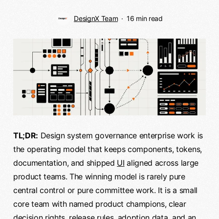
DesignX Team
16 min read
TL;DR:
Design system governance enterprise work is
the operating model that keeps components, tokens,
documentation, and shipped
UI
aligned across large
product teams. The winning model is rarely pure
central control or pure committee work. It is a small
core team with named product champions, clear
decision rights, release rules, adoption data, and an