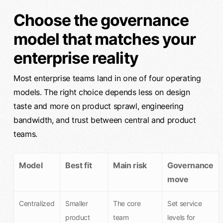
Choose the governance
model that matches your
enterprise reality
Most enterprise teams land in one of four operating
models. The right choice depends less on design
taste and more on product sprawl, engineering
bandwidth, and trust between central and product
teams.
Model
Best fit
Main risk
Governance
move
Centralized
Smaller
The core
Set service
product
team
levels for