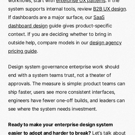
workflows, start with
enterprise UX patterns
. If the
system supports internal tools, review
B2B UX design
.
If dashboards are a major surface, our
SaaS
dashboard design
guide gives product-specific
context. If you are deciding whether to bring in
outside help, compare models in our
design agency
pricing guide
.
Design system governance enterprise work should
end with a system teams trust, not a theater of
approvals. The measure is simple: product teams can
ship faster, users see more consistent interfaces,
engineers have fewer one-off builds, and leaders can
see where the system needs investment.
Ready to make your enterprise design system
easier to adopt and harder to break?
Let’s talk about