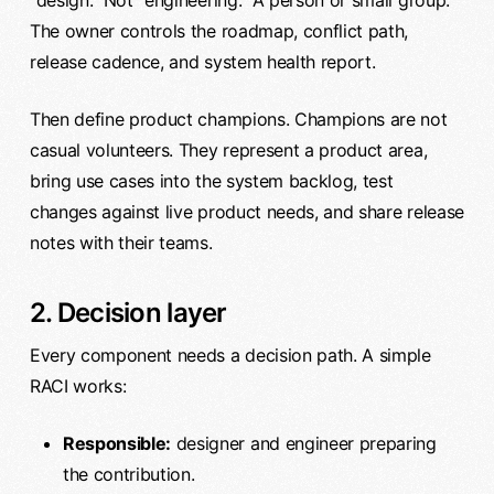
“design.” Not “engineering.” A person or small group.
The owner controls the roadmap, conflict path,
release cadence, and system health report.
Then define product champions. Champions are not
casual volunteers. They represent a product area,
bring use cases into the system backlog, test
changes against live product needs, and share release
notes with their teams.
2. Decision layer
Every component needs a decision path. A simple
RACI works:
Responsible:
designer and engineer preparing
the contribution.