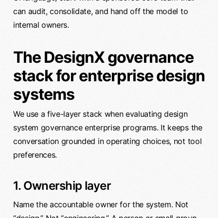
can audit, consolidate, and hand off the model to
internal owners.
The DesignX governance
stack for enterprise design
systems
We use a five-layer stack when evaluating design
system governance enterprise programs. It keeps the
conversation grounded in operating choices, not tool
preferences.
1. Ownership layer
Name the accountable owner for the system. Not