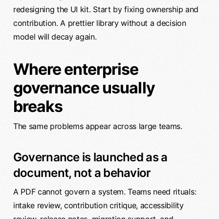
redesigning the UI kit. Start by fixing ownership and
contribution. A prettier library without a decision
model will decay again.
Where enterprise
governance usually
breaks
The same problems appear across large teams.
Governance is launched as a
document, not a behavior
A PDF cannot govern a system. Teams need rituals:
intake review, contribution critique, accessibility