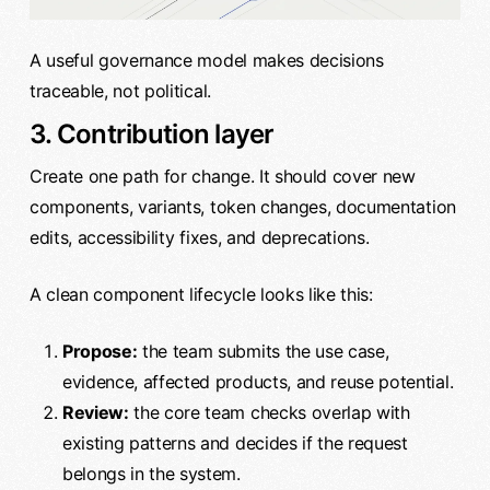
A useful governance model makes decisions
traceable, not political.
3. Contribution layer
Create one path for change. It should cover new
components, variants, token changes, documentation
edits, accessibility fixes, and deprecations.
A clean component lifecycle looks like this:
Propose:
the team submits the use case,
evidence, affected products, and reuse potential.
Review:
the core team checks overlap with
existing patterns and decides if the request
belongs in the system.