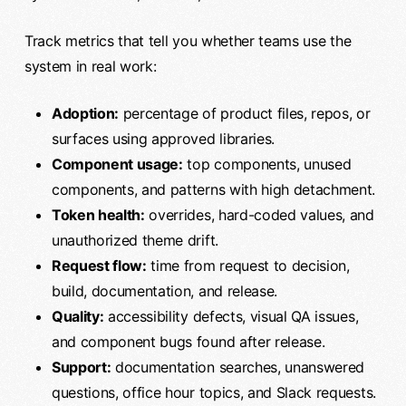
Track metrics that tell you whether teams use the
system in real work:
Adoption:
percentage of product files, repos, or
surfaces using approved libraries.
Component usage:
top components, unused
components, and patterns with high detachment.
Token health:
overrides, hard-coded values, and
unauthorized theme drift.
Request flow:
time from request to decision,
build, documentation, and release.
Quality:
accessibility defects, visual QA issues,
and component bugs found after release.
Support:
documentation searches, unanswered
questions, office hour topics, and Slack requests.