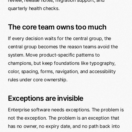
review, release notes, migration support, and
quarterly health checks.
The core team owns too much
If every decision waits for the central group, the
central group becomes the reason teams avoid the
system. Move product-specific patterns to
champions, but keep foundations like typography,
color, spacing, forms, navigation, and accessibility
rules under core ownership.
Exceptions are invisible
Enterprise software needs exceptions. The problem is
not the exception. The problem is an exception that
has no owner, no expiry date, and no path back into