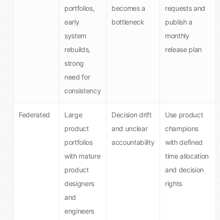
portfolios,
becomes a
requests and
early
bottleneck
publish a
system
monthly
rebuilds,
release plan
strong
need for
consistency
Federated
Large
Decision drift
Use product
product
and unclear
champions
portfolios
accountability
with defined
with mature
time allocation
product
and decision
designers
rights
and
engineers