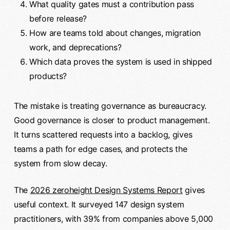
What quality gates must a contribution pass
before release?
How are teams told about changes, migration
work, and deprecations?
Which data proves the system is used in shipped
products?
The mistake is treating governance as bureaucracy.
Good governance is closer to product management.
It turns scattered requests into a backlog, gives
teams a path for edge cases, and protects the
system from slow decay.
The
2026 zeroheight Design Systems Report
gives
useful context. It surveyed 147 design system
practitioners, with 39% from companies above 5,000