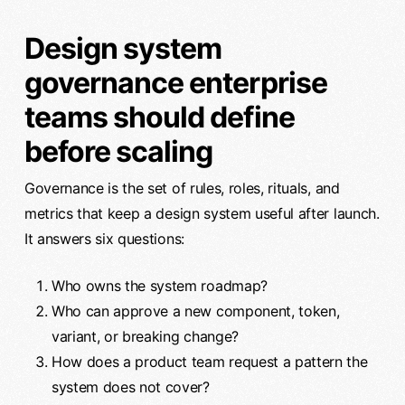
Design system
governance enterprise
teams should define
before scaling
Governance is the set of rules, roles, rituals, and
metrics that keep a design system useful after launch.
It answers six questions:
Who owns the system roadmap?
Who can approve a new component, token,
variant, or breaking change?
How does a product team request a pattern the
system does not cover?