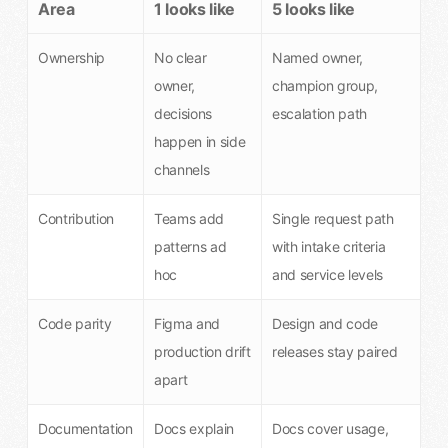
Area
1 looks like
5 looks like
Ownership
No clear
Named owner,
owner,
champion group,
decisions
escalation path
happen in side
channels
Contribution
Teams add
Single request path
patterns ad
with intake criteria
hoc
and service levels
Code parity
Figma and
Design and code
production drift
releases stay paired
apart
Documentation
Docs explain
Docs cover usage,