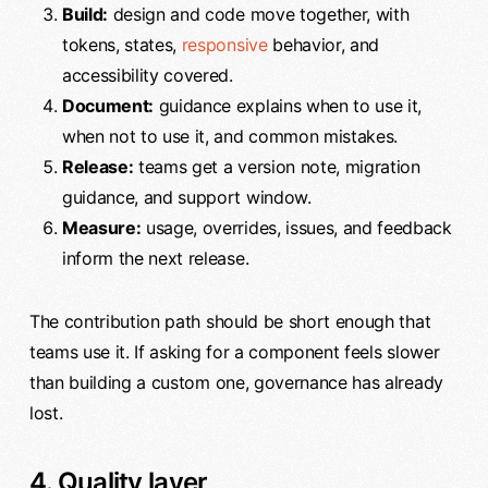
Build:
design and code move together, with
tokens, states,
responsive
behavior, and
accessibility covered.
Document:
guidance explains when to use it,
when not to use it, and common mistakes.
Release:
teams get a version note, migration
guidance, and support window.
Measure:
usage, overrides, issues, and feedback
inform the next release.
The contribution path should be short enough that
teams use it. If asking for a component feels slower
than building a custom one, governance has already
lost.
4. Quality layer