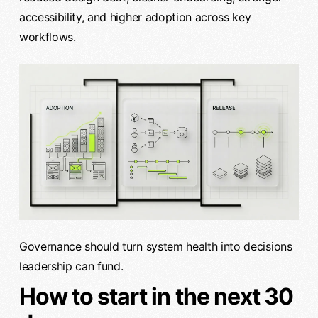
accessibility, and higher adoption across key
workflows.
Governance should turn system health into decisions
leadership can fund.
How to start in the next 30