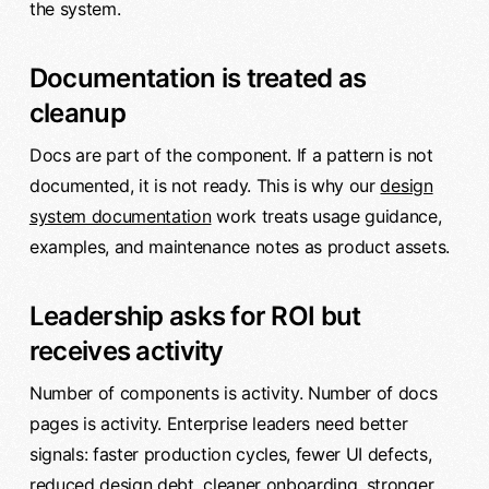
the system.
Documentation is treated as
cleanup
Docs are part of the component. If a pattern is not
documented, it is not ready. This is why our
design
system documentation
work treats usage guidance,
examples, and maintenance notes as product assets.
Leadership asks for ROI but
receives activity
Number of components is activity. Number of docs
pages is activity. Enterprise leaders need better
signals: faster production cycles, fewer UI defects,
reduced design debt, cleaner onboarding, stronger