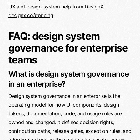
UX and design-system help from DesignX:
designx.co/#pricing
.
FAQ: design system
governance for enterprise
teams
What is design system governance
in an enterprise?
Design system governance in an enterprise is the
operating model for how UI components, design
tokens, documentation, code, and usage rules are
owned and changed. It defines decision rights,
contribution paths, release gates, exception rules, and
adoption metrics so the system stays useful across