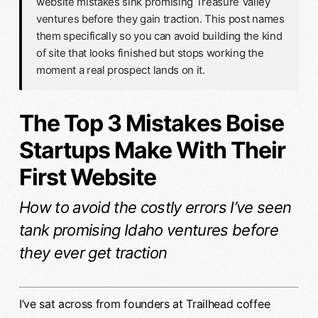
website mistakes sink promising Treasure Valley
ventures before they gain traction. This post names
them specifically so you can avoid building the kind
of site that looks finished but stops working the
moment a real prospect lands on it.
The Top 3 Mistakes Boise
Startups Make With Their
First Website
How to avoid the costly errors I’ve seen
tank promising Idaho ventures before
they ever get traction
I’ve sat across from founders at Trailhead coffee