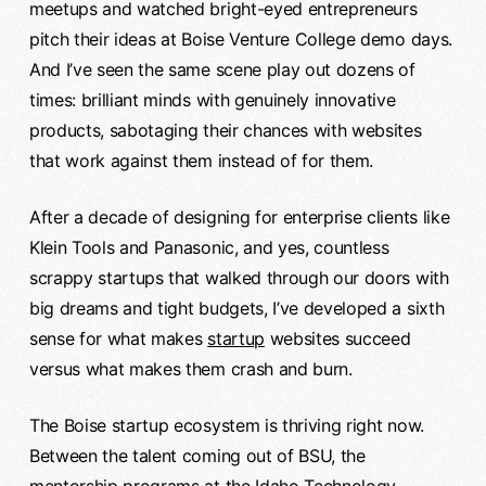
meetups and watched bright-eyed entrepreneurs
pitch their ideas at Boise Venture College demo days.
And I’ve seen the same scene play out dozens of
times: brilliant minds with genuinely innovative
products, sabotaging their chances with websites
that work against them instead of for them.
After a decade of designing for enterprise clients like
Klein Tools and Panasonic, and yes, countless
scrappy startups that walked through our doors with
big dreams and tight budgets, I’ve developed a sixth
sense for what makes
startup
websites succeed
versus what makes them crash and burn.
The Boise startup ecosystem is thriving right now.
Between the talent coming out of BSU, the