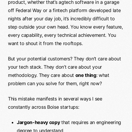
product, whether that’s agtech software in a garage
off Federal Way or a fintech platform developed late
nights after your day job, it’s incredibly difficult to
step outside your own head. You know every feature,
every capability, every technical achievement. You
want to shout it from the rooftops.
But your potential customers? They don’t care about
your tech stack. They don’t care about your
methodology. They care about
one thing
: what
problem can you solve for them, right now?
This mistake manifests in several ways I see
constantly across Boise startups:
Jargon-heavy copy
that requires an engineering
degree to understand