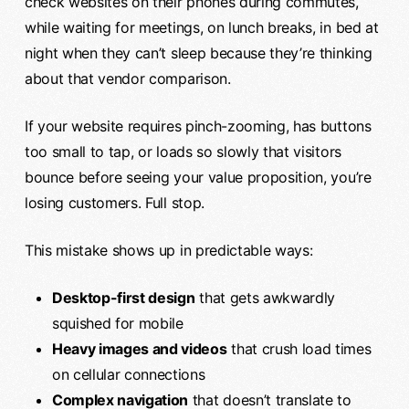
check websites on their phones during commutes,
while waiting for meetings, on lunch breaks, in bed at
night when they can’t sleep because they’re thinking
about that vendor comparison.
If your website requires pinch-zooming, has buttons
too small to tap, or loads so slowly that visitors
bounce before seeing your value proposition, you’re
losing customers. Full stop.
This mistake shows up in predictable ways:
Desktop-first design
that gets awkwardly
squished for mobile
Heavy images and videos
that crush load times
on cellular connections
Complex navigation
that doesn’t translate to