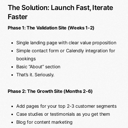
The Solution: Launch Fast, Iterate
Faster
Phase 1: The Validation Site (Weeks 1-2)
Single landing page with clear value proposition
Simple contact form or Calendly integration for
bookings
Basic “About” section
That’s it. Seriously.
Phase 2: The Growth Site (Months 2-6)
Add pages for your top 2-3 customer segments
Case studies or testimonials as you get them
Blog for content marketing