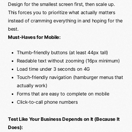
Design for the smallest screen first, then scale up.
This forces you to prioritize what actually matters
instead of cramming everything in and hoping for the
best.
Must-Haves for Mobile:
Thumb-friendly buttons (at least 44px tall)
Readable text without zooming (16px minimum)
Load time under 3 seconds on 4G
Touch-friendly navigation (hamburger menus that
actually work)
Forms that are easy to complete on mobile
Click-to-call phone numbers
Test Like Your Business Depends on It (Because It
Does):