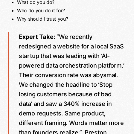
What do you do?
Who do you do it for?
Why should I trust you?
Expert Take:
“We recently
redesigned a website for a local SaaS
startup that was leading with ‘AI-
powered data orchestration platform.’
Their conversion rate was abysmal.
We changed the headline to ‘Stop
losing customers because of bad
data’ and saw a 340% increase in
demo requests. Same product,
different framing. Words matter more
than founders realize.”, Preston