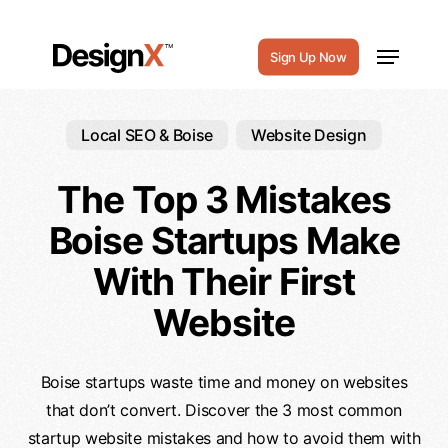
Skip
to
Menu
Sign Up Now
main
content
Local SEO & Boise
Website Design
The Top 3 Mistakes
Boise Startups Make
With Their First
Website
Boise startups waste time and money on websites
that don’t convert. Discover the 3 most common
startup website mistakes and how to avoid them with