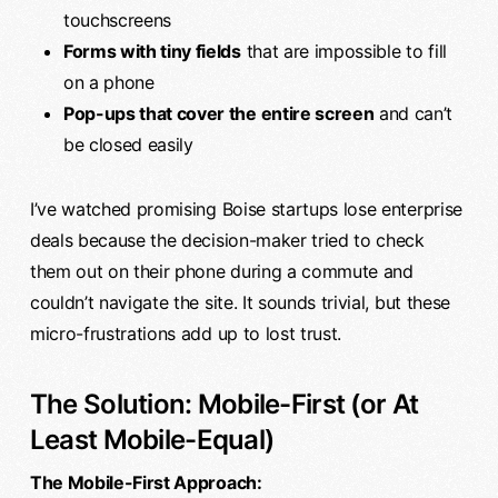
touchscreens
Forms with tiny fields
that are impossible to fill
on a phone
Pop-ups that cover the entire screen
and can’t
be closed easily
I’ve watched promising Boise startups lose enterprise
deals because the decision-maker tried to check
them out on their phone during a commute and
couldn’t navigate the site. It sounds trivial, but these
micro-frustrations add up to lost trust.
The Solution: Mobile-First (or At
Least Mobile-Equal)
The Mobile-First Approach: