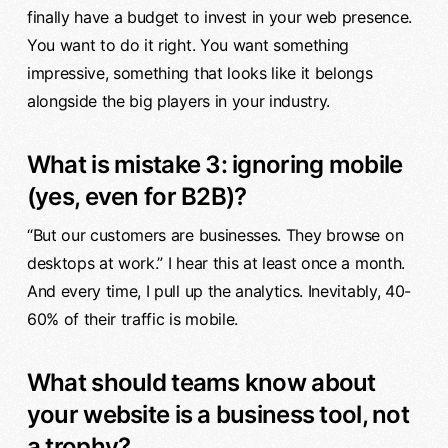
finally have a budget to invest in your web presence.
You want to do it right. You want something
impressive, something that looks like it belongs
alongside the big players in your industry.
What is mistake 3: ignoring mobile
(yes, even for B2B)?
“But our customers are businesses. They browse on
desktops at work.” I hear this at least once a month.
And every time, I pull up the analytics. Inevitably, 40-
60% of their traffic is mobile.
What should teams know about
your website is a business tool, not
a trophy?