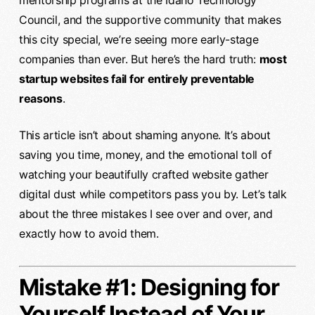
mentorship programs at the Idaho Technology
Council, and the supportive community that makes
this city special, we’re seeing more early-stage
companies than ever. But here’s the hard truth:
most
startup websites fail for entirely preventable
reasons
.
This article isn’t about shaming anyone. It’s about
saving you time, money, and the emotional toll of
watching your beautifully crafted website gather
digital dust while competitors pass you by. Let’s talk
about the three mistakes I see over and over, and
exactly how to avoid them.
Mistake #1: Designing for
Yourself Instead of Your