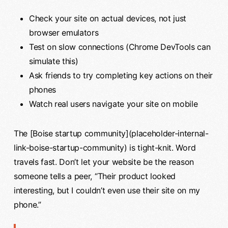
Check your site on actual devices, not just
browser emulators
Test on slow connections (Chrome DevTools can
simulate this)
Ask friends to try completing key actions on their
phones
Watch real users navigate your site on mobile
The [Boise startup community](placeholder-internal-
link-boise-startup-community) is tight-knit. Word
travels fast. Don’t let your website be the reason
someone tells a peer, “Their product looked
interesting, but I couldn’t even use their site on my
phone.”