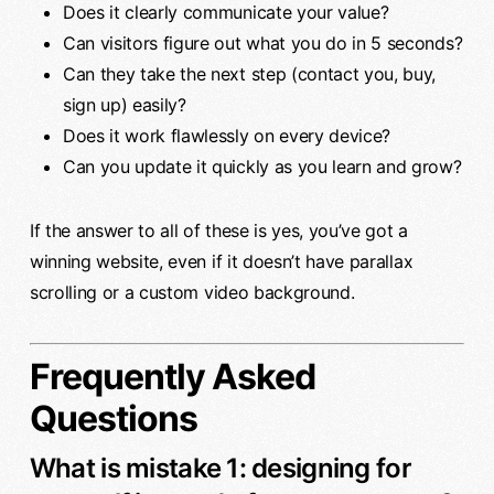
Does it clearly communicate your value?
Can visitors figure out what you do in 5 seconds?
Can they take the next step (contact you, buy,
sign up) easily?
Does it work flawlessly on every device?
Can you update it quickly as you learn and grow?
If the answer to all of these is yes, you’ve got a
winning website, even if it doesn’t have parallax
scrolling or a custom video background.
Frequently Asked
Questions
What is mistake 1: designing for