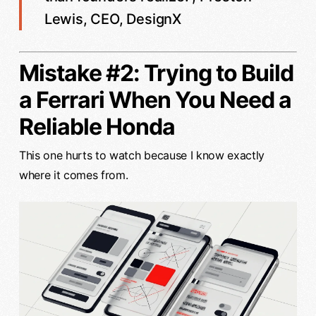
Lewis, CEO, DesignX
Mistake #2: Trying to Build
a Ferrari When You Need a
Reliable Honda
This one hurts to watch because I know exactly
where it comes from.