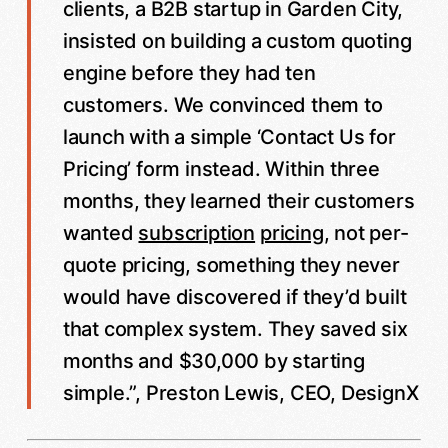
clients, a B2B startup in Garden City,
insisted on building a custom quoting
engine before they had ten
customers. We convinced them to
launch with a simple ‘Contact Us for
Pricing’ form instead. Within three
months, they learned their customers
wanted
subscription
pricing
, not per-
quote pricing, something they never
would have discovered if they’d built
that complex system. They saved six
months and $30,000 by starting
simple.”, Preston Lewis, CEO, DesignX