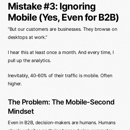
Mistake #3: Ignoring
Mobile (Yes, Even for B2B)
“But our customers are businesses. They browse on
desktops at work.”
I hear this at least once a month. And every time, I
pull up the analytics.
Inevitably, 40-60% of their traffic is mobile. Often
higher.
The Problem: The Mobile-Second
Mindset
Even in B2B, decision-makers are humans. Humans