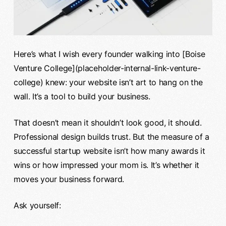
Here’s what I wish every founder walking into [Boise
Venture College](placeholder-internal-link-venture-
college) knew: your website isn’t art to hang on the
wall. It’s a tool to build your business.
That doesn’t mean it shouldn’t look good, it should.
Professional design builds trust. But the measure of a
successful startup website isn’t how many awards it
wins or how impressed your mom is. It’s whether it
moves your business forward.
Ask yourself: