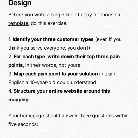
Design
Before you write a single line of copy or choose a
template
, do this exercise:
1.
Identify your three customer types
(even if you
think you serve everyone, you don’t)
2.
For each type, write down their top three pain
points
, in their words, not yours
3.
Map each pain point to your solution
in plain
English a 10-year-old could understand
4.
Structure your entire website around this
mapping
Your homepage should answer three questions within
five seconds: