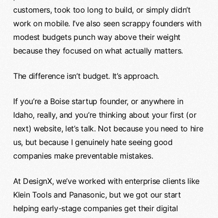
customers, took too long to build, or simply didn’t
work on mobile. I’ve also seen scrappy founders with
modest budgets punch way above their weight
because they focused on what actually matters.
The difference isn’t budget. It’s approach.
If you’re a Boise startup founder, or anywhere in
Idaho, really, and you’re thinking about your first (or
next) website, let’s talk. Not because you need to hire
us, but because I genuinely hate seeing good
companies make preventable mistakes.
At DesignX, we’ve worked with enterprise clients like
Klein Tools and Panasonic, but we got our start
helping early-stage companies get their digital