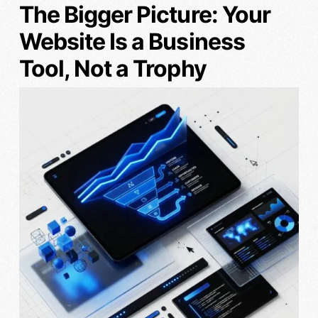
The Bigger Picture: Your
Website Is a Business
Tool, Not a Trophy