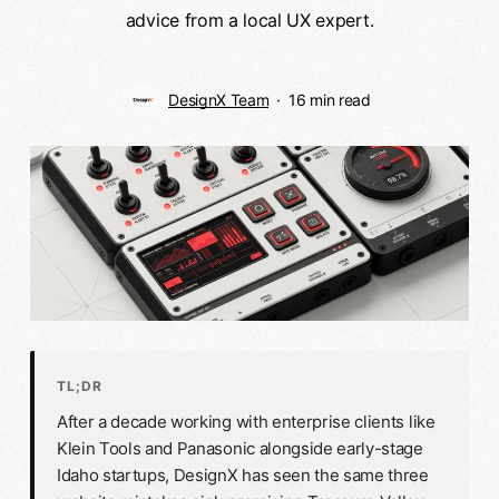
advice from a local UX expert.
DesignX Team
16 min read
TL;DR
After a decade working with enterprise clients like
Klein Tools and Panasonic alongside early-stage
Idaho startups, DesignX has seen the same three