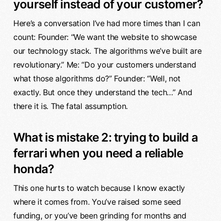
yourself instead of your customer?
Here’s a conversation I’ve had more times than I can
count: Founder: “We want the website to showcase
our technology stack. The algorithms we’ve built are
revolutionary.” Me: “Do your customers understand
what those algorithms do?” Founder: “Well, not
exactly. But once they understand the tech…” And
there it is. The fatal assumption.
What is mistake 2: trying to build a
ferrari when you need a reliable
honda?
This one hurts to watch because I know exactly
where it comes from. You’ve raised some seed
funding, or you’ve been grinding for months and