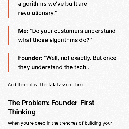
algorithms we’ve built are
revolutionary.”
Me:
“Do your customers understand
what those algorithms do?”
Founder:
“Well, not exactly. But once
they understand the tech…”
And there it is. The fatal assumption.
The Problem: Founder-First
Thinking
When you’re deep in the trenches of building your