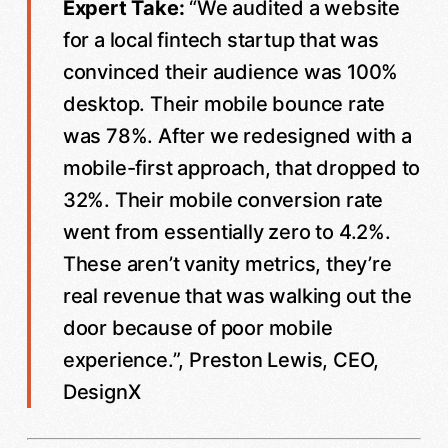
Expert Take:
“We audited a website
for a local fintech startup that was
convinced their audience was 100%
desktop. Their mobile bounce rate
was 78%. After we redesigned with a
mobile-first approach, that dropped to
32%. Their mobile conversion rate
went from essentially zero to 4.2%.
These aren’t vanity metrics, they’re
real revenue that was walking out the
door because of poor mobile
experience.”, Preston Lewis, CEO,
DesignX