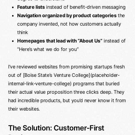
Feature lists
instead of benefit-driven messaging
Navigation organized by product categories
the
company invented, not how customers actually
think
Homepages that lead with “About Us”
instead of
“Here’s what we do for you”
I’ve reviewed websites from promising startups fresh
out of [Boise State’s Venture College](placeholder-
internal-link-venture-college) programs that buried
their actual value proposition three clicks deep. They
had incredible products, but you’d never know it from
their websites.
The Solution: Customer-First