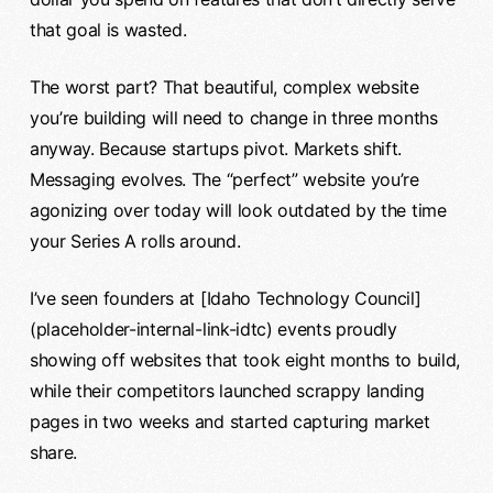
that goal is wasted.
The worst part? That beautiful, complex website
you’re building will need to change in three months
anyway. Because startups pivot. Markets shift.
Messaging evolves. The “perfect” website you’re
agonizing over today will look outdated by the time
your Series A rolls around.
I’ve seen founders at [Idaho Technology Council]
(placeholder-internal-link-idtc) events proudly
showing off websites that took eight months to build,
while their competitors launched scrappy landing
pages in two weeks and started capturing market
share.