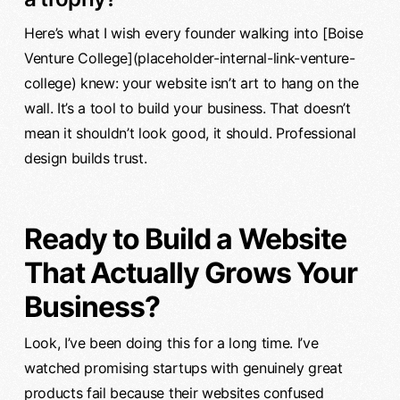
Here’s what I wish every founder walking into [Boise
Venture College](placeholder-internal-link-venture-
college) knew: your website isn’t art to hang on the
wall. It’s a tool to build your business. That doesn’t
mean it shouldn’t look good, it should. Professional
design builds trust.
Ready to Build a Website
That Actually Grows Your
Business?
Look, I’ve been doing this for a long time. I’ve
watched promising startups with genuinely great
products fail because their websites confused