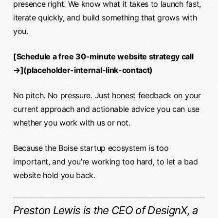
presence right. We know what it takes to launch fast,
iterate quickly, and build something that grows with
you.
[Schedule a free 30-minute website strategy call
→](placeholder-internal-link-contact)
No pitch. No pressure. Just honest feedback on your
current approach and actionable advice you can use
whether you work with us or not.
Because the Boise startup ecosystem is too
important, and you’re working too hard, to let a bad
website hold you back.
Preston Lewis is the CEO of DesignX, a