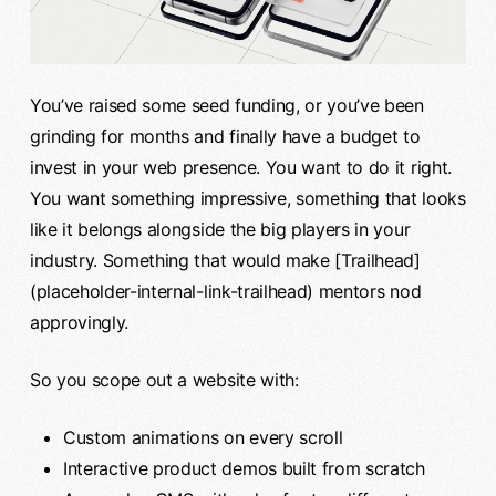
You’ve raised some seed funding, or you’ve been
grinding for months and finally have a budget to
invest in your web presence. You want to do it right.
You want something impressive, something that looks
like it belongs alongside the big players in your
industry. Something that would make [Trailhead]
(placeholder-internal-link-trailhead) mentors nod
approvingly.
So you scope out a website with:
Custom animations on every scroll
Interactive product demos built from scratch