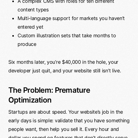
A complex CMS with roles for ten different
content types
Multi-language support for markets you haven’t
entered yet
Custom illustration sets that take months to
produce
Six months later, you’re $40,000 in the hole, your
developer just quit, and your website still isn’t live.
The Problem: Premature
Optimization
Startups are about speed. Your website’s job in the
early days is simple: validate that you have something
people want, then help you sell it. Every hour and
dollar you spend on features that don’t directly serve