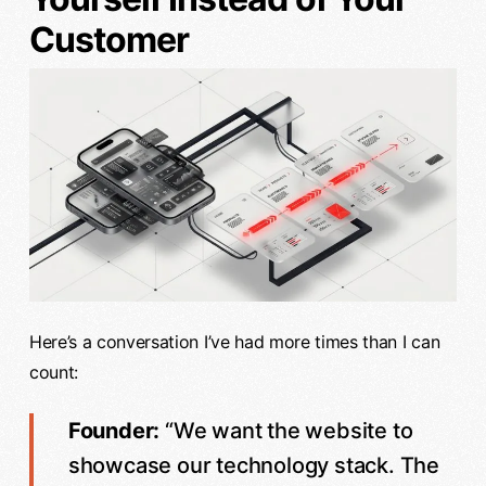
Customer
Here’s a conversation I’ve had more times than I can
count:
Founder:
“We want the website to
showcase our technology stack. The