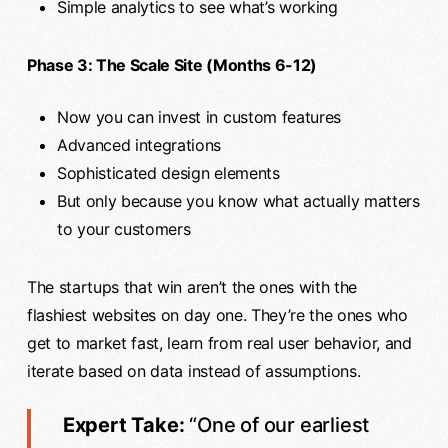
Simple analytics to see what’s working
Phase 3: The Scale Site (Months 6-12)
Now you can invest in custom features
Advanced integrations
Sophisticated design elements
But only because you know what actually matters
to your customers
The startups that win aren’t the ones with the
flashiest websites on day one. They’re the ones who
get to market fast, learn from real user behavior, and
iterate based on data instead of assumptions.
Expert Take:
“One of our earliest