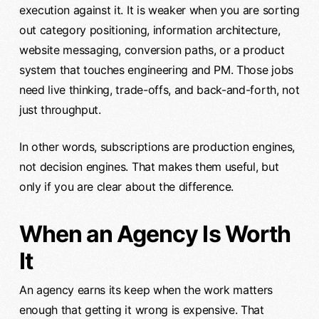
execution against it. It is weaker when you are sorting
out category positioning, information architecture,
website messaging, conversion paths, or a product
system that touches engineering and PM. Those jobs
need live thinking, trade-offs, and back-and-forth, not
just throughput.
In other words, subscriptions are production engines,
not decision engines. That makes them useful, but
only if you are clear about the difference.
When an Agency Is Worth
It
An agency earns its keep when the work matters
enough that getting it wrong is expensive. That