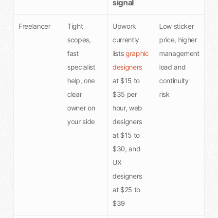
signal
Freelancer
Tight
Upwork
Low sticker
scopes,
currently
price, higher
fast
lists
graphic
management
specialist
designers
load and
help, one
at $15 to
continuity
clear
$35 per
risk
owner on
hour, web
your side
designers
at $15 to
$30, and
UX
designers
at $25 to
$39