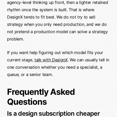
agency-level thinking up front, then a lighter retained
rhythm once the system is built. That is where
DesignX tends to fit best. We do not try to sell
strategy when you only need production, and we do
not pretend a production model can solve a strategy
problem.
If you want help figuring out which model fits your
current stage,
talk with DesignX
. We can usually tell in
one conversation whether you need a specialist, a
queue, or a senior team.
Frequently Asked
Questions
Is a design subscription cheaper