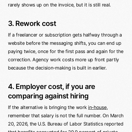
rarely shows up on the invoice, but it is still real.
3. Rework cost
If a freelancer or subscription gets halfway through a
website before the messaging shifts, you can end up
paying twice, once for the first pass and again for the
correction. Agency work costs more up front partly
because the decision-making is built in earlier.
4. Employer cost, if you are
comparing against hiring
If the alternative is bringing the work
in-house
,
remember that salary is not the full number. On March
20, 2026, the U.S. Bureau of Labor Statistics reported