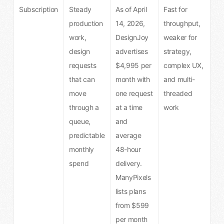
Subscription
Steady
As of April
Fast for
production
14, 2026,
throughput,
work,
DesignJoy
weaker for
design
advertises
strategy,
requests
$4,995 per
complex UX,
that can
month with
and multi-
move
one request
threaded
through a
at a time
work
queue,
and
predictable
average
monthly
48-hour
spend
delivery.
ManyPixels
lists plans
from $599
per month