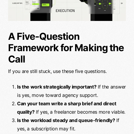
A Five-Question
Framework for Making the
Call
If you are still stuck, use these five questions.
Is the work strategically important?
If the answer
is yes, move toward agency support.
Can your team write a sharp brief and direct
quality?
If yes, a freelancer becomes more viable.
Is the workload steady and queue-friendly?
If
yes, a subscription may fit.