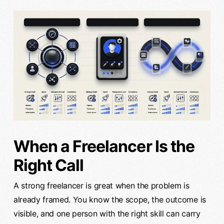
When a Freelancer Is the
Right Call
A strong freelancer is great when the problem is
already framed. You know the scope, the outcome is
visible, and one person with the right skill can carry