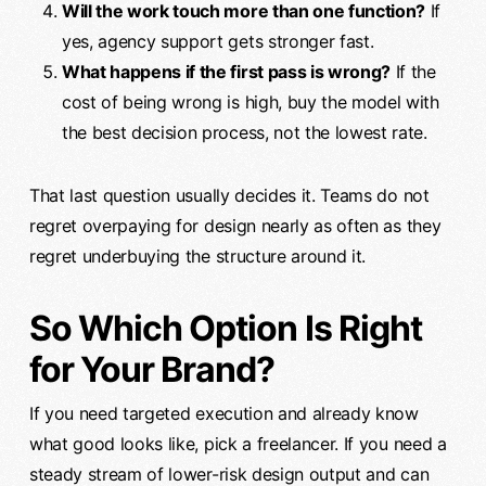
Will the work touch more than one function?
If
yes, agency support gets stronger fast.
What happens if the first pass is wrong?
If the
cost of being wrong is high, buy the model with
the best decision process, not the lowest rate.
That last question usually decides it. Teams do not
regret overpaying for design nearly as often as they
regret underbuying the structure around it.
So Which Option Is Right
for Your Brand?
If you need targeted execution and already know
what good looks like, pick a freelancer. If you need a
steady stream of lower-risk design output and can