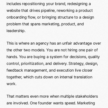
includes repositioning your brand, redesigning a
website that drives pipeline, reworking a product
onboarding flow, or bringing structure to a design
problem that spans marketing, product, and
leadership.
This is where an agency has an unfair advantage over
the other two models. You are not hiring one pair of
hands. You are buying a system for decisions, quality
control, prioritization, and delivery. Strategy, design,
feedback management, and execution live closer
together, which cuts down on internal translation
work.
That matters even more when multiple stakeholders
are involved. One founder wants speed. Marketing