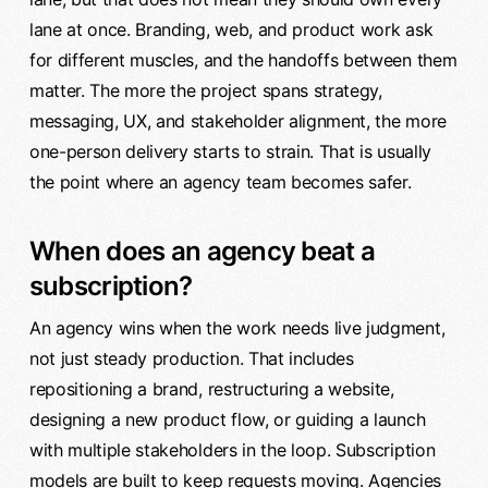
lane at once. Branding, web, and product work ask
for different muscles, and the handoffs between them
matter. The more the project spans strategy,
messaging, UX, and stakeholder alignment, the more
one-person delivery starts to strain. That is usually
the point where an agency team becomes safer.
When does an agency beat a
subscription?
An agency wins when the work needs live judgment,
not just steady production. That includes
repositioning a brand, restructuring a website,
designing a new product flow, or guiding a launch
with multiple stakeholders in the loop. Subscription
models are built to keep requests moving. Agencies