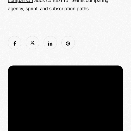
comparison
adds context for teams comparing
agency, sprint, and subscription paths.