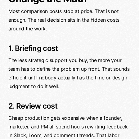
Most comparison posts stop at price. That is not
enough. The real decision sits in the hidden costs
around the work.
1. Briefing cost
The less strategic support you buy, the more your
team has to define the problem up front. That sounds
efficient until nobody actually has the time or design
judgment to do it well.
2. Review cost
Cheap production gets expensive when a founder,
marketer, and PM all spend hours rewriting feedback
in Slack, Loom, and comment threads. That labor