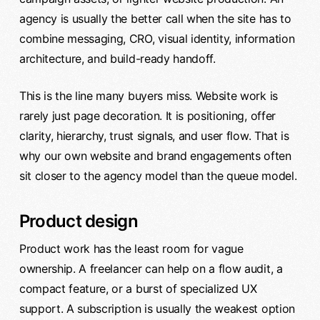
agency is usually the better call when the site has to
combine messaging, CRO, visual identity, information
architecture, and build-ready handoff.
This is the line many buyers miss. Website work is
rarely just page decoration. It is positioning, offer
clarity, hierarchy, trust signals, and user flow. That is
why our own website and brand engagements often
sit closer to the agency model than the queue model.
Product design
Product work has the least room for vague
ownership. A freelancer can help on a flow audit, a
compact feature, or a burst of specialized UX
support. A subscription is usually the weakest option