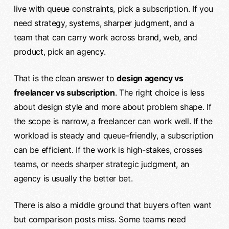
live with queue constraints, pick a subscription. If you
need strategy, systems, sharper judgment, and a
team that can carry work across brand, web, and
product, pick an agency.
That is the clean answer to
design agency vs
freelancer vs subscription
. The right choice is less
about design style and more about problem shape. If
the scope is narrow, a freelancer can work well. If the
workload is steady and queue-friendly, a subscription
can be efficient. If the work is high-stakes, crosses
teams, or needs sharper strategic judgment, an
agency is usually the better bet.
There is also a middle ground that buyers often want
but comparison posts miss. Some teams need