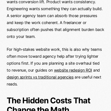
wants conversion lift. Product wants consistency.
Engineering wants something they can actually build.
A senior agency team can absorb those pressures
and keep the work coherent. A freelancer or
subscription often pushes that alignment burden back
onto your team.
For high-stakes website work, this is also why teams
often move toward agency help after trying lighter
options first. If you are planning a site overhaul tied
to revenue, our guides on
website redesign ROI
and
design sprints vs traditional agencies
are useful next
reads.
The Hidden Costs That
Change the Math