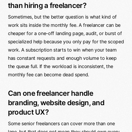
than hiring a freelancer?
Sometimes, but the better question is what kind of
work sits inside the monthly fee. A freelancer can be
cheaper for a one-off landing page, audit, or burst of
specialized help because you only pay for the scoped
work. A subscription starts to win when your team
has constant requests and enough volume to keep
the queue full. If the workload is inconsistent, the
monthly fee can become dead spend.
Can one freelancer handle
branding, website design, and
product UX?
Some senior freelancers can cover more than one
lane, but that does not mean they should own every