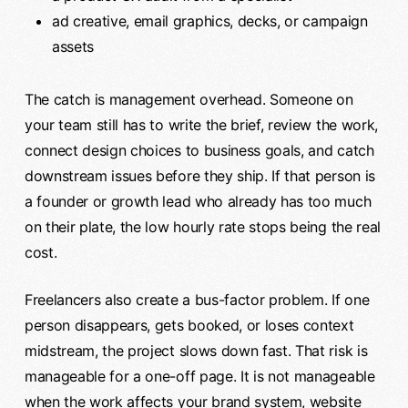
ad creative, email graphics, decks, or campaign
assets
The catch is management overhead. Someone on
your team still has to write the brief, review the work,
connect design choices to business goals, and catch
downstream issues before they ship. If that person is
a founder or growth lead who already has too much
on their plate, the low hourly rate stops being the real
cost.
Freelancers also create a bus-factor problem. If one
person disappears, gets booked, or loses context
midstream, the project slows down fast. That risk is
manageable for a one-off page. It is not manageable
when the work affects your brand system, website