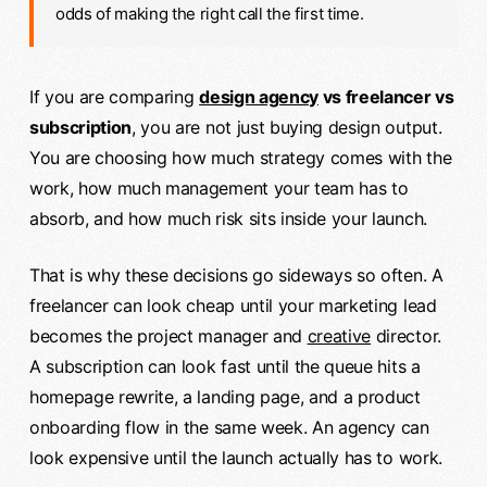
odds of making the right call the first time.
If you are comparing
design agency
vs freelancer vs
subscription
, you are not just buying design output.
You are choosing how much strategy comes with the
work, how much management your team has to
absorb, and how much risk sits inside your launch.
That is why these decisions go sideways so often. A
freelancer can look cheap until your marketing lead
becomes the project manager and
creative
director.
A subscription can look fast until the queue hits a
homepage rewrite, a landing page, and a product
onboarding flow in the same week. An agency can
look expensive until the launch actually has to work.