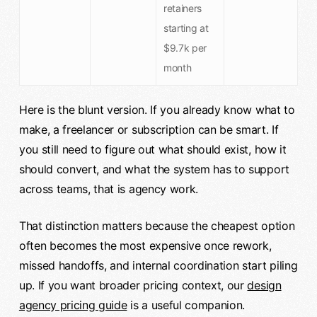
retainers
starting at
$9.7k per
month
Here is the blunt version. If you already know what to
make, a freelancer or subscription can be smart. If
you still need to figure out what should exist, how it
should convert, and what the system has to support
across teams, that is agency work.
That distinction matters because the cheapest option
often becomes the most expensive once rework,
missed handoffs, and internal coordination start piling
up. If you want broader pricing context, our
design
agency pricing guide
is a useful companion.