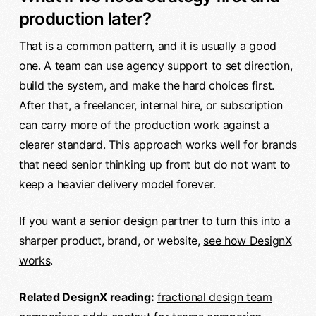
production later?
That is a common pattern, and it is usually a good
one. A team can use agency support to set direction,
build the system, and make the hard choices first.
After that, a freelancer, internal hire, or subscription
can carry more of the production work against a
clearer standard. This approach works well for brands
that need senior thinking up front but do not want to
keep a heavier delivery model forever.
If you want a senior design partner to turn this into a
sharper product, brand, or website,
see how DesignX
works
.
Related DesignX reading:
fractional design team