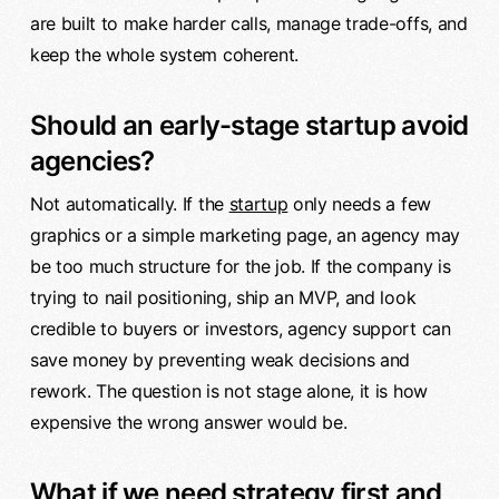
are built to make harder calls, manage trade-offs, and
keep the whole system coherent.
Should an early-stage startup avoid
agencies?
Not automatically. If the
startup
only needs a few
graphics or a simple marketing page, an agency may
be too much structure for the job. If the company is
trying to nail positioning, ship an MVP, and look
credible to buyers or investors, agency support can
save money by preventing weak decisions and
rework. The question is not stage alone, it is how
expensive the wrong answer would be.
What if we need strategy first and