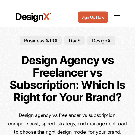
Skip
to
Menu
Sign Up Now
main
content
Business & ROI
DaaS
DesignX
Design Agency vs
Freelancer vs
Subscription: Which Is
Right for Your Brand?
Design agency vs freelancer vs subscription:
compare cost, speed, strategy, and management load
to choose the right design model for your brand.