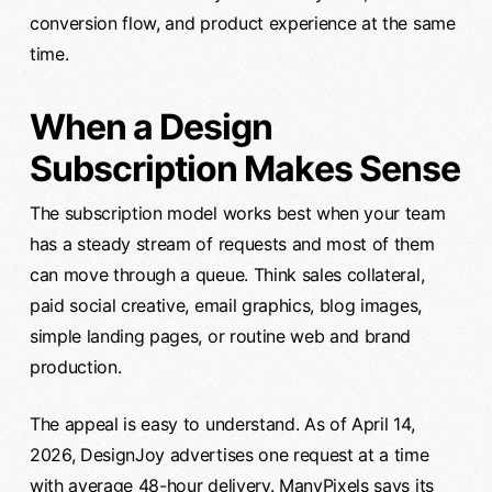
conversion flow, and product experience at the same
time.
When a Design
Subscription Makes Sense
The subscription model works best when your team
has a steady stream of requests and most of them
can move through a queue. Think sales collateral,
paid social creative, email graphics, blog images,
simple landing pages, or routine web and brand
production.
The appeal is easy to understand. As of April 14,
2026, DesignJoy advertises one request at a time
with average 48-hour delivery. ManyPixels says its