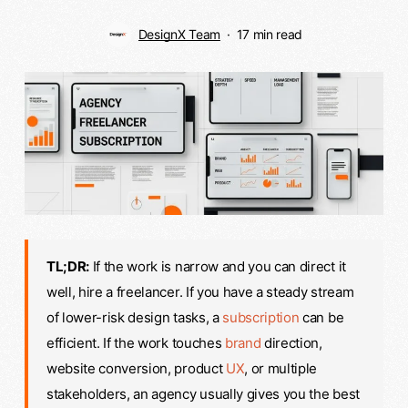
DesignX Team
17 min read
TL;DR:
If the work is narrow and you can direct it
well, hire a freelancer. If you have a steady stream
of lower-risk design tasks, a
subscription
can be
efficient. If the work touches
brand
direction,
website conversion, product
UX
, or multiple
stakeholders, an agency usually gives you the best