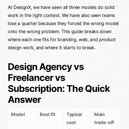
At DesignX, we have seen all three models do solid
work in the right context. We have also seen teams
lose a quarter because they forced the wrong model
onto the wrong problem. This guide breaks down
where each one fits for branding, web, and product
design work, and where it starts to break.
Design Agency vs
Freelancer vs
Subscription: The Quick
Answer
Model
Best fit
Typical
Main
cost
trade-off