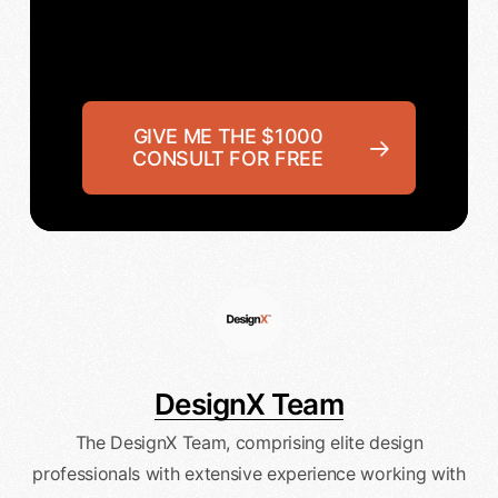
GIVE ME THE $1000
CONSULT FOR FREE
DesignX Team
The DesignX Team, comprising elite design
professionals with extensive experience working with