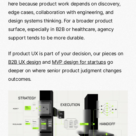
here because product work depends on discovery,
edge cases, collaboration with engineering, and
design systems thinking. For a broader product
surface, especially in B2B or healthcare, agency
support tends to be more durable.
If product UX is part of your decision, our pieces on
B2B UX design
and
MVP design for startups
go
deeper on where senior product judgment changes
outcomes.