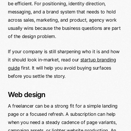
be efficient. For positioning, identity direction,
messaging, and a brand system that needs to hold
across sales, marketing, and product, agency work
usually wins because the business questions are part
of the design problem.
If your company is still sharpening who it is and how
it should look in-market, read our
startup branding
guide
first. It will help you avoid buying surfaces
before you settle the story.
Web design
A freelancer can be a strong fit for a simple landing
page or a focused refresh. A subscription can help
when you need a steady cadence of page variants,
campaign assets, or lighter website production. An