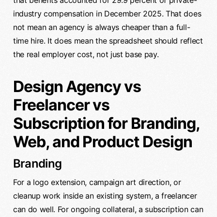
that benefits accounted for 29.9 percent of private-
industry compensation in December 2025. That does
not mean an agency is always cheaper than a full-
time hire. It does mean the spreadsheet should reflect
the real employer cost, not just base pay.
Design Agency vs
Freelancer vs
Subscription for Branding,
Web, and Product Design
Branding
For a logo extension, campaign art direction, or
cleanup work inside an existing system, a freelancer
can do well. For ongoing collateral, a subscription can