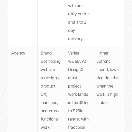
with one
daily output
and 1 to 2
day
delivery
Agency
Brand
Varies
Higher
positioning,
widely. At
upfront
website
DesignX,
spend, lower
redesigns,
most
decision risk
product
project
when the
UX,
work lands
work is high
launches,
in the $15k
stakes
and cross-
to $25k
functional
range, with
work
fractional