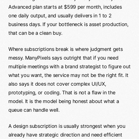
Advanced plan starts at $599 per month, includes
one daily output, and usually delivers in 1 to 2
business days. If your bottleneck is asset production,
that can be a clean buy.
Where subscriptions break is where judgment gets
messy. ManyPixels says outright that if you need
multiple meetings with a brand strategist to figure out
what you want, the service may not be the right fit. It
also says it does not cover complex UI/UX,
prototyping, or coding. That is not a flaw in the
model. It is the model being honest about what a
queue can handle well.
A design subscription is usually strongest when you
already have strategic direction and need efficient