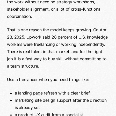
the work without needing strategy workshops,
stakeholder alignment, or a lot of cross-functional
coordination.
That is one reason the model keeps growing. On April
23, 2025, Upwork said 28 percent of U.S. knowledge
workers were freelancing or working independently.
There is real talent in that market, and for the right
job it is a fast way to buy skill without committing to
a team structure.
Use a freelancer when you need things like:
a landing page refresh with a clear brief
marketing site design support after the direction
is already set
a product UX audit from a specialist