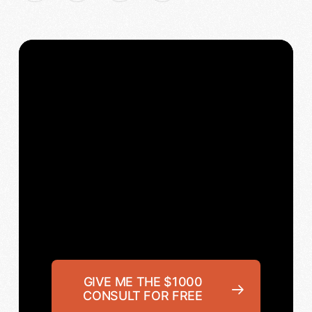
GIVE ME THE $1000
CONSULT FOR FREE