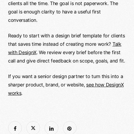
clients all the time. The goal is not paperwork. The
goal is enough clarity to have a useful first
conversation.
Ready to start with a design brief template for clients
that saves time instead of creating more work?
Talk
with DesignX
. We review every brief before the first
call and give direct feedback on scope, goals, and fit.
If you want a senior design partner to turn this into a
sharper product, brand, or website,
see how DesignX
works
.