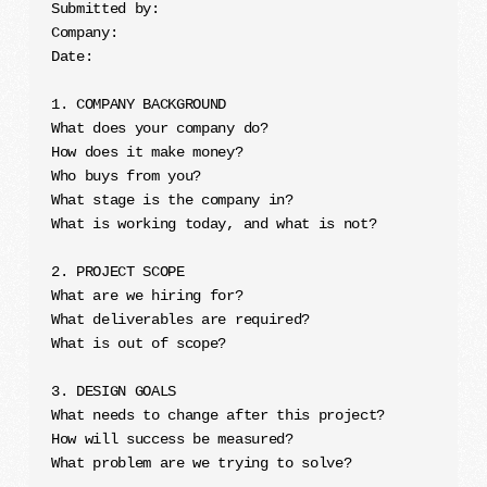
Submitted by:

Company:

Date:

1. COMPANY BACKGROUND

What does your company do?

How does it make money?

Who buys from you?

What stage is the company in?

What is working today, and what is not?

2. PROJECT SCOPE

What are we hiring for?

What deliverables are required?

What is out of scope?

3. DESIGN GOALS

What needs to change after this project?

How will success be measured?

What problem are we trying to solve?
