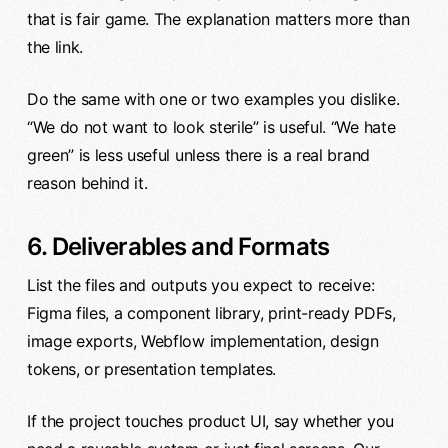
that is fair game. The explanation matters more than
the link.
Do the same with one or two examples you dislike.
“We do not want to look sterile” is useful. “We hate
green” is less useful unless there is a real brand
reason behind it.
6. Deliverables and Formats
List the files and outputs you expect to receive:
Figma files, a component library, print-ready PDFs,
image exports, Webflow implementation, design
tokens, or presentation templates.
If the project touches product UI, say whether you