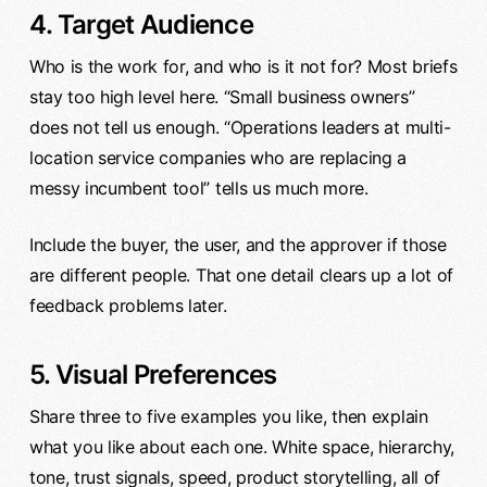
4. Target Audience
Who is the work for, and who is it not for? Most briefs
stay too high level here. “Small business owners”
does not tell us enough. “Operations leaders at multi-
location service companies who are replacing a
messy incumbent tool” tells us much more.
Include the buyer, the user, and the approver if those
are different people. That one detail clears up a lot of
feedback problems later.
5. Visual Preferences
Share three to five examples you like, then explain
what you like about each one. White space, hierarchy,
tone, trust signals, speed, product storytelling, all of