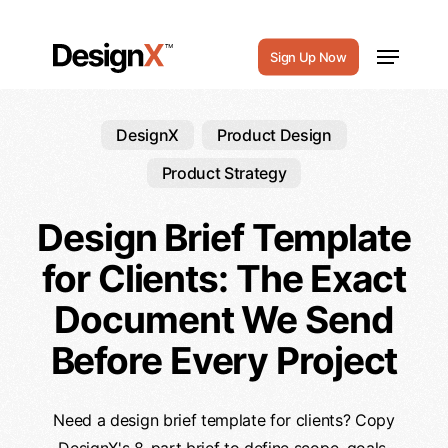
Skip
to
Menu
Sign Up Now
main
content
DesignX
Product Design
Product Strategy
Design Brief Template
for Clients: The Exact
Document We Send
Before Every Project
Need a design brief template for clients? Copy
DesignX's 8-part brief to define scope, goals,