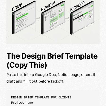
The Design Brief Template
(Copy This)
Paste this into a Google Doc, Notion page, or email
draft and fill it out before kickoff.
DESIGN BRIEF TEMPLATE FOR CLIENTS

Project name:
