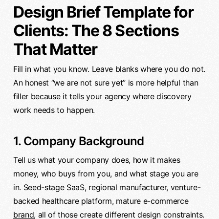
Design Brief Template for
Clients: The 8 Sections
That Matter
Fill in what you know. Leave blanks where you do not.
An honest “we are not sure yet” is more helpful than
filler because it tells your agency where discovery
work needs to happen.
1. Company Background
Tell us what your company does, how it makes
money, who buys from you, and what stage you are
in. Seed-stage SaaS, regional manufacturer, venture-
backed healthcare platform, mature e-commerce
brand
, all of those create different design constraints.