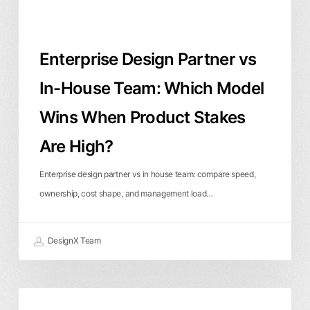
Model
Wins
When
Enterprise Design Partner vs
Product
Stakes
In-House Team: Which Model
Are
Wins When Product Stakes
High?
Are High?
Enterprise design partner vs in house team: compare speed,
ownership, cost shape, and management load…
DesignX Team
Fintech
Product Design
User Experience