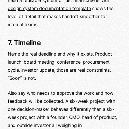
need a reusable system or just final screens. Our
design system documentation template
shows the
level of detail that makes handoff smoother for
internal teams.
7. Timeline
Name the real deadline and why it exists. Product
launch, board meeting, conference, procurement
cycle, investor update, those are real constraints.
“Soon” is not.
Also say who needs to approve the work and how
feedback will be collected. A six-week project with
one decision-maker behaves differently than a six-
week project with a founder, CMO, head of product,
and outside investor all weighing in.