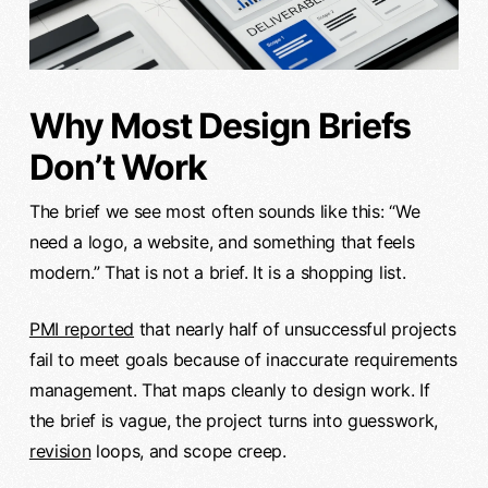
Why Most Design Briefs
Don’t Work
The brief we see most often sounds like this: “We
need a logo, a website, and something that feels
modern.” That is not a brief. It is a shopping list.
PMI reported
that nearly half of unsuccessful projects
fail to meet goals because of inaccurate requirements
management. That maps cleanly to design work. If
the brief is vague, the project turns into guesswork,
revision
loops, and scope creep.