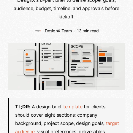
audience, budget, timeline, and approvals before
kickoff.
DesignX Team
13 min read
TL;DR:
A design brief
template
for clients
should cover eight sections: company
background, project scope, design goals,
target
audience
, visual preferences, deliverables,