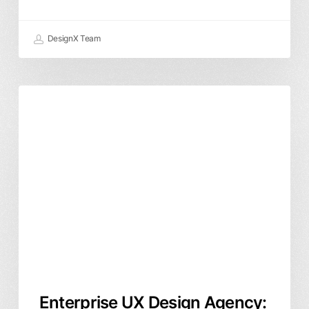
DesignX Team
Enterprise
Product Design
User Experience
UXUI
UX
Design
Agency:
How
to
Choose
the
Right
Product
Partner
Enterprise UX Design Agency: