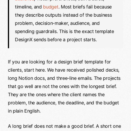
timeline, and
budget
. Most briefs fail because
they describe outputs instead of the business
problem, decision-maker, audience, and
spending guardrails. This is the exact template
DesignX sends before a project starts.
If you are looking for a design brief template for
clients, start here. We have received polished decks,
long Notion docs, and three-line emails. The projects
that go well are not the ones with the longest brief.
They are the ones where the client names the
problem, the audience, the deadline, and the budget
in plain English.
A long brief does not make a good brief. A short one