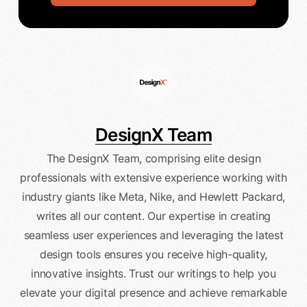
DesignX Team
The DesignX Team, comprising elite design
professionals with extensive experience working with
industry giants like Meta, Nike, and Hewlett Packard,
writes all our content. Our expertise in creating
seamless user experiences and leveraging the latest
design tools ensures you receive high-quality,
innovative insights. Trust our writings to help you
elevate your digital presence and achieve remarkable