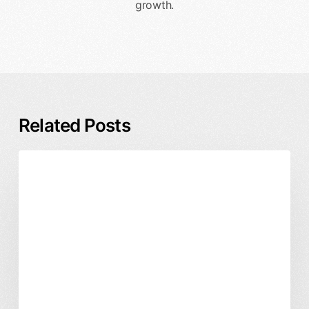
growth.
Related Posts
Enterprise
Business & ROI
DesignX
Design
Product Design
Partner
vs
In-
House
Team:
Which