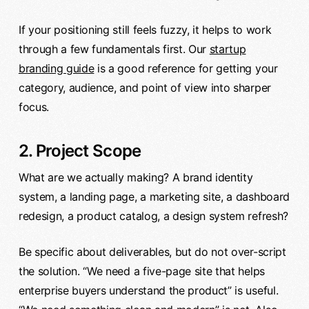
If your positioning still feels fuzzy, it helps to work
through a few fundamentals first. Our
startup
branding guide
is a good reference for getting your
category, audience, and point of view into sharper
focus.
2. Project Scope
What are we actually making? A brand identity
system, a landing page, a marketing site, a dashboard
redesign, a product catalog, a design system refresh?
Be specific about deliverables, but do not over-script
the solution. “We need a five-page site that helps
enterprise buyers understand the product” is useful.