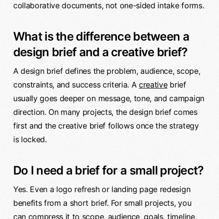
collaborative documents, not one-sided intake forms.
What is the difference between a
design brief and a creative brief?
A design brief defines the problem, audience, scope,
constraints, and success criteria. A
creative
brief
usually goes deeper on message, tone, and campaign
direction. On many projects, the design brief comes
first and the creative brief follows once the strategy
is locked.
Do I need a brief for a small project?
Yes. Even a logo refresh or landing page redesign
benefits from a short brief. For small projects, you
can compress it to scope, audience, goals, timeline,