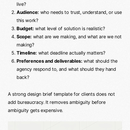
live?
Audience:
who needs to trust, understand, or use
this work?
Budget:
what level of solution is realistic?
Scope:
what are we making, and what are we not
making?
Timeline:
what deadline actually matters?
Preferences and deliverables:
what should the
agency respond to, and what should they hand
back?
A strong design brief template for clients does not
add bureaucracy. It removes ambiguity before
ambiguity gets expensive.