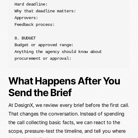
Hard deadline:

Why that deadline matters:

Approvers:

Feedback process:

8. BUDGET

Budget or approved range:

Anything the agency should know about 
procurement or approval:
What Happens After You
Send the Brief
At DesignX, we review every brief before the first call.
That changes the conversation. Instead of spending
the call collecting basic facts, we can react to the
scope, pressure-test the timeline, and tell you where