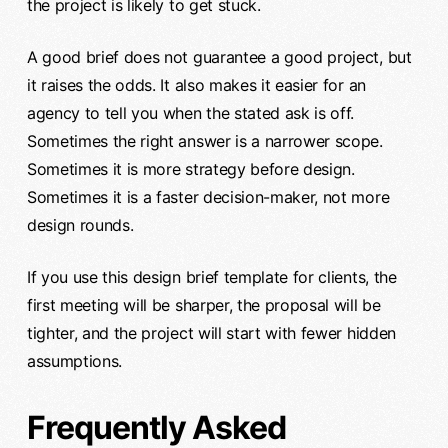
the project is likely to get stuck.
A good brief does not guarantee a good project, but
it raises the odds. It also makes it easier for an
agency to tell you when the stated ask is off.
Sometimes the right answer is a narrower scope.
Sometimes it is more strategy before design.
Sometimes it is a faster decision-maker, not more
design rounds.
If you use this design brief template for clients, the
first meeting will be sharper, the proposal will be
tighter, and the project will start with fewer hidden
assumptions.
Frequently Asked