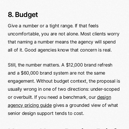
8. Budget
Give a number or a tight range. If that feels
uncomfortable, you are not alone. Most clients worry
that naming a number means the agency will spend
all of it. Good agencies know that concern is real.
Still, the number matters. A $12,000 brand refresh
and a $60,000 brand system are not the same
engagement. Without budget context, the proposal is
usually wrong in one of two directions: under-scoped
or overbuilt. If you need a benchmark, our
design
agency pricing guide
gives a grounded view of what
senior design support tends to cost.