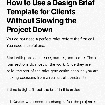
How to Use a Design Brief
Template for Clients
Without Slowing the
Project Down
You do not need a perfect brief before the first call.
You need a useful one.
Start with goals, audience, budget, and scope. Those
four sections do most of the work. Once they are
solid, the rest of the brief gets easier because you are
making decisions from a real set of constraints.
If time is tight, fill out the brief in this order:
Goals:
what needs to change after the project is