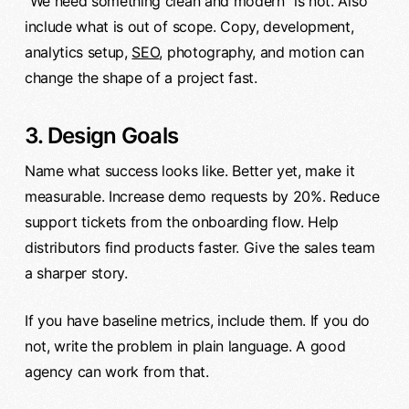
“We need something clean and modern” is not. Also
include what is out of scope. Copy, development,
analytics setup,
SEO
, photography, and motion can
change the shape of a project fast.
3. Design Goals
Name what success looks like. Better yet, make it
measurable. Increase demo requests by 20%. Reduce
support tickets from the onboarding flow. Help
distributors find products faster. Give the sales team
a sharper story.
If you have baseline metrics, include them. If you do
not, write the problem in plain language. A good
agency can work from that.