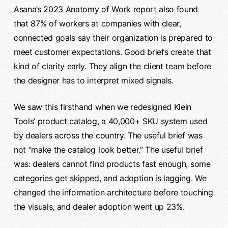
Asana’s 2023 Anatomy of Work report
also found
that 87% of workers at companies with clear,
connected goals say their organization is prepared to
meet customer expectations. Good briefs create that
kind of clarity early. They align the client team before
the designer has to interpret mixed signals.
We saw this firsthand when we redesigned Klein
Tools’ product catalog, a 40,000+ SKU system used
by dealers across the country. The useful brief was
not “make the catalog look better.” The useful brief
was: dealers cannot find products fast enough, some
categories get skipped, and adoption is lagging. We
changed the information architecture before touching
the visuals, and dealer adoption went up 23%.