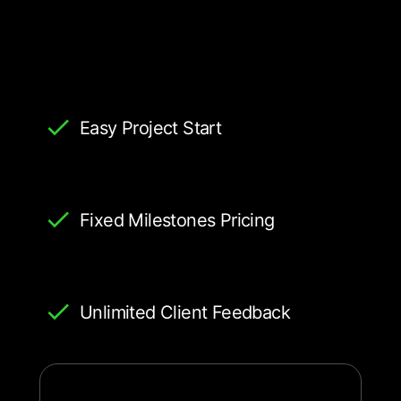
Easy Project Start
Fixed Milestones Pricing
Unlimited Client Feedback