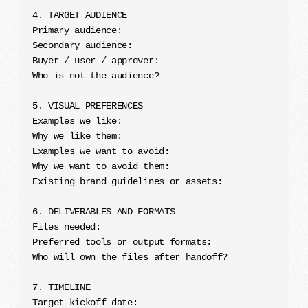
4. TARGET AUDIENCE

Primary audience:

Secondary audience:

Buyer / user / approver:

Who is not the audience?

5. VISUAL PREFERENCES

Examples we like:

Why we like them:

Examples we want to avoid:

Why we want to avoid them:

Existing brand guidelines or assets:

6. DELIVERABLES AND FORMATS

Files needed:

Preferred tools or output formats:

Who will own the files after handoff?

7. TIMELINE

Target kickoff date:
