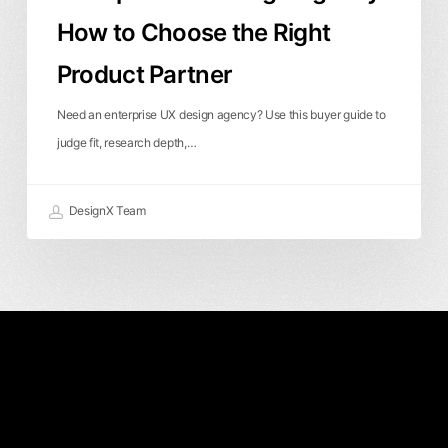
How to Choose the Right
Product Partner
Need an enterprise UX design agency? Use this buyer guide to
judge fit, research depth,…
DesignX Team