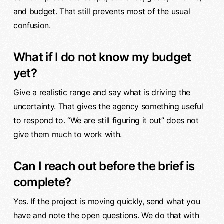
and budget. That still prevents most of the usual
confusion.
What if I do not know my budget
yet?
Give a realistic range and say what is driving the
uncertainty. That gives the agency something useful
to respond to. “We are still figuring it out” does not
give them much to work with.
Can I reach out before the brief is
complete?
Yes. If the project is moving quickly, send what you
have and note the open questions. We do that with