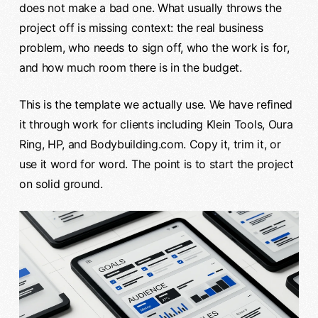
does not make a bad one. What usually throws the
project off is missing context: the real business
problem, who needs to sign off, who the work is for,
and how much room there is in the budget.
This is the template we actually use. We have refined
it through work for clients including Klein Tools, Oura
Ring, HP, and Bodybuilding.com. Copy it, trim it, or
use it word for word. The point is to start the project
on solid ground.