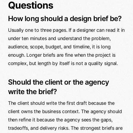
Questions
How long should a design brief be?
Usually one to three pages. If a designer can read it in
under ten minutes and understand the problem,
audience, scope, budget, and timeline, it is long
enough. Longer briefs are fine when the project is
complex, but length by itself is not a quality signal.
Should the client or the agency
write the brief?
The client should write the first draft because the
client owns the business context. The agency should
then refine it because the agency sees the gaps,
tradeoffs, and delivery risks. The strongest briefs are