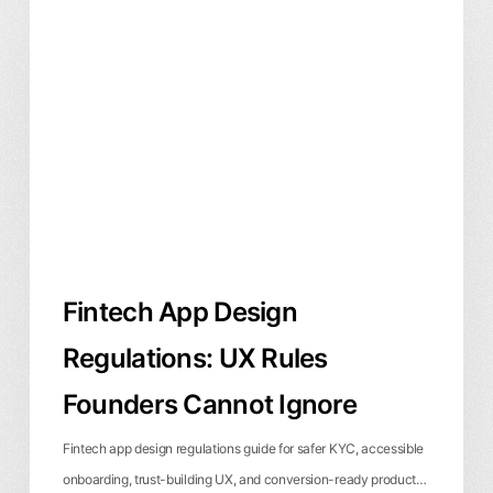
App
Design
Regulations:
UX
Rules
Founders
Cannot
Ignore
Fintech App Design
Regulations: UX Rules
Founders Cannot Ignore
Fintech app design regulations guide for safer KYC, accessible
onboarding, trust-building UX, and conversion-ready product…