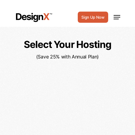
Payment
Skip
to
Menu
Sign Up Now
main
content
Select Your Hosting
(Save 25% with Annual Plan)