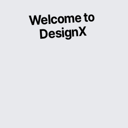
Welcome to
DesignX