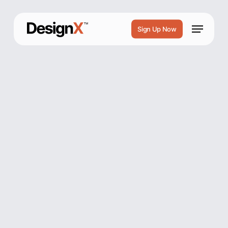
Skip
to
Menu
Sign Up Now
main
content